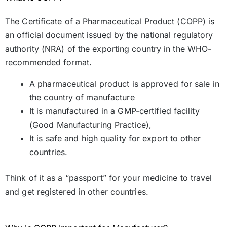
The Certificate of a Pharmaceutical Product (COPP) is
an official document issued by the national regulatory
authority (NRA) of the exporting country in the WHO-
recommended format.
A pharmaceutical product is approved for sale in
the country of manufacture
It is manufactured in a GMP-certified facility
(Good Manufacturing Practice),
It is safe and high quality for export to other
countries.
Think of it as a “passport” for your medicine to travel
and get registered in other countries.