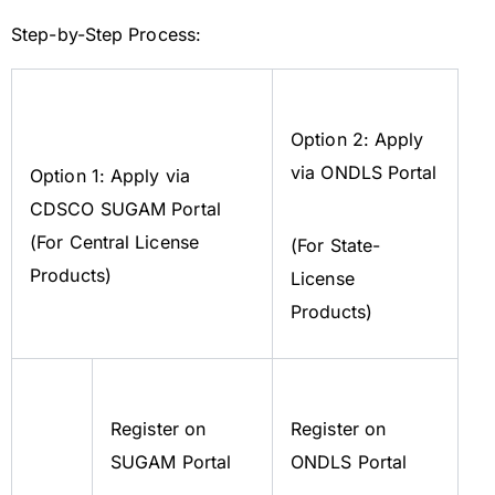
Step-by-Step Process:
Option 2: Apply
via ONDLS Portal
Option 1: Apply via
CDSCO SUGAM Portal
(For Central License
(For State-
Products)
License
Products)
Register on
Register on
SUGAM Portal
ONDLS Portal