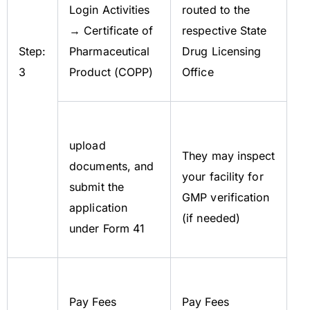
Login Activities
routed to the
→ Certificate of
respective State
Step:
Pharmaceutical
Drug Licensing
3
Product (COPP)
Office
upload
They may inspect
documents, and
your facility for
submit the
GMP verification
application
(if needed)
under Form 41
Pay Fees
Pay Fees