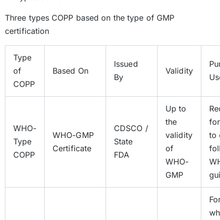
Three types COPP based on the type of GMP
certification
Type
Issued
Pu
of
Based On
Validity
By
Us
COPP
Up to
Re
the
fo
WHO-
CDSCO /
WHO-GMP
validity
to
Type
State
Certificate
of
fo
COPP
FDA
WHO-
W
GMP
gu
Fo
wh