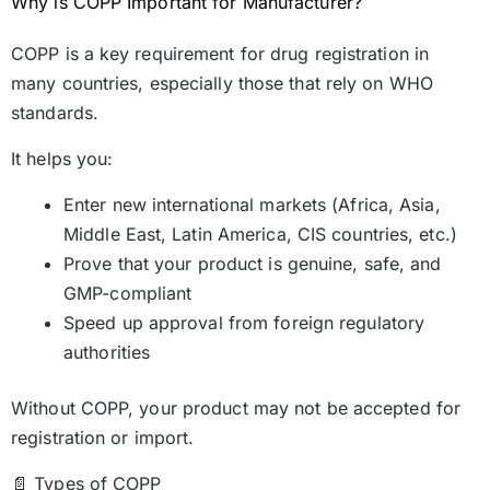
Why is COPP Important for Manufacturer?
COPP is a key requirement for drug registration in
many countries, especially those that rely on WHO
standards.
It helps you:
Enter new international markets (Africa, Asia,
Middle East, Latin America, CIS countries, etc.)
Prove that your product is genuine, safe, and
GMP-compliant
Speed up approval from foreign regulatory
authorities
Without COPP, your product may not be accepted for
registration or import.
📄 Types of COPP