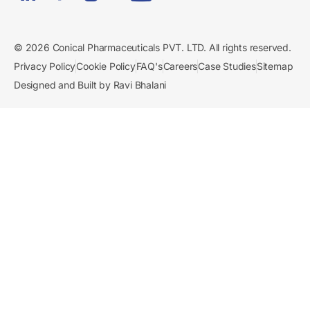
© 2026 Conical Pharmaceuticals PVT. LTD. All rights reserved.
Privacy Policy
Cookie Policy
FAQ's
Careers
Case Studies
Sitemap
Designed and Built by Ravi Bhalani