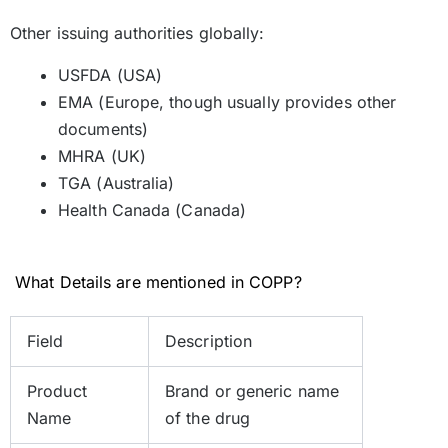
Other issuing authorities globally:
USFDA (USA)
EMA (Europe, though usually provides other
documents)
MHRA (UK)
TGA (Australia)
Health Canada (Canada)
What Details are mentioned in COPP?
Field
Description
Product
Brand or generic name
Name
of the drug