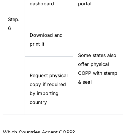
dashboard
portal
Step:
6
Download and
print it
Some states also
offer physical
COPP with stamp
Request physical
& seal
copy if required
by importing
country
Which Countries Accept COPP?