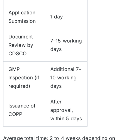
Application
1 day
Submission
Document
7–15 working
Review by
days
CDSCO
GMP
Additional 7–
Inspection (if
10 working
required)
days
After
Issuance of
approval,
COPP
within 5 days
Average total time: 2 to 4 weeks depending on