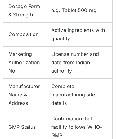
Dosage Form
e.g. Tablet 500 mg
& Strength
Active ingredients with
Composition
quantity
Marketing
License number and
Authorization
date from Indian
No.
authority
Manufacturer
Complete
Name &
manufacturing site
Address
details
Confirmation that
GMP Status
facility follows WHO-
GMP