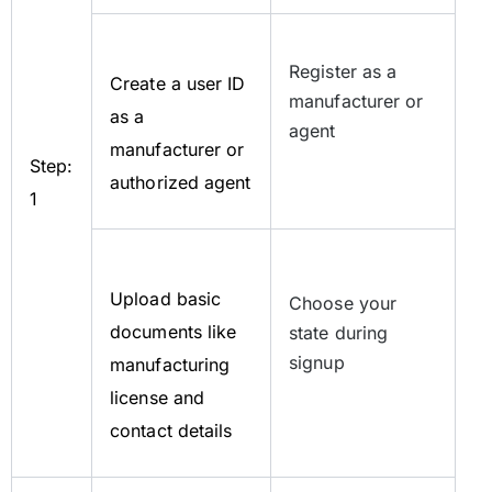
Register as a
Create a user ID
manufacturer or
as a
agent
manufacturer or
Step:
authorized agent
1
Upload basic
Choose your
documents like
state during
signup
manufacturing
license and
contact details