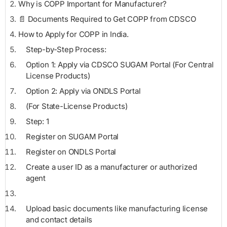
Why is COPP Important for Manufacturer?
📄 Documents Required to Get COPP from CDSCO
How to Apply for COPP in India.
Step-by-Step Process:
Option 1: Apply via CDSCO SUGAM Portal (For Central
License Products)
Option 2: Apply via ONDLS Portal
(For State-License Products)
Step: 1
Register on SUGAM Portal
Register on ONDLS Portal
Create a user ID as a manufacturer or authorized
agent
Upload basic documents like manufacturing license
and contact details