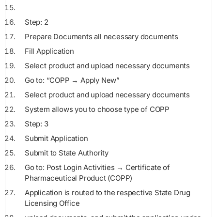
Step: 2
Prepare Documents all necessary documents
Fill Application
Select product and upload necessary documents
Go to: “COPP → Apply New”
Select product and upload necessary documents
System allows you to choose type of COPP
Step: 3
Submit Application
Submit to State Authority
Go to: Post Login Activities → Certificate of
Pharmaceutical Product (COPP)
Application is routed to the respective State Drug
Licensing Office