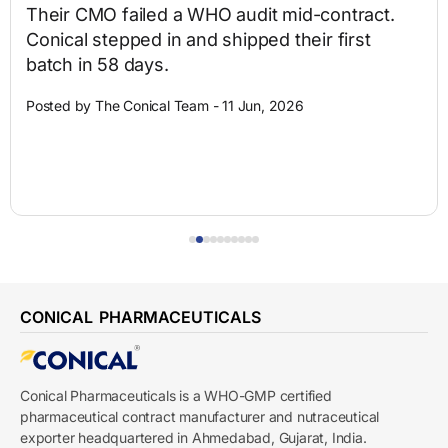
Their CMO failed a WHO audit mid-contract.
Conical stepped in and shipped their first
batch in 58 days.
Posted by The Conical Team - 11 Jun, 2026
CONICAL PHARMACEUTICALS
Conical Pharmaceuticals is a WHO-GMP certified
pharmaceutical contract manufacturer and nutraceutical
exporter headquartered in Ahmedabad, Gujarat, India.