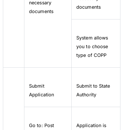
necessary
documents
documents
System allows
you to choose
type of COPP
Submit
Submit to State
Application
Authority
Go to: Post
Application is