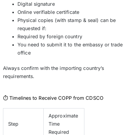
Digital signature
Online verifiable certificate
Physical copies (with stamp & seal) can be
requested if:
Required by foreign country
You need to submit it to the embassy or trade
office
Always confirm with the importing country’s
requirements.
⏱️ Timelines to Receive COPP from CDSCO
Approximate
Step
Time
Required