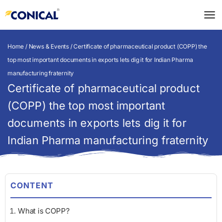
Skip
to
content
Home
/
News & Events
/ Certificate of pharmaceutical product (COPP) the
top most important documents in exports lets dig it for Indian Pharma
manufacturing fraternity
Certificate of pharmaceutical product
(COPP) the top most important
documents in exports lets dig it for
Indian Pharma manufacturing fraternity
CONTENT
What is COPP?