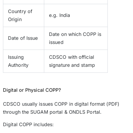
Country of
e.g. India
Origin
Date on which COPP is
Date of Issue
issued
Issuing
CDSCO with official
Authority
signature and stamp
Digital or Physical COPP?
CDSCO usually issues COPP in digital format (PDF)
through the SUGAM portal & ONDLS Portal.
Digital COPP includes: