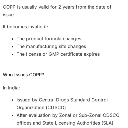
COPP is usually valid for 2 years from the date of
issue.
It becomes invalid if:
The product formula changes
The manufacturing site changes
The license or GMP certificate expires
Who Issues COPP?
In India:
Issued by Central Drugs Standard Control
Organization (CDSCO)
After evaluation by Zonal or Sub-Zonal CDSCO
offices and State Licensing Authorities (SLA)