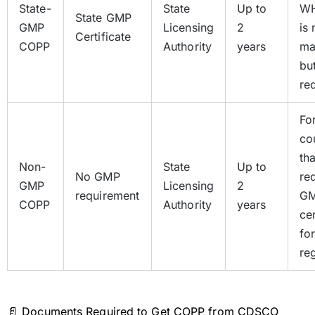
State-
State
Up to
W
State GMP
GMP
Licensing
2
is 
Certificate
COPP
Authority
years
ma
bu
re
Fo
co
th
Non-
State
Up to
No GMP
re
GMP
Licensing
2
requirement
G
COPP
Authority
years
cer
fo
reg
📄 Documents Required to Get COPP from CDSCO