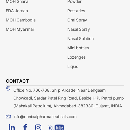
MOH Ghana
Powder
FDA Jordan
Pessaries
MOH Cambodia
Oral Spray
MOH Myanmar
Nasal Spray
Nasal Solution
Mini bottles
Lozenges
Liquid
CONTACT
Office No. 706-708, Shilp Arcade, Near Dehgaam
Chowkadi, Sardar Patel Ring Road, Beside H.P. Petrol pump
(Mahakali Petrolium), Ahmedabad-382330, Gujarat, INDIA
info@conicalpharmaceuticals.com