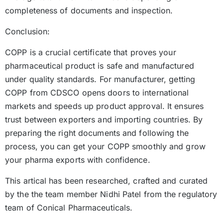
completeness of documents and inspection.
Conclusion:
COPP is a crucial certificate that proves your
pharmaceutical product is safe and manufactured
under quality standards. For manufacturer, getting
COPP from CDSCO opens doors to international
markets and speeds up product approval. It ensures
trust between exporters and importing countries. By
preparing the right documents and following the
process, you can get your COPP smoothly and grow
your pharma exports with confidence.
This artical has been researched, crafted and curated
by the the team member Nidhi Patel from the regulatory
team of Conical Pharmaceuticals.