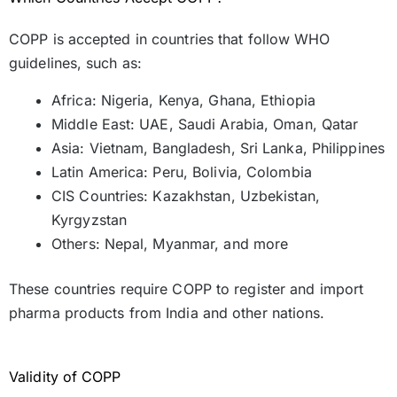
COPP is accepted in countries that follow WHO
guidelines, such as:
Africa: Nigeria, Kenya, Ghana, Ethiopia
Middle East: UAE, Saudi Arabia, Oman, Qatar
Asia: Vietnam, Bangladesh, Sri Lanka, Philippines
Latin America: Peru, Bolivia, Colombia
CIS Countries: Kazakhstan, Uzbekistan,
Kyrgyzstan
Others: Nepal, Myanmar, and more
These countries require COPP to register and import
pharma products from India and other nations.
Validity of COPP