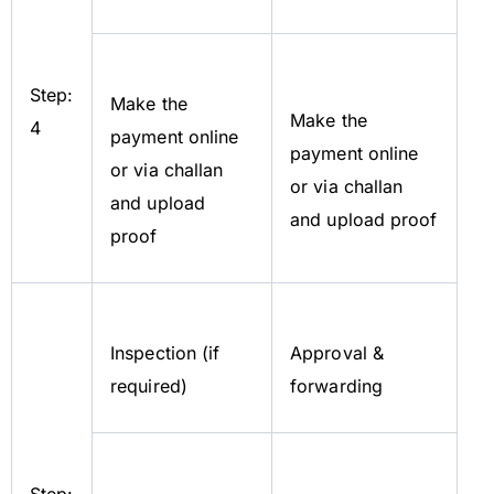
Step:
Make the
Make the
4
payment online
payment online
or via challan
or via challan
and upload
and upload proof
proof
Inspection (if
Approval &
required)
forwarding
Step: