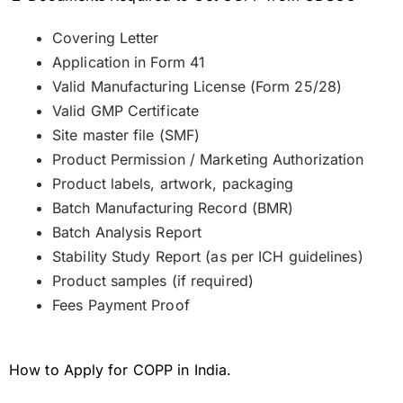
Covering Letter
Application in Form 41
Valid Manufacturing License (Form 25/28)
Valid GMP Certificate
Site master file (SMF)
Product Permission / Marketing Authorization
Product labels, artwork, packaging
Batch Manufacturing Record (BMR)
Batch Analysis Report
Stability Study Report (as per ICH guidelines)
Product samples (if required)
Fees Payment Proof
How to Apply for COPP in India.