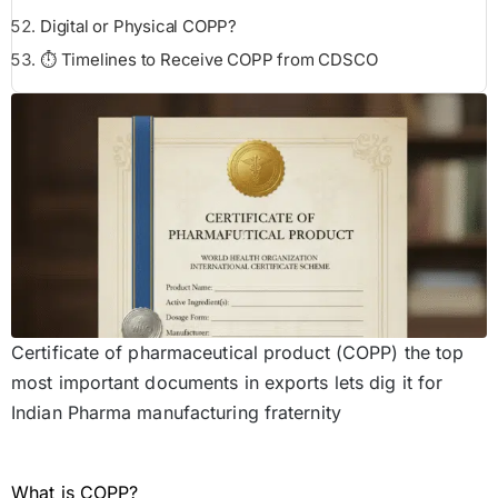
Digital or Physical COPP?
⏱️ Timelines to Receive COPP from CDSCO
Certificate of pharmaceutical product (COPP) the top
most important documents in exports lets dig it for
Indian Pharma manufacturing fraternity
What is COPP?