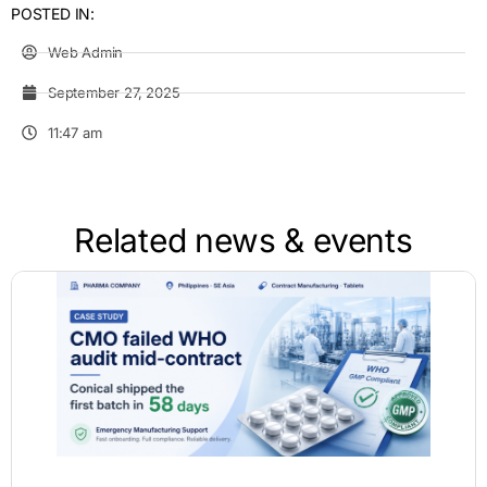
POSTED IN:
Web Admin
September 27, 2025
11:47 am
Related news & events