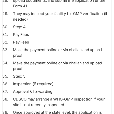
upload documents, and submit the application under
Form 41
They may inspect your facility for GMP verification (if
needed)
Step: 4
Pay Fees
Pay Fees
Make the payment online or via challan and upload
proof
Make the payment online or via challan and upload
proof
Step: 5
Inspection (if required)
Approval & forwarding
CDSCO may arrange a WHO-GMP inspection if your
site is not recently inspected
Once approved at the state level, the application is