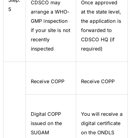
CDSCO may
Once approved
5
arrange a WHO-
at the state level,
GMP inspection
the application is
if your site is not
forwarded to
recently
CDSCO HQ (if
inspected
required)
Receive COPP
Receive COPP
Digital COPP
You will receive a
issued on the
digital certificate
SUGAM
on the ONDLS