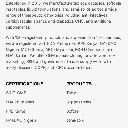
Established in 2015, we manufacture tablets, capsules, softgels,
injectables, liquid formulations, and semi-solids across a wide
range of therapeutic categories including anti-infectives,
cardiovascular agents, anti-diabetics, CNS, and nutritional
supplements.
With 150+ registered products and a presence in 15+ countries,
we are registered with FDA Philippines, PPB Kenya, NAFDAC
Nigeria, MOH Ghana, MOH Myanmar, MOH Cambodia, and
FDA Jordan. We offer OEM manufacturing, private label, co-
marketing, R&D, and government tender supply — all with
ready dossiers, COPP, and FSC documentation.
CERTIFICATIONS
PRODUCTS
WHO-GMP
Tablet
FDA Philippines
Suppositories
PPB Kenya
Softgel
NAFDAC Nigeria
semi-solid