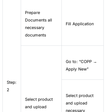
Prepare
Documents all
Fill Application
necessary
documents
Go to: “COPP →
Apply New”
Step:
2
Select product
Select product
and upload
and upload
necessary