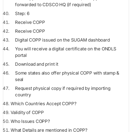
forwarded to CDSCO HQ (if required)
Step: 6
Receive COPP
Receive COPP
Digital COPP issued on the SUGAM dashboard
You will receive a digital certificate on the ONDLS
portal
Download and print it
Some states also offer physical COPP with stamp &
seal
Request physical copy if required by importing
country
Which Countries Accept COPP?
Validity of COPP
Who Issues COPP?
What Details are mentioned in COPP?