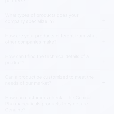
partners?
What types of products does your
company specialize in?
How are your products different from what
other companies make?
How can I find the technical details of a
product?
Can a product be customized to meet the
needs of our market?
How can customers check if the Conical
Pharmaceuticals products they got are
Genuine?