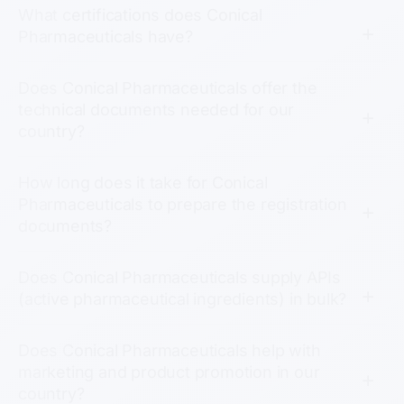
What certifications does Conical
Pharmaceuticals have?
Does Conical Pharmaceuticals offer the
technical documents needed for our
country?
How long does it take for Conical
Pharmaceuticals to prepare the registration
documents?
Does Conical Pharmaceuticals supply APIs
(active pharmaceutical ingredients) in bulk?
Does Conical Pharmaceuticals help with
marketing and product promotion in our
country?