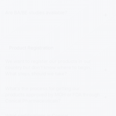
Are BA/BE studies available?
Product Registration
We want to register our products in our
country but don’t know where to begin.
What steps should we take?
What’s the process for getting our
products approved by MOH or FDA through
Conical Pharmaceuticals?
What certifications is Conical