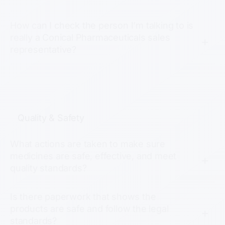
How can I check the person I’m talking to is
really a Conical Pharmaceuticals sales
representative?
Quality & Safety
What actions are taken to make sure
medicines are safe, effective, and meet
quality standards?
Is there paperwork that shows the
products are safe and follow the legal
standards?