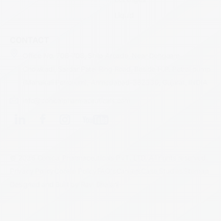
Liquid
CONTACT
Office No. 706-708, Shilp Arcade, Near Dehgaam
Chowkadi, Sardar Patel Ring Road, Beside H.P. Petrol pump
(Mahakali Petrolium), Ahmedabad-382330, Gujarat, INDIA
info@conicalpharmaceuticals.com
© 2026 Conical Pharmaceuticals PVT. LTD. All rights reserved.
Privacy Policy
Cookie Policy
FAQ's
Careers
Case Studies
Sitemap
Designed and Built by Ravi Bhalani