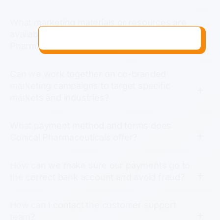
What marketing materials or resources are
available to help us introduce Conical
Pharmaceuticals products in our market?
Can we work together on co-branded
marketing campaigns to target specific
markets and industries?
What payment method and terms does
Conical Pharmaceuticals offer?
How can we make sure our payments go to
the correct bank account and avoid fraud?
How can I contact the customer support
team?