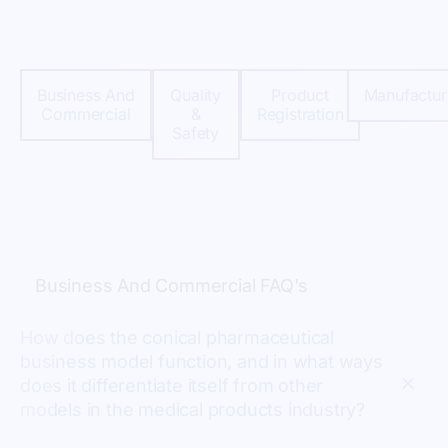
Business And
Quality
Product
Manufactur
Commercial
&
Registration
Safety
Business And Commercial FAQ's
How does the conical pharmaceutical
business model function, and in what ways
does it differentiate itself from other
models in the medical products industry?