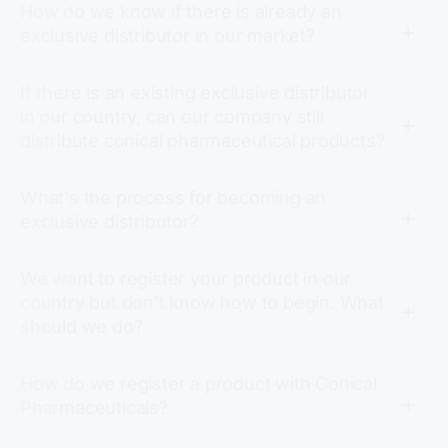
How do we know if there is already an
exclusive distributor in our market?
If there is an existing exclusive distributor
in our country, can our company still
distribute conical pharmaceutical products?
What's the process for becoming an
exclusive distributor?
We want to register your product in our
country but don’t know how to begin. What
should we do?
How do we register a product with Conical
Pharmaceuticals?