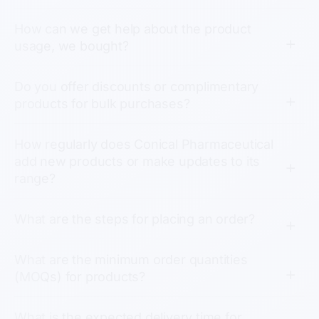
How can we get help about the product
usage, we bought?
Do you offer discounts or complimentary
products for bulk purchases?
How regularly does Conical Pharmaceutical
add new products or make updates to its
range?
What are the steps for placing an order?
What are the minimum order quantities
(MOQs) for products?
What is the expected delivery time for