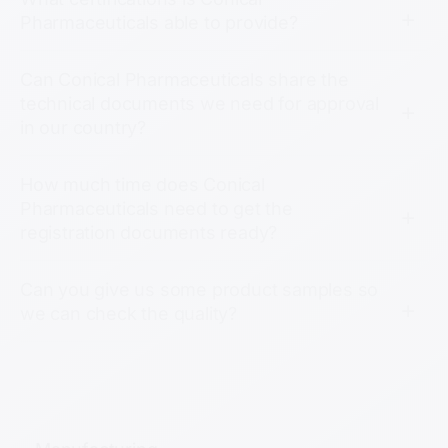
Pharmaceuticals able to provide?
Can Conical Pharmaceuticals share the
technical documents we need for approval
in our country?
How much time does Conical
Pharmaceuticals need to get the
registration documents ready?
Can you give us some product samples so
we can check the quality?