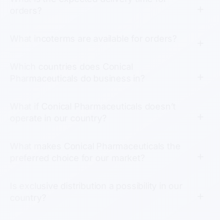
orders?
What incoterms are available for orders?
Which countries does Conical
Pharmaceuticals do business in?
What if Conical Pharmaceuticals doesn’t
operate in our country?
What makes Conical Pharmaceuticals the
preferred choice for our market?
Is exclusive distribution a possibility in our
country?