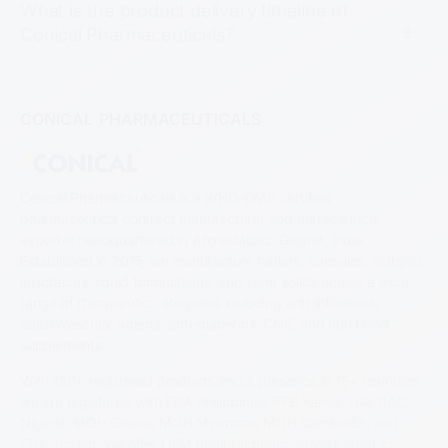
What is the product delivery timeline of
Conical Pharmaceuticals?
CONICAL PHARMACEUTICALS
Conical Pharmaceuticals is a WHO-GMP certified
pharmaceutical contract manufacturer and nutraceutical
exporter headquartered in Ahmedabad, Gujarat, India.
Established in 2015, we manufacture tablets, capsules, softgels,
injectables, liquid formulations, and semi-solids across a wide
range of therapeutic categories including anti-infectives,
cardiovascular agents, anti-diabetics, CNS, and nutritional
supplements.
With 150+ registered products and a presence in 15+ countries,
we are registered with FDA Philippines, PPB Kenya, NAFDAC
Nigeria, MOH Ghana, MOH Myanmar, MOH Cambodia, and
FDA Jordan. We offer OEM manufacturing, private label, co-