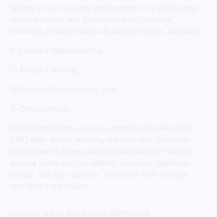
We are a manufacturer and exporter of a wide range
of nutraceutical and pharmaceutical products,
operating through various business models, including
1) Contract Manufacturing,
2) Private Labeling,
3) Product Development, and
4) Out-Licensing.
What differentiates us is our network of specialized
CMO sites
, hence allowing importer and distributor
companies to access the manufacturing of multiple
dosage forms such as tablets, capsules, injections,
syrups, soft gels, sachets, and more from a single,
one-stop organization.
In what ways does your distinctive