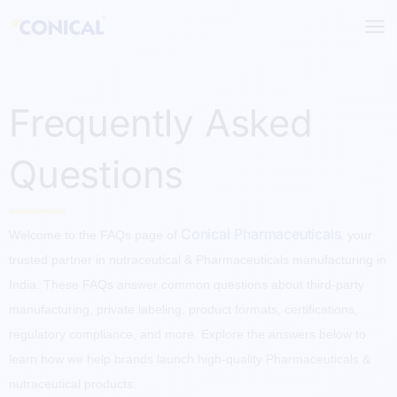
Skip
to
content
Frequently Asked
Questions
Conical Pharmaceuticals
Welcome to the FAQs page of
, your
trusted partner in nutraceutical & Pharmaceuticals manufacturing in
India. These FAQs answer common questions about third-party
manufacturing, private labeling, product formats, certifications,
regulatory compliance, and more. Explore the answers below to
learn how we help brands launch high-quality Pharmaceuticals &
nutraceutical products.