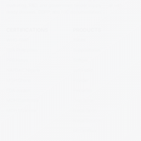
marketing, R&D, and government tender supply — all with
ready dossiers, COPP, and FSC documentation.
CERTIFICATIONS
PRODUCTS
WHO-GMP
Tablet
FDA Philippines
Suppositories
PPB Kenya
Softgel
NAFDAC Nigeria
semi-solid
MOH Ghana
Powder
FDA Jordan
Pessaries
MOH Cambodia
Oral Spray
MOH Myanmar
Nasal Spray
Nasal Solution
Mini bottles
Lozenges