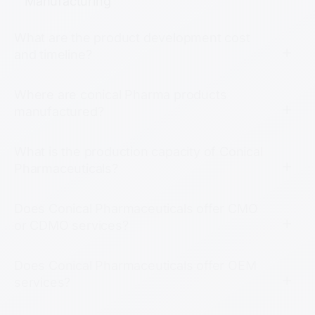
Manufacturing
What are the product development cost
and timeline?
Where are conical Pharma products
manufactured?
What is the production capacity of Conical
Pharmaceuticals?
Does Conical Pharmaceuticals offer CMO
or CDMO services?
Does Conical Pharmaceuticals offer OEM
services?