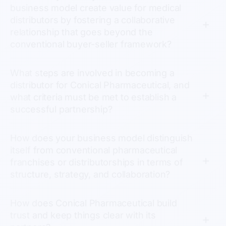
business model create value for medical
distributors by fostering a collaborative
relationship that goes beyond the
conventional buyer-seller framework?
What steps are involved in becoming a
distributor for Conical Pharmaceutical, and
what criteria must be met to establish a
successful partnership?
How does your business model distinguish
itself from conventional pharmaceutical
franchises or distributorships in terms of
structure, strategy, and collaboration?
How does Conical Pharmaceutical build
trust and keep things clear with its