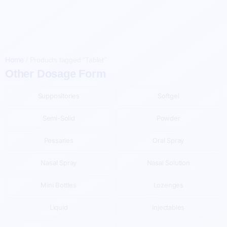
Home
/
Products tagged “Tablet”
Other Dosage Form
Suppositories
Softgel
Semi-Solid
Powder
Pessaries
Oral Spray
Nasal Spray
Nasal Solution
Mini Bottles
Lozenges
Liquid
Injectables