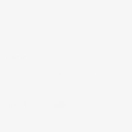
MOH Myanmar
Nasal Spray
Nasal Solution
Mini bottles
Lozenges
Liquid
CONTACT
Office No. 706-708, Shilp Arcade, Near Dehgaam
Chowkadi, Sardar Patel Ring Road, Beside H.P. Petrol pump
(Mahakali Petrolium), Ahmedabad-382330, Gujarat, INDIA
info@conicalpharmaceuticals.com
© 2026 Conical Pharmaceuticals PVT. LTD. All rights reserved.