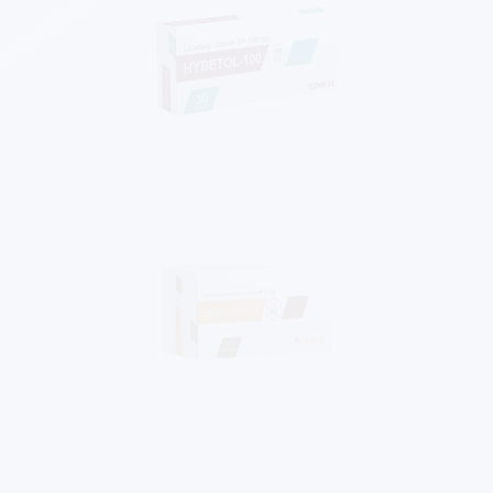
Know More
Know More