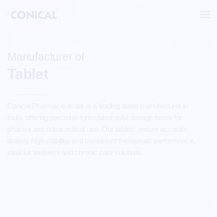
Skip
to
content
Manufacturer of
Tablet
Conical Pharmaceuticals is a leading tablet manufacturer in
India, offering precision-formulated solid dosage forms for
pharma and nutraceutical use. Our tablets ensure accurate
dosing, high stability, and consistent therapeutic performance,
ideal for wellness and chronic care solutions.