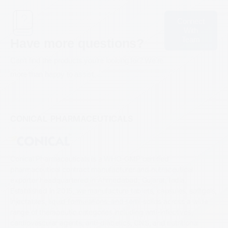
Connect
With
Team
Have more questions?
Can’t find the products you’re looking for? We’re
more than happy to assist.
CONICAL PHARMACEUTICALS
Conical Pharmaceuticals is a WHO-GMP certified
pharmaceutical contract manufacturer and nutraceutical
exporter headquartered in Ahmedabad, Gujarat, India.
Established in 2015, we manufacture tablets, capsules, softgels,
injectables, liquid formulations, and semi-solids across a wide
range of therapeutic categories including anti-infectives,
cardiovascular agents, anti-diabetics, CNS, and nutritional