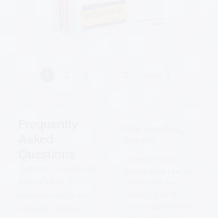
Know More
2
3
12
Next
1
…
Frequently
What are tablets
Asked
used for?
Questions
Tablets are solid
Questions are useful tools,
dosage forms used to
they open lines of
deliver medicines,
vitamins, minerals, or
communication; give us
herbal supplements for
information; improve
health, nutrition, or