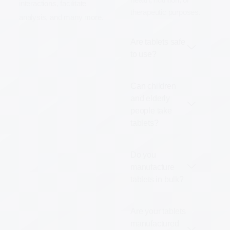
interactions, facilitate
therapeutic purposes.
analysis, and many more.
Are tablets safe
to use?
Can children
and elderly
people take
tablets?
Do you
manufacture
tablets in bulk?
Are your tablets
manufactured