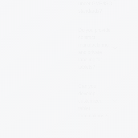
under GMP/ISO
standards?
Do you provide
contract
manufacturing
and private
labeling for
tablets?
Can you
develop
customized
tablet
formulations?