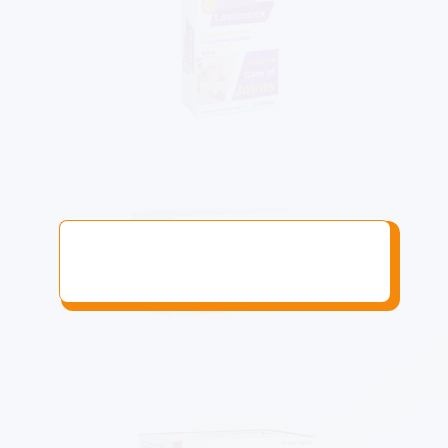
Know More
Know More