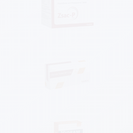
Know More
Know More