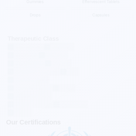
Gummies
Effervescent Tablets
Drops
Capsules
Therapeutic Class
Anti-Infectives
Antiarthritis
Antidiabetic
Antiemetic
Antihistamines
Antivirals
Cardiovascular Agents
CNS
Gastrointestinals
Hormonal Therapy
Others
Pain Management
Respiratory Agents
Supplements
Urology
Our Certifications