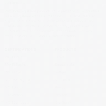
supplements.
With 150+ registered products and a presence in 15+ countries,
we are registered with FDA Philippines, PPB Kenya, NAFDAC
Nigeria, MOH Ghana, MOH Myanmar, MOH Cambodia, and
FDA Jordan. We offer OEM manufacturing, private label, co-
marketing, R&D, and government tender supply — all with
ready dossiers, COPP, and FSC documentation.
CERTIFICATIONS
PRODUCTS
WHO-GMP
Tablet
FDA Philippines
Suppositories
PPB Kenya
Softgel
NAFDAC Nigeria
semi-solid
MOH Ghana
Powder
FDA Jordan
Pessaries
MOH Cambodia
Oral Spray