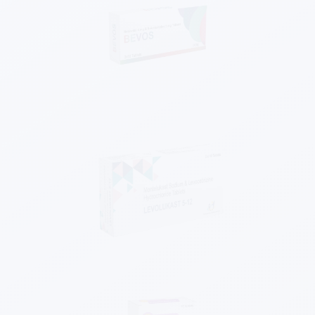
Know More
Know More