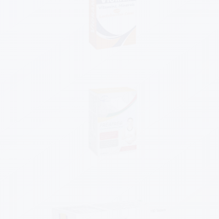
Know More
Know More