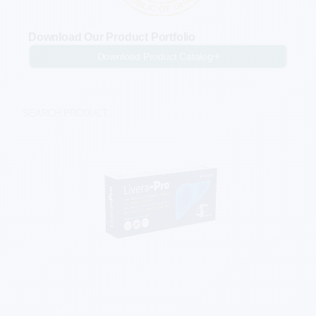
Download Our Product Portfolio
Download Product Catalog
Know More