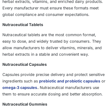
herbal extracts, vitamins, and enriched dairy products.
Every manufacturer must ensure these formats meet
global compliance and consumer expectations.
Nutraceutical Tablets
Nutraceutical tablets are the most common format,
easy to dose, and widely trusted by consumers. They
allow manufacturers to deliver vitamins, minerals, and
herbal extracts in a stable and convenient way.
Nutraceutical Capsules
Capsules provide precise delivery and protect sensitive
ingredients such as
prebiotic and probiotic capsules
or
omega‑3 capsules
.
Nutraceutical manufacturers use
them to ensure accurate dosing and better absorption.
Nutraceutical Gummies