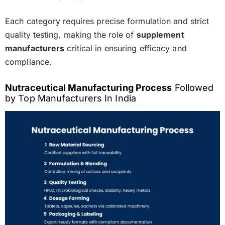
Each category requires precise formulation and strict
quality testing, making the role of
supplement
manufacturers
critical in ensuring efficacy and
compliance.
Nutraceutical Manufacturing Process
Followed
by Top Manufacturers In India