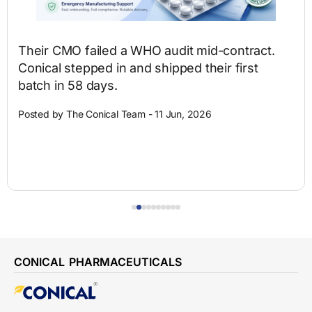
Their CMO failed a WHO audit mid-contract.
Conical stepped in and shipped their first
batch in 58 days.
Posted by The Conical Team - 11 Jun, 2026
CONICAL PHARMACEUTICALS