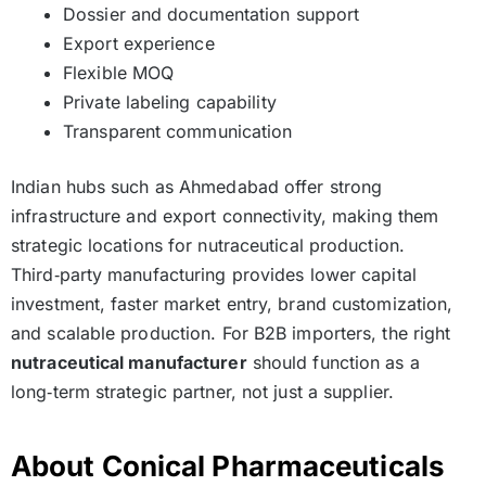
Dossier and documentation support
Export experience
Flexible MOQ
Private labeling capability
Transparent communication
Indian hubs such as Ahmedabad offer strong
infrastructure and export connectivity, making them
strategic locations for nutraceutical production.
Third‑party manufacturing provides lower capital
investment, faster market entry, brand customization,
and scalable production. For B2B importers, the right
nutraceutical manufacturer
should function as a
long‑term strategic partner, not just a supplier.
About Conical Pharmaceuticals