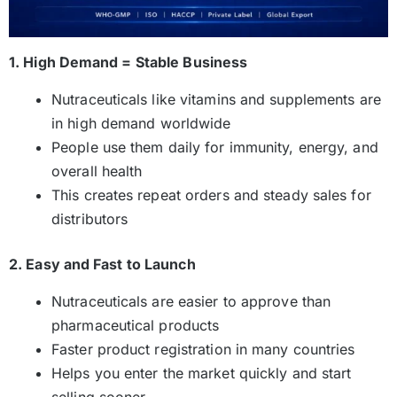
1. High Demand = Stable Business
Nutraceuticals like vitamins and supplements are
in high demand worldwide
People use them daily for immunity, energy, and
overall health
This creates repeat orders and steady sales for
distributors
2. Easy and Fast to Launch
Nutraceuticals are easier to approve than
pharmaceutical products
Faster product registration in many countries
Helps you enter the market quickly and start