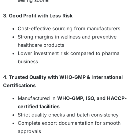
selling sooner
3. Good Profit with Less Risk
Cost-effective sourcing from manufacturers.
Strong margins in wellness and preventive
healthcare products
Lower investment risk compared to pharma
business
4. Trusted Quality with WHO-GMP & International
Certifications
Manufactured in
WHO-GMP, ISO, and HACCP-
certified facilities
Strict quality checks and batch consistency
Complete export documentation for smooth
approvals