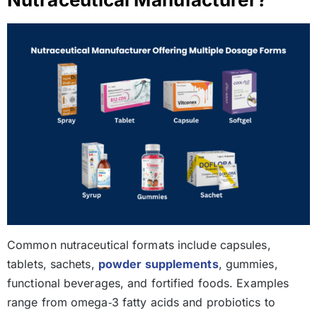
Common nutraceutical formats include capsules,
tablets, sachets,
powder supplements
, gummies,
functional beverages, and fortified foods. Examples
range from omega‑3 fatty acids and probiotics to