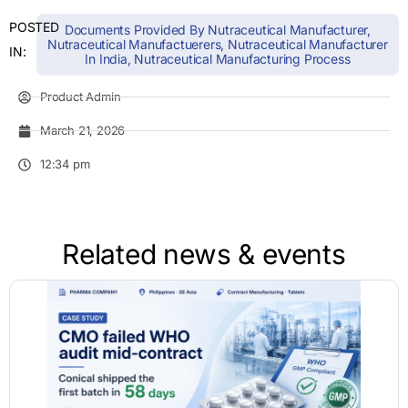
POSTED
Documents Provided By Nutraceutical Manufacturer
,
Nutraceutical Manufactuerers
,
Nutraceutical Manufacturer
IN:
In India
,
Nutraceutical Manufacturing Process
Product Admin
March 21, 2026
12:34 pm
Related news & events