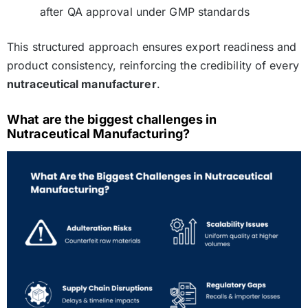
after QA approval under GMP standards
This structured approach ensures export readiness and
product consistency, reinforcing the credibility of every
nutraceutical manufacturer
.
What are the biggest challenges in
Nutraceutical Manufacturing?