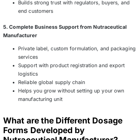
Builds strong trust with regulators, buyers, and
end customers
5. Complete Business Support from Nutraceutical
Manufacturer
Private label, custom formulation, and packaging
services
Support with product registration and export
logistics
Reliable global supply chain
Helps you grow without setting up your own
manufacturing unit
What are the Different Dosage
Forms Developed by
Nutraceutical Manufacturer?