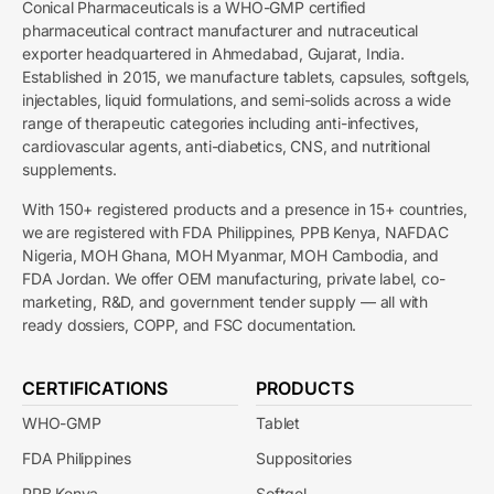
Conical Pharmaceuticals is a WHO-GMP certified
pharmaceutical contract manufacturer and nutraceutical
exporter headquartered in Ahmedabad, Gujarat, India.
Established in 2015, we manufacture tablets, capsules, softgels,
injectables, liquid formulations, and semi-solids across a wide
range of therapeutic categories including anti-infectives,
cardiovascular agents, anti-diabetics, CNS, and nutritional
supplements.
With 150+ registered products and a presence in 15+ countries,
we are registered with FDA Philippines, PPB Kenya, NAFDAC
Nigeria, MOH Ghana, MOH Myanmar, MOH Cambodia, and
FDA Jordan. We offer OEM manufacturing, private label, co-
marketing, R&D, and government tender supply — all with
ready dossiers, COPP, and FSC documentation.
CERTIFICATIONS
PRODUCTS
WHO-GMP
Tablet
FDA Philippines
Suppositories
PPB Kenya
Softgel