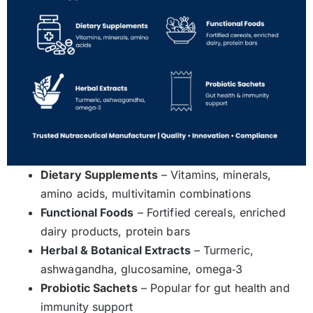
Dietary Supplements
– Vitamins, minerals,
amino acids, multivitamin combinations
Functional Foods
– Fortified cereals, enriched
dairy products, protein bars
Herbal & Botanical Extracts
– Turmeric,
ashwagandha, glucosamine, omega‑3
Probiotic Sachets
– Popular for gut health and
immunity support