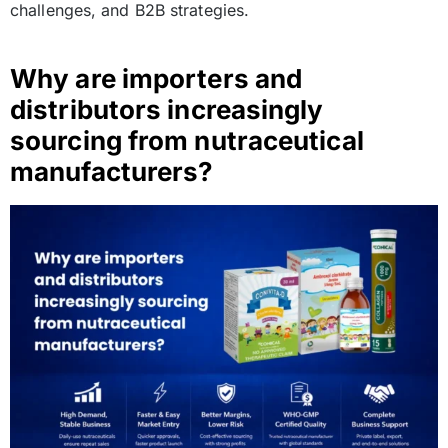
challenges, and B2B strategies.
Why are importers and
distributors increasingly
sourcing from nutraceutical
manufacturers?