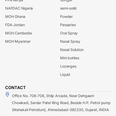
NAFDAC Nigeria
semi-solid
MOH Ghana
Powder
FDA Jordan
Pessaries
MOH Cambodia
Oral Spray
MOH Myanmar
Nasal Spray
Nasal Solution
Mini bottles
Lozenges
Liquid
CONTACT
Office No. 706-708, Shilp Arcade, Near Dehgaam
Chowkadi, Sardar Patel Ring Road, Beside H.P. Petrol pump
(Mahakali Petrolium), Ahmedabad-382330, Gujarat, INDIA