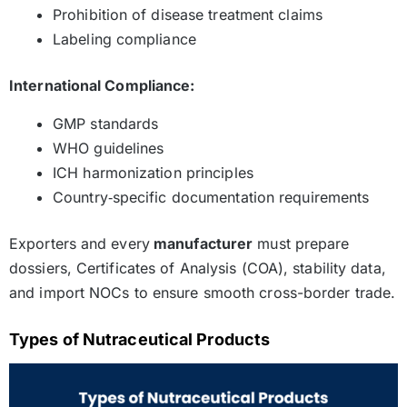
Prohibition of disease treatment claims
Labeling compliance
International Compliance:
GMP standards
WHO guidelines
ICH harmonization principles
Country‑specific documentation requirements
Exporters and every
manufacturer
must prepare
dossiers, Certificates of Analysis (COA), stability data,
and import NOCs to ensure smooth cross-border trade.
Types of Nutraceutical Products