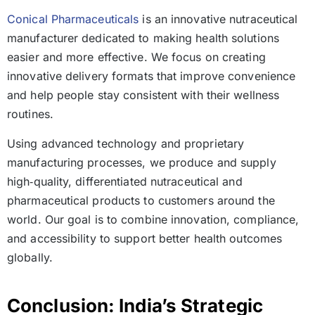
Conical Pharmaceuticals
is an innovative nutraceutical
manufacturer dedicated to making health solutions
easier and more effective. We focus on creating
innovative delivery formats that improve convenience
and help people stay consistent with their wellness
routines.
Using advanced technology and proprietary
manufacturing processes, we produce and supply
high‑quality, differentiated nutraceutical and
pharmaceutical products to customers around the
world. Our goal is to combine innovation, compliance,
and accessibility to support better health outcomes
globally.
Conclusion: India’s Strategic