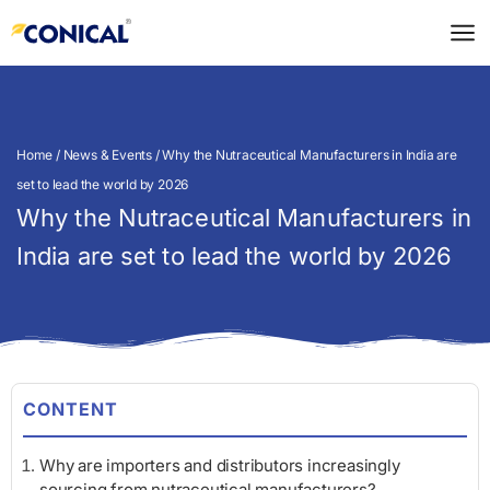
Skip
to
content
Home
/
News & Events
/ Why the Nutraceutical Manufacturers in India are
set to lead the world by 2026
Why the Nutraceutical Manufacturers in
India are set to lead the world by 2026
CONTENT
Why are importers and distributors increasingly
sourcing from nutraceutical manufacturers?