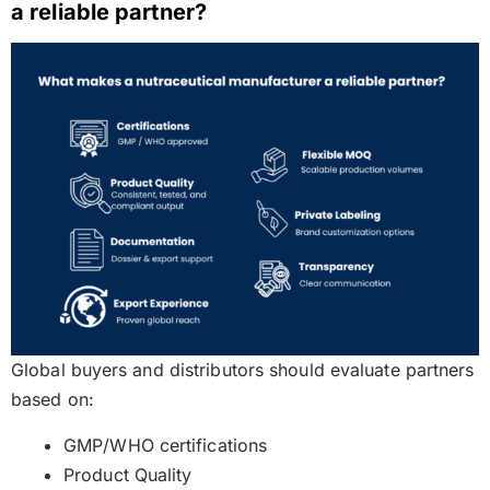
a reliable partner?
Global buyers and distributors should evaluate partners
based on:
GMP/WHO certifications
Product Quality