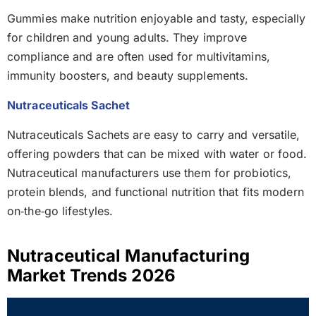
Gummies make nutrition enjoyable and tasty, especially
for children and young adults. They improve
compliance and are often used for multivitamins,
immunity boosters, and beauty supplements.
Nutraceuticals Sachet
Nutraceuticals Sachets are easy to carry and versatile,
offering powders that can be mixed with water or food.
Nutraceutical manufacturers use them for probiotics,
protein blends, and functional nutrition that fits modern
on‑the‑go lifestyles.
Nutraceutical Manufacturing
Market Trends 2026