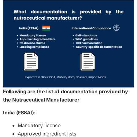
Following are the list of documentation provided by
the Nutraceutical Manufacturer
India (FSSAI):
Mandatory license
Approved ingredient lists