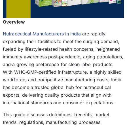
Overview
Nutraceutical Manufacturers in india
are rapidly
expanding their facilities to meet the surging demand,
fueled by lifestyle‑related health concerns, heightened
immunity awareness post‑pandemic, aging populations,
and a growing preference for clean‑label products.
With WHO‑GMP‑certified infrastructure, a highly skilled
workforce, and competitive manufacturing costs, India
has become a trusted global hub for nutraceutical
exports, delivering quality products that align with
international standards and consumer expectations.
This guide discusses definitions, benefits, market
trends, regulations, manufacturing processes,