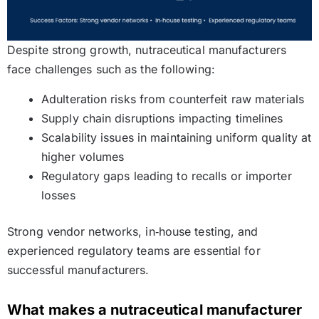
Despite strong growth, nutraceutical manufacturers
face challenges such as the following:
Adulteration risks from counterfeit raw materials
Supply chain disruptions impacting timelines
Scalability issues in maintaining uniform quality at
higher volumes
Regulatory gaps leading to recalls or importer
losses
Strong vendor networks, in‑house testing, and
experienced regulatory teams are essential for
successful manufacturers.
What makes a nutraceutical manufacturer