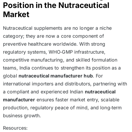
Position in the Nutraceutical
Market
Nutraceutical supplements are no longer a niche
category; they are now a core component of
preventive healthcare worldwide. With strong
regulatory systems, WHO‑GMP infrastructure,
competitive manufacturing, and skilled formulation
teams, India continues to strengthen its position as a
global
nutraceutical manufacturer hub
. For
international importers and distributors, partnering with
a compliant and experienced Indian
nutraceutical
manufacturer
ensures faster market entry, scalable
production, regulatory peace of mind, and long‑term
business growth.
Resources: