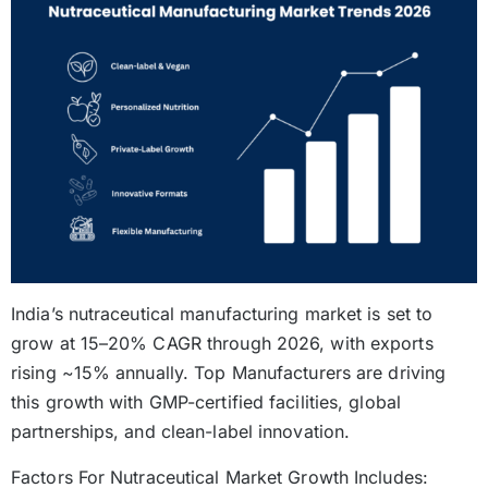
India’s nutraceutical manufacturing market is set to
grow at 15–20% CAGR through 2026, with exports
rising ~15% annually. Top Manufacturers are driving
this growth with GMP-certified facilities, global
partnerships, and clean-label innovation.
Factors For Nutraceutical Market Growth Includes: