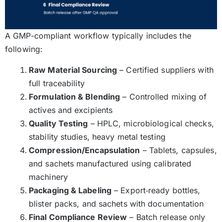
A GMP-compliant workflow typically includes the
following:
Raw Material Sourcing
– Certified suppliers with
full traceability
Formulation & Blending
– Controlled mixing of
actives and excipients
Quality Testing
– HPLC, microbiological checks,
stability studies, heavy metal testing
Compression/Encapsulation
– Tablets, capsules,
and sachets manufactured using calibrated
machinery
Packaging & Labeling
– Export‑ready bottles,
blister packs, and sachets with documentation
Final Compliance Review
– Batch release only