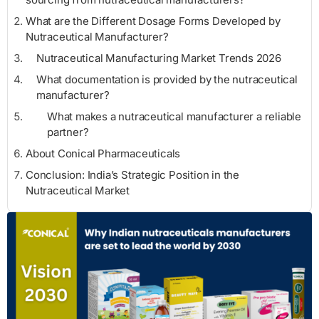
What are the Different Dosage Forms Developed by
Nutraceutical Manufacturer?
Nutraceutical Manufacturing Market Trends 2026
What documentation is provided by the nutraceutical
manufacturer?
What makes a nutraceutical manufacturer a reliable
partner?
About Conical Pharmaceuticals
Conclusion: India’s Strategic Position in the
Nutraceutical Market