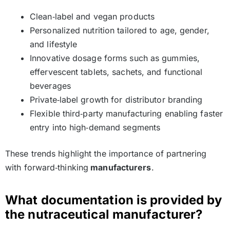
Clean‑label and vegan products
Personalized nutrition tailored to age, gender,
and lifestyle
Innovative dosage forms such as gummies,
effervescent tablets, sachets, and functional
beverages
Private‑label growth for distributor branding
Flexible third‑party manufacturing enabling faster
entry into high‑demand segments
These trends highlight the importance of partnering
with forward‑thinking
manufacturers
.
What documentation is provided by
the nutraceutical manufacturer?