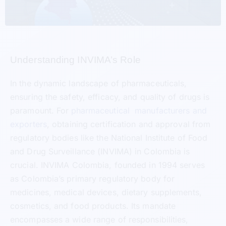
Understanding INVIMA’s Role
In the dynamic landscape of pharmaceuticals,
ensuring the safety, efficacy, and quality of drugs is
paramount. For
pharmaceutical manufacturers and
exporters
, obtaining certification and approval from
regulatory bodies like the National Institute of Food
and Drug Surveillance (INVIMA) in Colombia is
crucial. INVIMA Colombia, founded in 1994 serves
as Colombia’s primary regulatory body for
medicines, medical devices, dietary supplements,
cosmetics, and food products. Its mandate
encompasses a wide range of responsibilities,