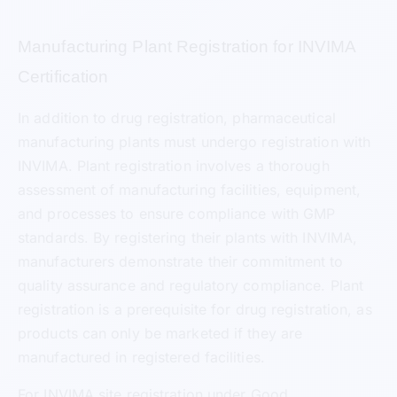
Manufacturing Plant Registration for INVIMA
Certification
In addition to drug registration, pharmaceutical
manufacturing plants must undergo registration with
INVIMA. Plant registration involves a thorough
assessment of manufacturing facilities, equipment,
and processes to ensure compliance with GMP
standards. By registering their plants with INVIMA,
manufacturers demonstrate their commitment to
quality assurance and regulatory compliance. Plant
registration is a prerequisite for drug registration, as
products can only be marketed if they are
manufactured in registered facilities.
For INVIMA site registration under Good