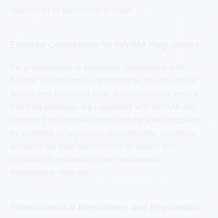
counterfeit or substandard drugs.
Exporter Compliance for INVIMA Regulations
For pharmaceutical exporters, compliance with
INVIMA regulations is paramount to ensure market
access and consumer trust. Exporters must ensure
that their products are registered with INVIMA and
sourced from certified manufacturers and suppliers.
By adhering to regulatory requirements, exporters
demonstrate their commitment to quality and
compliance, enhancing their reputation in
international markets.
Pharmaceutical Regulations and Registration