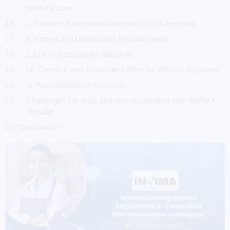
Manufacturer
J. Expedited Approval based on EU/US Approval
K. Import and Distribution Requirements
L. List of Documents Required
M. Timeline and Associated Fees for INVIMA Approval
N. Post-Marketing Activities
Challenges for drug and site registration with INVIMA
include:
Conclusion