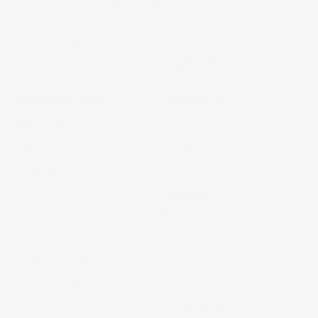
we are registered with FDA Philippines, PPB Kenya, NAFDAC
Nigeria, MOH Ghana, MOH Myanmar, MOH Cambodia, and
FDA Jordan. We offer OEM manufacturing, private label, co-
marketing, R&D, and government tender supply — all with
ready dossiers, COPP, and FSC documentation.
CERTIFICATIONS
PRODUCTS
WHO-GMP
Tablet
FDA Philippines
Suppositories
PPB Kenya
Softgel
NAFDAC Nigeria
semi-solid
MOH Ghana
Powder
FDA Jordan
Pessaries
MOH Cambodia
Oral Spray
MOH Myanmar
Nasal Spray
Nasal Solution