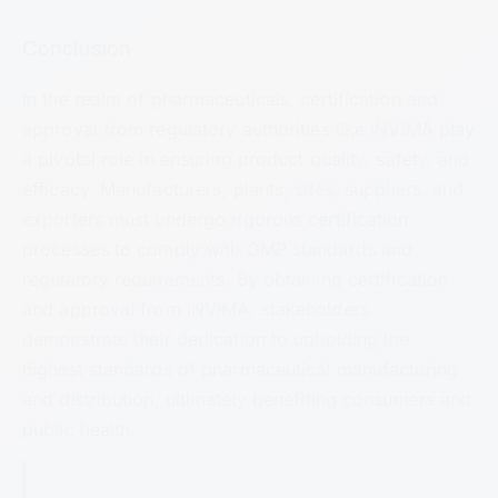
Conclusion
In the realm of pharmaceuticals, certification and
approval from regulatory authorities like INVIMA play
a pivotal role in ensuring product quality, safety, and
efficacy. Manufacturers, plants, sites, suppliers, and
exporters must undergo rigorous certification
processes to comply with GMP standards and
regulatory requirements. By obtaining certification
and approval from INVIMA, stakeholders
demonstrate their dedication to upholding the
highest standards of pharmaceutical manufacturing
and distribution, ultimately benefiting consumers and
public health.