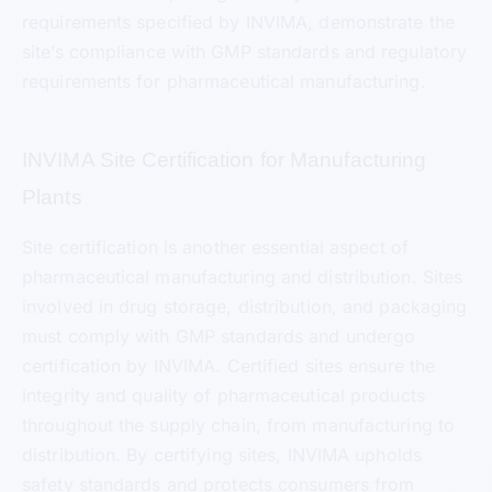
requirements specified by INVIMA, demonstrate the
site’s compliance with GMP standards and regulatory
requirements for pharmaceutical manufacturing.
INVIMA Site Certification for Manufacturing
Plants
Site certification is another essential aspect of
pharmaceutical manufacturing and distribution. Sites
involved in drug storage, distribution, and packaging
must comply with GMP standards and undergo
certification by INVIMA. Certified sites ensure the
integrity and quality of pharmaceutical products
throughout the supply chain, from manufacturing to
distribution. By certifying sites, INVIMA upholds
safety standards and protects consumers from