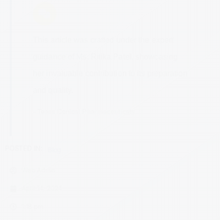
This article was crafted under the expert
guidance of Ms. Ritika Patel, showcasing
her invaluable contribution to its preparation
and quality.
- Team Conical Pharmaceuticals
POSTED IN:
Blog
Web Admin
April 14, 2024
1:18 pm