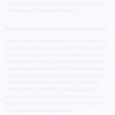
including product registration, quality control, and
enforcement of regulatory standards.
INVIMA Certified Manufacturers and Suppliers
INVIMA requires pharmaceutical manufacturers and
suppliers to undergo a rigorous certification process
to ensure compliance with Good Manufacturing
Practices (GMP). Being a certified manufacturer or
supplier signifies adherence to international quality
standards, guaranteeing the production of safe and
effective pharmaceutical products. By obtaining
certification from INVIMA, manufacturers and
suppliers demonstrate their commitment to quality
and consumer safety, paving the way for approved
drug registration and exportation.