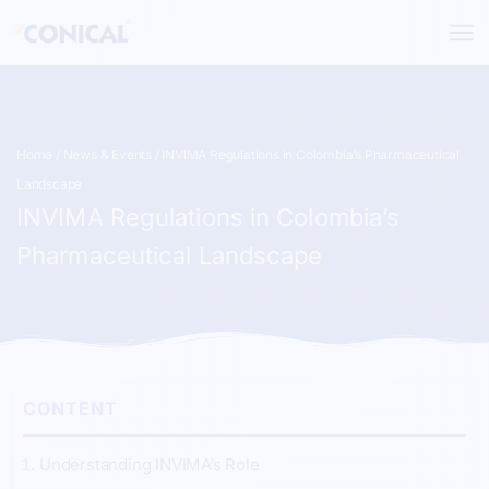
Skip
to
content
Home
/
News & Events
/ INVIMA Regulations in Colombia’s Pharmaceutical
Landscape
INVIMA Regulations in Colombia’s
Pharmaceutical Landscape
CONTENT
Understanding INVIMA’s Role