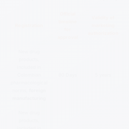
Official
Validity of
timeline
Registration
marketing
for
authorization
approval
New drug
products,
included in
Colombian
80 Days
5 years
pharmacological
norms,
foreign
manufacturing
New drug
products,
included in