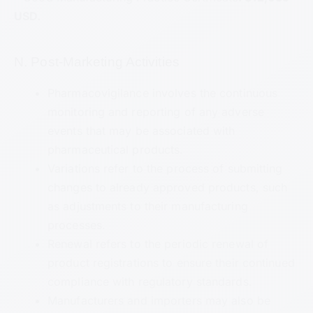
USD.
N. Post-Marketing Activities
Pharmacovigilance involves the continuous
monitoring and reporting of any adverse
events that may be associated with
pharmaceutical products.
Variations refer to the process of submitting
changes to already approved products, such
as adjustments to their manufacturing
processes.
Renewal refers to the periodic renewal of
product registrations to ensure their continued
compliance with regulatory standards.
Manufacturers and importers may also be