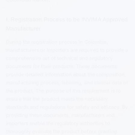
I. Registration Process to be INVIMA Approved
Manufacturer
During the registration process in Colombia,
manufacturers or importers are required to provide a
comprehensive set of technical and regulatory
documents for their products. These documents
provide detailed information about the composition,
manufacturing process, labelling, and clinical data of
the product. The purpose of this requirement is to
ensure that the product meets the necessary
standards and regulations for safety and efficacy. By
providing these documents, manufacturers and
importers enable the regulatory authorities to
thoroughly evaluate the product before granting