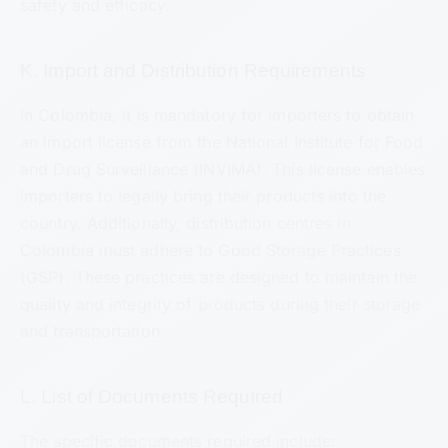
safety and efficacy.
K. Import and Distribution Requirements
In Colombia, it is mandatory for importers to obtain
an import license from the National Institute for Food
and Drug Surveillance (INVIMA). This license enables
importers to legally bring their products into the
country. Additionally, distribution centres in
Colombia must adhere to Good Storage Practices
(GSP). These practices are designed to maintain the
quality and integrity of products during their storage
and transportation.
L. List of Documents Required
The specific documents required include: