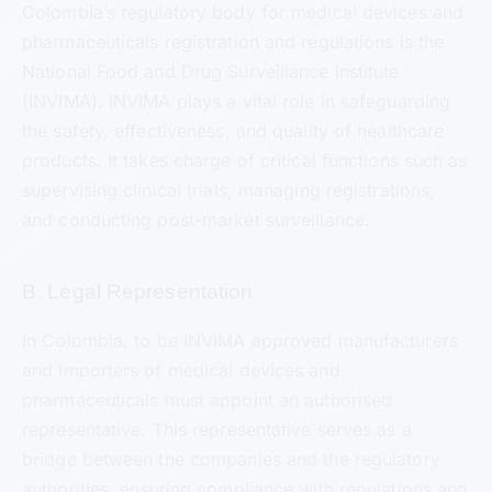
Colombia’s regulatory body for medical devices and
pharmaceuticals registration and regulations is the
National Food and Drug Surveillance Institute
(INVIMA). INVIMA plays a vital role in safeguarding
the safety, effectiveness, and quality of healthcare
products. It takes charge of critical functions such as
supervising clinical trials, managing registrations,
and conducting post-market surveillance.
B. Legal Representation
In Colombia, to be INVIMA approved manufacturers
and importers of medical devices and
pharmaceuticals must appoint an authorised
representative. This representative serves as a
bridge between the companies and the regulatory
authorities, ensuring compliance with regulations and