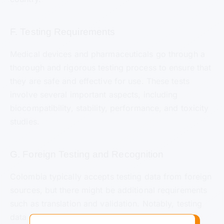
F. Testing Requirements
Medical devices and pharmaceuticals go through a
thorough and rigorous testing process to ensure that
they are safe and effective for use. These tests
involve several important aspects, including
biocompatibility, stability, performance, and toxicity
studies.
G. Foreign Testing and Recognition
Colombia typically accepts testing data from foreign
sources, but there might be additional requirements
such as translation and validation. Notably, testing
data from countries like the European Union (EU)