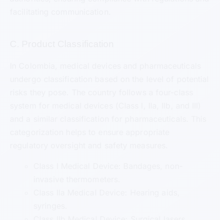
facilitating communication.
C. Product Classification
In Colombia, medical devices and pharmaceuticals
undergo classification based on the level of potential
risks they pose. The country follows a four-class
system for medical devices (Class I, Ila, Ilb, and III)
and a similar classification for pharmaceuticals. This
categorization helps to ensure appropriate
regulatory oversight and safety measures.
Class I Medical Device: Bandages, non-
invasive thermometers.
Class Ila Medical Device: Hearing aids,
syringes.
Class IIb Medical Device: Surgical lasers,