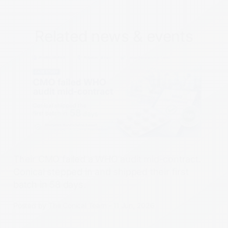
Related news & events
Their CMO failed a WHO audit mid-contract.
Conical stepped in and shipped their first
batch in 58 days.
Posted by The Conical Team - 11 Jun, 2026