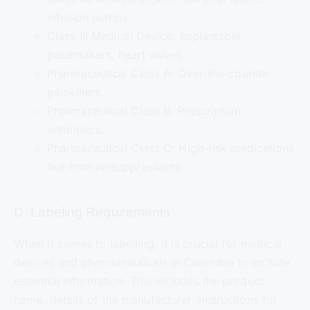
infusion pumps.
Class III Medical Device: Implantable
pacemakers, heart valves.
Pharmaceutical Class A: Over-the-counter
painkillers.
Pharmaceutical Class B: Prescription
antibiotics.
Pharmaceutical Class C: High-risk medications
like immunosuppressants.
D. Labeling Requirements
When it comes to labelling, it is crucial for medical
devices and pharmaceuticals in Colombia to include
essential information. This includes the product
name, details of the manufacturer, instructions for