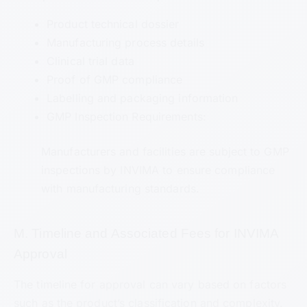
Product technical dossier
Manufacturing process details
Clinical trial data
Proof of GMP compliance
Labelling and packaging information
GMP Inspection Requirements:
Manufacturers and facilities are subject to GMP
inspections by INVIMA to ensure compliance
with manufacturing standards.
M. Timeline and Associated Fees for INVIMA
Approval
The timeline for approval can vary based on factors
such as the product’s classification and complexity.