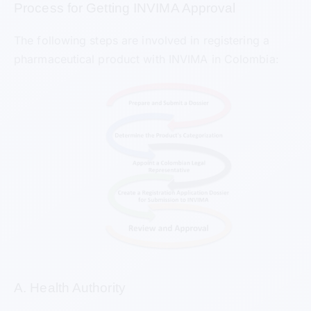
Process for Getting INVIMA Approval
The following steps are involved in registering a
pharmaceutical product with INVIMA in Colombia:
A. Health Authority