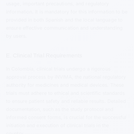
usage, important precautions, and regulatory
information. It is mandatory for this information to be
provided in both Spanish and the local language to
ensure effective communication and understanding
by users.
E. Clinical Trial Requirements
In Colombia, clinical trials undergo a rigorous
approval process by INVIMA, the national regulatory
authority for medicines and medical devices. These
trials must adhere to ethical and scientific standards
to ensure patient safety and reliable results. Detailed
documentation, such as the study protocol and
informed consent forms, is crucial for the successful
initiation and execution of clinical trials in the
country.