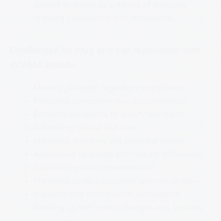
subject to audits as a means of ensuring
ongoing compliance with regulations.
Challenges for drug and site registration with
INVIMA include:
Meeting stringent regulatory compliance
Providing comprehensive documentation
Ensuring adherence to quality standards
Submitting clinical trial data
Managing timelines and potential delays
Addressing language and cultural differences
Establishing local representation
Managing costs associated with registration
Implementing post-market surveillance
Keeping up with policy changes and updates