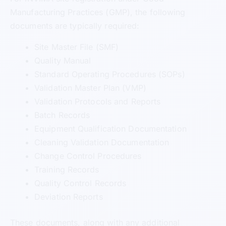
Manufacturing Practices (GMP), the following
documents are typically required:
Site Master File (SMF)
Quality Manual
Standard Operating Procedures (SOPs)
Validation Master Plan (VMP)
Validation Protocols and Reports
Batch Records
Equipment Qualification Documentation
Cleaning Validation Documentation
Change Control Procedures
Training Records
Quality Control Records
Deviation Reports
These documents, along with any additional