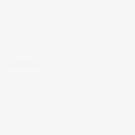
CONICAL PHARMACEUTICALS
Conical Pharmaceuticals is a WHO-GMP certified
pharmaceutical contract manufacturer and nutraceutical
exporter headquartered in Ahmedabad, Gujarat, India.
Established in 2015, we manufacture tablets, capsules, softgels,
injectables, liquid formulations, and semi-solids across a wide
range of therapeutic categories including anti-infectives,
cardiovascular agents, anti-diabetics, CNS, and nutritional
supplements.
With 150+ registered products and a presence in 15+ countries,