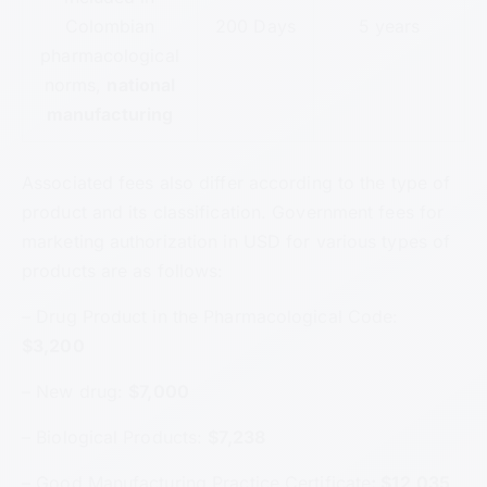
Colombian
200 Days
5 years
pharmacological
norms,
national
manufacturing
Associated fees also differ according to the type of
product and its classification. Government fees for
marketing authorization in USD for various types of
products are as follows:
– Drug Product in the Pharmacological Code:
$3,200
– New drug:
$7,000
– Biological Products:
$7,238
– Good Manufacturing Practice Certificate
: $12,035