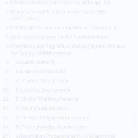
INVIMA Certified Manufacturers and Suppliers
Manufacturing Plant Registration for INVIMA
Certification
INVIMA Site Certification for Manufacturing Plants
Exporter Compliance for INVIMA Regulations
Pharmaceutical Regulations and Registration Process
for Getting INVIMA Approval
A. Health Authority
B. Legal Representation
C. Product Classification
D. Labeling Requirements
E. Clinical Trial Requirements
F. Testing Requirements
G. Foreign Testing and Recognition
H. Pre-registration Requirements
I. Registration Process to be INVIMA Approved