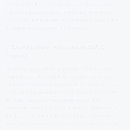
approval for it to enter the market. This process
helps to safeguard public health and ensures that
only compliant and well-documented products are
available to consumers in Colombia.
J. Expedited Approval based on EU/US
Approval
Obtaining approval for a product in the European
Union (EU) or the United States (US) can greatly
facilitate the registration process in Colombia. This is
because these jurisdictions are recognized for their
stringent regulatory requirements and high
standards. When a product is already approved in
the EU or US, it indicates that it has undergone a
thorough evaluation and meets rigorous criteria for