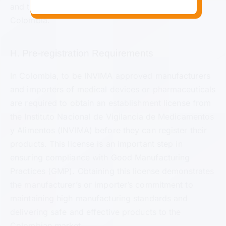
and the United States (US) is often recognized in
Colombia.
H. Pre-registration Requirements
In Colombia, to be INVIMA approved manufacturers
and importers of medical devices or pharmaceuticals
are required to obtain an establishment license from
the Instituto Nacional de Vigilancia de Medicamentos
y Alimentos (INVIMA) before they can register their
products. This license is an important step in
ensuring compliance with Good Manufacturing
Practices (GMP). Obtaining this license demonstrates
the manufacturer’s or importer’s commitment to
maintaining high manufacturing standards and
delivering safe and effective products to the
Colombian market.