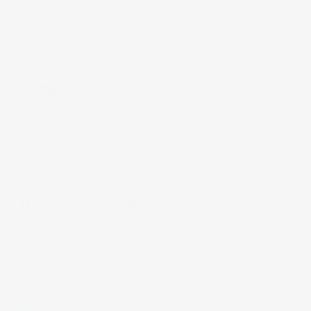
Mini bottles
Lozenges
Liquid
CONTACT
Office No. 706-708, Shilp Arcade, Near Dehgaam
Chowkadi, Sardar Patel Ring Road, Beside H.P. Petrol pump
(Mahakali Petrolium), Ahmedabad-382330, Gujarat, INDIA
info@conicalpharmaceuticals.com
© 2026 Conical Pharmaceuticals PVT. LTD. All rights reserved.
Privacy Policy
Cookie Policy
FAQ's
Careers
Case Studies
Sitemap
Designed and Built by Ravi Bhalani