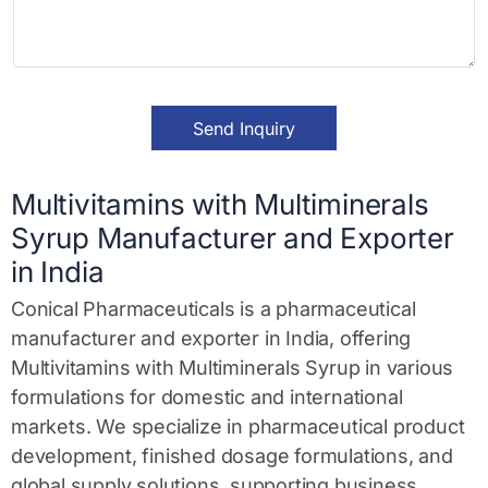
a
v
e
M
e
s
Send Inquiry
s
a
g
e
Multivitamins with Multiminerals
*
Syrup Manufacturer and Exporter
in India
Conical Pharmaceuticals is a pharmaceutical
manufacturer and exporter in India, offering
Multivitamins with Multiminerals Syrup in various
formulations for domestic and international
markets. We specialize in pharmaceutical product
development, finished dosage formulations, and
global supply solutions, supporting business