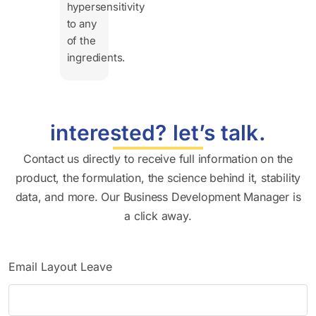
hypersensitivity
to any
of the
ingredients.
interested? let’s talk.
Contact us directly to receive full information on the
product, the formulation, the science behind it, stability
data, and more. Our Business Development Manager is
a click away.
Email Layout Leave