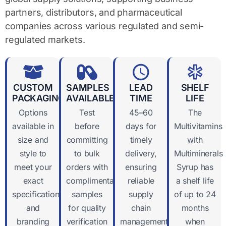
partners, distributors, and pharmaceutical
companies across various regulated and semi-
regulated markets.
CUSTOM
SAMPLES
LEAD
SHELF
PACKAGING
AVAILABLE
TIME
LIFE
Options
Test
45–60
The
available in
before
days for
Multivitamins
size and
committing
timely
with
style to
to bulk
delivery,
Multiminerals
meet your
orders with
ensuring
Syrup has
exact
complimentary
reliable
a shelf life
specifications
samples
supply
of up to 24
and
for quality
chain
months
branding
verification
management
when