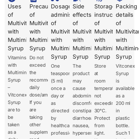
Uses
Precautions
Dosages
Side
Storage
Packing
of
of
administration
effects
instruction
details
Multivitamins
Multivitamins
of
of
of
of
with
with
Multivitamins
Multivitamins
Multivitamins
Multivit
Multiminerals
Multiminerals
with
with
with
with
Syrup
Syrup
Multiminerals
Multiminerals
Multiminerals
Multimin
Syrup
Syrup
Syrup
Syrup
Vitamins
Do not
with
exceed
One
The
Store
Vitconex
Multiminerals
the
teaspoonful
product
at
Syrup
Syrup
recommended
(5 ml)
may
room
is
–
daily
once a
cause
temperature
available
Vitconex
dose/amount.
day or
abdominal
not
as a
Syrup
If you
as
discomfort,
exceeding
200 ml
are to
are
directed
constipation,
30°C.
in
be
taking
by
diarrhoea,
Protect
plastic
taken
other
healthcare
nausea,
from
bottle.
as a
supplements,
professionals.
hypersensitivity.
light.
Such 1