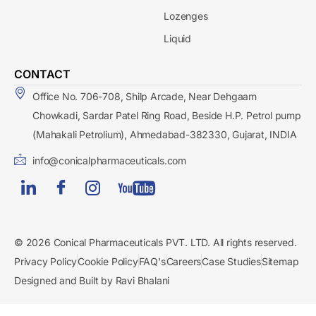
Lozenges
Liquid
CONTACT
Office No. 706-708, Shilp Arcade, Near Dehgaam
Chowkadi, Sardar Patel Ring Road, Beside H.P. Petrol pump
(Mahakali Petrolium), Ahmedabad-382330, Gujarat, INDIA
info@conicalpharmaceuticals.com
© 2026 Conical Pharmaceuticals PVT. LTD. All rights reserved.
Privacy Policy
Cookie Policy
FAQ's
Careers
Case Studies
Sitemap
Designed and Built by Ravi Bhalani