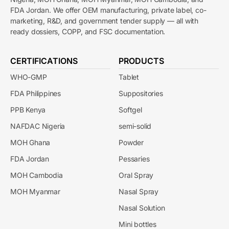
FDA Jordan. We offer OEM manufacturing, private label, co-
marketing, R&D, and government tender supply — all with
ready dossiers, COPP, and FSC documentation.
CERTIFICATIONS
PRODUCTS
WHO-GMP
Tablet
FDA Philippines
Suppositories
PPB Kenya
Softgel
NAFDAC Nigeria
semi-solid
MOH Ghana
Powder
FDA Jordan
Pessaries
MOH Cambodia
Oral Spray
MOH Myanmar
Nasal Spray
Nasal Solution
Mini bottles