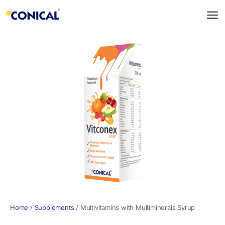
Skip
to
content
Home
/
Supplements
/
Multivitamins with Multiminerals Syrup