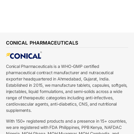
CONICAL PHARMACEUTICALS
Conical Pharmaceuticals is a WHO-GMP certified
pharmaceutical contract manufacturer and nutraceutical
exporter headquartered in Ahmedabad, Gujarat, India.
Established in 2015, we manufacture tablets, capsules, softgels,
injectables, liquid formulations, and semi-solids across a wide
range of therapeutic categories including anti-infectives,
cardiovascular agents, anti-diabetics, CNS, and nutritional
supplements.
With 150+ registered products and a presence in 15+ countries,
we are registered with FDA Philippines, PPB Kenya, NAFDAC
Nigeria, MOH Ghana, MOH Myanmar, MOH Cambodia, and