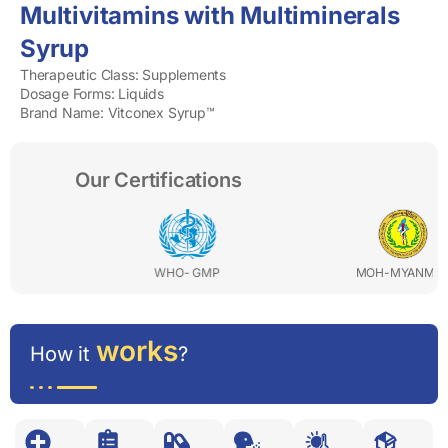
Multivitamins with Multiminerals
Syrup
Therapeutic Class: Supplements
Dosage Forms: Liquids
Brand Name: Vitconex Syrup™
Our Certifications
WHO- GMP
MOH-MYANMAR
works
How it
?