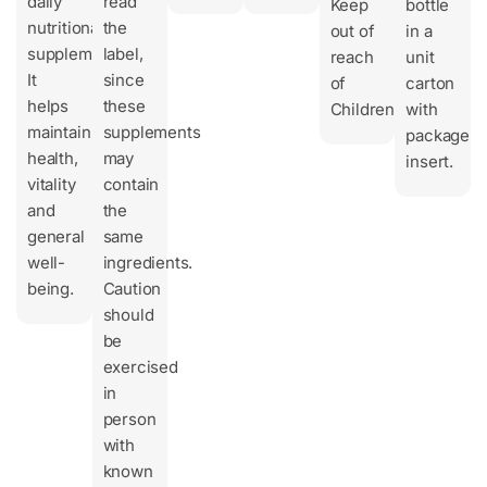
daily
read
Keep
bottle
nutritional
the
out of
in a
supplement.
label,
reach
unit
It
since
of
carton
helps
these
Children.
with
maintain
supplements
package
health,
may
insert.
vitality
contain
and
the
general
same
well-
ingredients.
being.
Caution
should
be
exercised
in
person
with
known