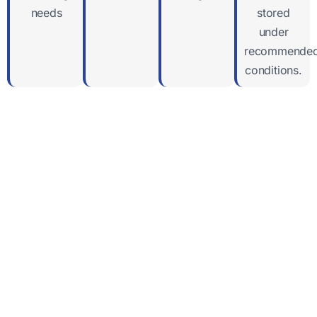
needs
stored
under
recommende
conditions.