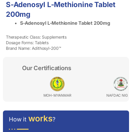
S-Adenosyl L-Methionine Tablet
200mg
S-Adenosyl L-Methionine Tablet 200mg
Therapeutic Class: Supplements
Dosage Forms: Tablets
Brand Name: Adithosyl-200™
Our Certifications
MOH-MYANMAR
NAFDAC NIGERIA
works
How it
?