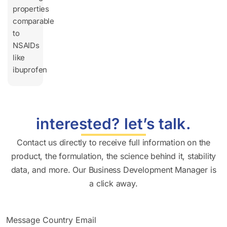
properties
comparable
to
NSAIDs
like
ibuprofen
interested? let’s talk.
Contact us directly to receive full information on the
product, the formulation, the science behind it, stability
data, and more. Our Business Development Manager is
a click away.
Message Country Email