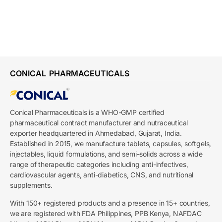
CONICAL PHARMACEUTICALS
Conical Pharmaceuticals is a WHO-GMP certified
pharmaceutical contract manufacturer and nutraceutical
exporter headquartered in Ahmedabad, Gujarat, India.
Established in 2015, we manufacture tablets, capsules, softgels,
injectables, liquid formulations, and semi-solids across a wide
range of therapeutic categories including anti-infectives,
cardiovascular agents, anti-diabetics, CNS, and nutritional
supplements.
With 150+ registered products and a presence in 15+ countries,
we are registered with FDA Philippines, PPB Kenya, NAFDAC