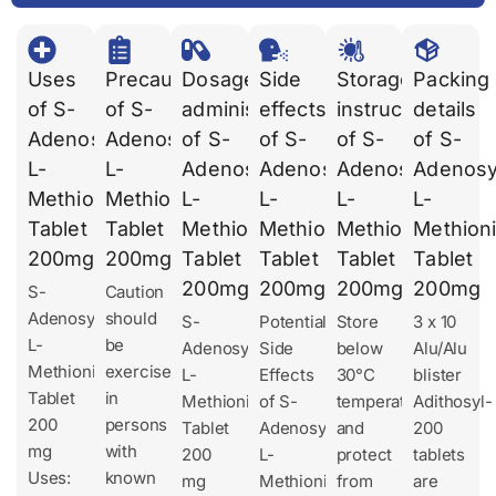
Uses
Precautions
Dosages
Side
Storage
Packing
of S-
of S-
administration
effects
instruction
details
Adenosyl
Adenosyl
of S-
of S-
of S-
of S-
L-
L-
Adenosyl
Adenosyl
Adenosyl
Adenosy
Methionine
Methionine
L-
L-
L-
L-
Tablet
Tablet
Methionine
Methionine
Methionine
Methion
200mg
200mg
Tablet
Tablet
Tablet
Tablet
200mg
200mg
200mg
200mg
S-
Caution
Adenosyl
should
S-
Potential
Store
3 x 10
L-
be
Adenosyl
Side
below
Alu/Alu
Methionine
exercised
L-
Effects
30°C
blister
Tablet
in
Methionine
of S-
temperature
Adithosyl-
200
persons
Tablet
Adenosyl
and
200
mg
with
200
L-
protect
tablets
Uses:
known
mg
Methionine
from
are