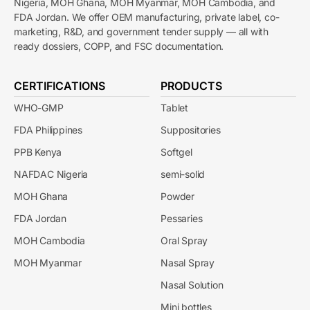
Nigeria, MOH Ghana, MOH Myanmar, MOH Cambodia, and
FDA Jordan. We offer OEM manufacturing, private label, co-
marketing, R&D, and government tender supply — all with
ready dossiers, COPP, and FSC documentation.
CERTIFICATIONS
PRODUCTS
WHO-GMP
Tablet
FDA Philippines
Suppositories
PPB Kenya
Softgel
NAFDAC Nigeria
semi-solid
MOH Ghana
Powder
FDA Jordan
Pessaries
MOH Cambodia
Oral Spray
MOH Myanmar
Nasal Spray
Nasal Solution
Mini bottles