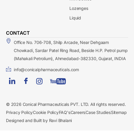
Lozenges
Liquid
CONTACT
Office No. 706-708, Shilp Arcade, Near Dehgaam
Chowkadi, Sardar Patel Ring Road, Beside H.P. Petrol pump
(Mahakali Petrolium), Ahmedabad-382330, Gujarat, INDIA
info@conicalpharmaceuticals.com
© 2026 Conical Pharmaceuticals PVT. LTD. All rights reserved.
Privacy Policy
Cookie Policy
FAQ's
Careers
Case Studies
Sitemap
Designed and Built by Ravi Bhalani