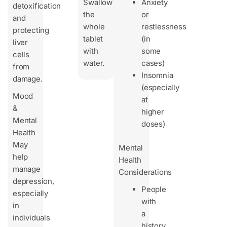
Swallow
Anxiety
detoxification
the
or
and
whole
restlessness
protecting
tablet
(in
liver
with
some
cells
water.
cases)
from
Insomnia
damage.
(especially
Mood
at
&
higher
Mental
doses)
Health
May
Mental
help
Health
manage
Considerations
depression,
People
especially
with
in
a
individuals
history