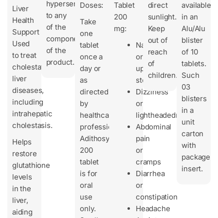
hypersensitivity
Doses:
Tablet
direct
available
Liver
to any
200
sunlight.
in an
Health
Take
of the
mg:
Keep
Alu/Alu
Support
one
components
out of
blister
Used
tablet
Nausea
of the
reach
of 10
to treat
once a
or
product.
of
tablets.
cholestatic
day or
upset
children.
Such
liver
as
stomach
03
diseases,
directed
Dizziness
blisters
including
by
or
in a
intrahepatic
healthcare
lightheadedness
unit
cholestasis.
professionals.
Abdominal
carton
Adithosyl-
pain
Helps
with
200
or
restore
package
tablet
cramps
glutathione
insert.
is for
Diarrhea
levels
oral
or
in the
use
constipation
liver,
only.
Headache
aiding