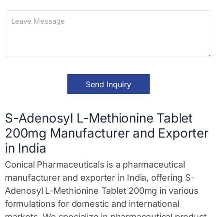
n
L
e
e
a
v
e
M
e
s
Send Inquiry
s
a
g
e
S-Adenosyl L-Methionine Tablet
*
200mg Manufacturer and Exporter
in India
Conical Pharmaceuticals is a pharmaceutical
manufacturer and exporter in India, offering S-
Adenosyl L-Methionine Tablet 200mg in various
formulations for domestic and international
markets. We specialize in pharmaceutical product