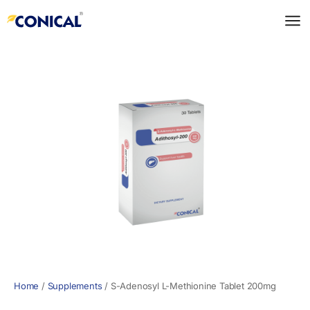
Skip
to
content
Home
/
Supplements
/
S-Adenosyl L-Methionine Tablet 200mg