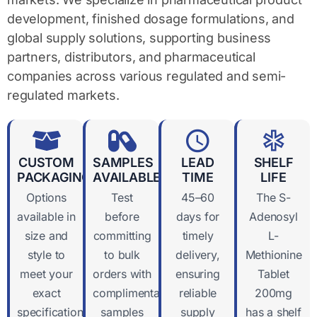
development, finished dosage formulations, and
global supply solutions, supporting business
partners, distributors, and pharmaceutical
companies across various regulated and semi-
regulated markets.
CUSTOM
SAMPLES
LEAD
SHELF
PACKAGING
AVAILABLE
TIME
LIFE
Options
Test
45–60
The S-
available in
before
days for
Adenosyl
size and
committing
timely
L-
style to
to bulk
delivery,
Methionine
meet your
orders with
ensuring
Tablet
exact
complimentary
reliable
200mg
specifications
samples
supply
has a shelf