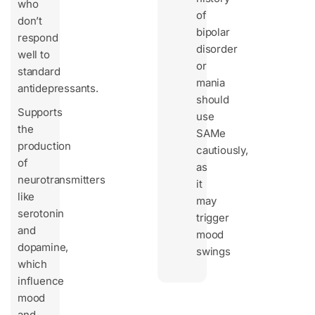
who
of
don’t
bipolar
respond
disorder
well to
or
standard
mania
antidepressants.
should
Supports
use
the
SAMe
production
cautiously,
of
as
neurotransmitters
it
like
may
serotonin
trigger
and
mood
dopamine,
swings
which
influence
mood
and