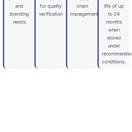
and
for quality
chain
life of up
branding
verification
management
to 24
needs
months
when
stored
under
recommende
conditions.