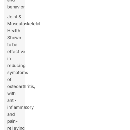
behavior.
Joint &
Musculoskeletal
Health
Shown
to be
effective
in
reducing
symptoms
of
osteoarthritis,
with
anti-
inflammatory
and
pain-
relieving