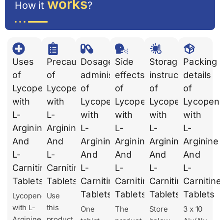
works
How it
?
Uses
Precautions
Dosages
Side
Storage
Packing
of
of
administration
effects
instruction
details
Lycopene
Lycopene
of
of
of
of
with
with
Lycopene
Lycopene
Lycopene
Lycopen
L-
L-
with
with
with
with
Arginine
Arginine
L-
L-
L-
L-
And
And
Arginine
Arginine
Arginine
Arginine
L-
L-
And
And
And
And
Carnitine
Carnitine
L-
L-
L-
L-
Tablets
Tablets
Carnitine
Carnitine
Carnitine
Carnitin
Tablets
Tablets
Tablets
Tablets
Lycopene
Use
with L-
this
One
The
Store
3 x 10
Arginine
product