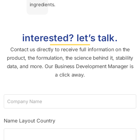
ingredients.
interested? let’s talk.
Contact us directly to receive full information on the
product, the formulation, the science behind it, stability
data, and more. Our Business Development Manager is
a click away.
C
o
m
p
a
Name Layout Country
n
y
N