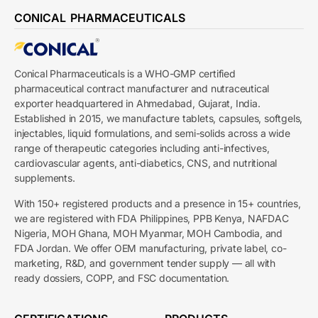
CONICAL PHARMACEUTICALS
Conical Pharmaceuticals is a WHO-GMP certified
pharmaceutical contract manufacturer and nutraceutical
exporter headquartered in Ahmedabad, Gujarat, India.
Established in 2015, we manufacture tablets, capsules, softgels,
injectables, liquid formulations, and semi-solids across a wide
range of therapeutic categories including anti-infectives,
cardiovascular agents, anti-diabetics, CNS, and nutritional
supplements.
With 150+ registered products and a presence in 15+ countries,
we are registered with FDA Philippines, PPB Kenya, NAFDAC
Nigeria, MOH Ghana, MOH Myanmar, MOH Cambodia, and
FDA Jordan. We offer OEM manufacturing, private label, co-
marketing, R&D, and government tender supply — all with
ready dossiers, COPP, and FSC documentation.