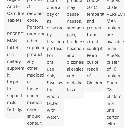
tablet
product
below
Alu/Alu
And L-
at
once a
may
30°C
blister
Carnitine
recommended
day or
cause
temperature
PERFECT
Tablets
dose.
as
nausea,
and
MAN
–
Persons
directed
stomach
protect
tablets
PERFECT
receiving
by
pain,
from
are
MAN
other
healthcare
tiredness,
direct
available
tablet
supplement
professionals.
headache,
sunlight.
in an
is a
product,
For
and
Keep
Alu/Alu
dietary
any
oral
dizziness,
out of
blister
supplement.
other
use
allergies,
reach
of 10
It
medication
only.
and
of
tablets.
helps
or
Swallow
metallic
Children.
Such
to
those
the
taste.
03
support
under
whole
blisters
male
medical
tablet
in a
fertility.
care
with
unit
should
water.
carton
consult
with