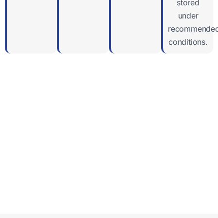
stored
under
recommende
conditions.