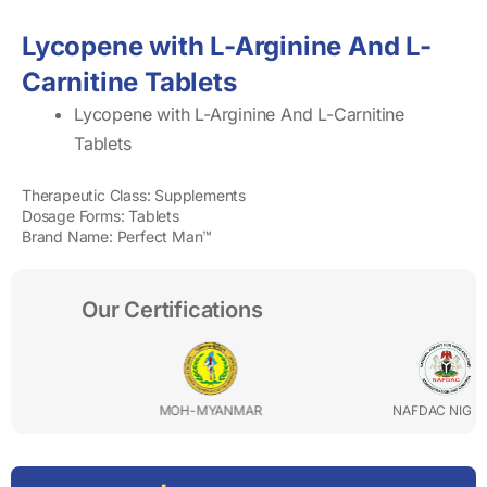
Lycopene with L-Arginine And L-
Carnitine Tablets
Lycopene with L-Arginine And L-Carnitine
Tablets
Therapeutic Class: Supplements
Dosage Forms: Tablets
Brand Name: Perfect Man™
Our Certifications
MOH-MYANMAR
NAFDAC NIGERIA