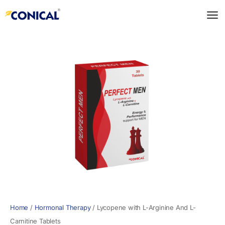
Skip
to
content
Home
/
Hormonal Therapy
/
Lycopene with L-Arginine And L-
Carnitine Tablets