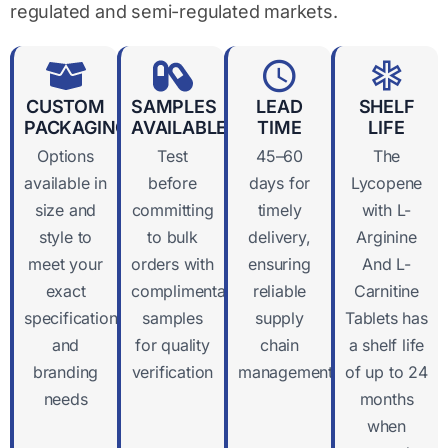
regulated and semi-regulated markets.
CUSTOM
SAMPLES
LEAD
SHELF
PACKAGING
AVAILABLE
TIME
LIFE
Options
Test
45–60
The
available in
before
days for
Lycopene
size and
committing
timely
with L-
style to
to bulk
delivery,
Arginine
meet your
orders with
ensuring
And L-
exact
complimentary
reliable
Carnitine
specifications
samples
supply
Tablets has
and
for quality
chain
a shelf life
branding
verification
management
of up to 24
needs
months
when