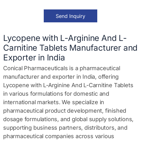
M
e
s
Send Inquiry
s
a
g
e
Lycopene with L-Arginine And L-
*
Carnitine Tablets Manufacturer and
Exporter in India
Conical Pharmaceuticals is a pharmaceutical
manufacturer and exporter in India, offering
Lycopene with L-Arginine And L-Carnitine Tablets
in various formulations for domestic and
international markets. We specialize in
pharmaceutical product development, finished
dosage formulations, and global supply solutions,
supporting business partners, distributors, and
pharmaceutical companies across various