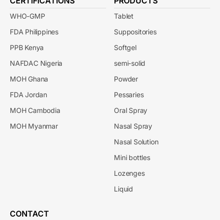
CERTIFICATIONS
PRODUCTS
WHO-GMP
Tablet
FDA Philippines
Suppositories
PPB Kenya
Softgel
NAFDAC Nigeria
semi-solid
MOH Ghana
Powder
FDA Jordan
Pessaries
MOH Cambodia
Oral Spray
MOH Myanmar
Nasal Spray
Nasal Solution
Mini bottles
Lozenges
Liquid
CONTACT