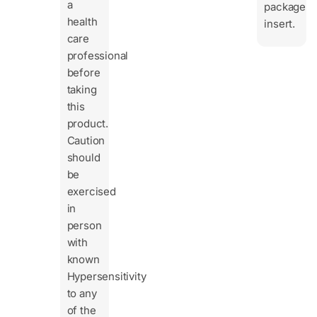
a
package
health
insert.
care
professional
before
taking
this
product.
Caution
should
be
exercised
in
person
with
known
Hypersensitivity
to any
of the