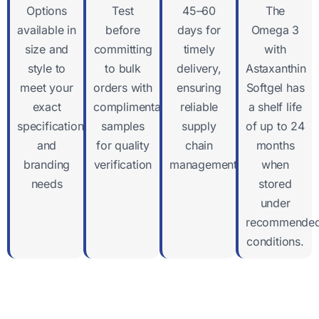
Options
Test
45–60
The
available in
before
days for
Omega 3
size and
committing
timely
with
style to
to bulk
delivery,
Astaxanthin
meet your
orders with
ensuring
Softgel has
exact
complimentary
reliable
a shelf life
specifications
samples
supply
of up to 24
and
for quality
chain
months
branding
verification
management
when
needs
stored
under
recommende
conditions.