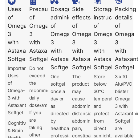
Uses
Precautions
Dosages
Side
Storage
Packing
of
of
administration
effects
instruction
details
Omega
Omega
of
of
of
of
3
3
Omega
Omega
Omega
Omega
with
with
3
3
3
3
Astaxanthin
Astaxanthin
with
with
with
with
Softgel
Softgel
Astaxanthin
Astaxanthin
Astaxanthin
Astaxant
Softgel
Softgel
Softgel
Softgel
Important
Do not
Uses
exceed
One
The
Store
3 x 10
of
the
softgel
product
below
Alu/PVC
Omega-
recommended
once a
may
30°C
blister
3 with
daily
day or
cause
temperature
Omega
Astaxanthin
dose/amount.
as
abdominal
and
3 with
Softgel
If you
directed
distension,
protect
Astaxanthi
are
by
abdominal
from
Softgel
Cognitive
taking
healthcare
pain,
direct
are
& Brain
other
professionals.
constipation,
sunlight.
available
Health