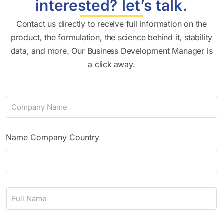
interested? let’s talk.
Contact us directly to receive full information on the
product, the formulation, the science behind it, stability
data, and more. Our Business Development Manager is
a click away.
C
o
m
p
a
Name Company Country
n
y
N
a
m
N
e
a
*
m
e