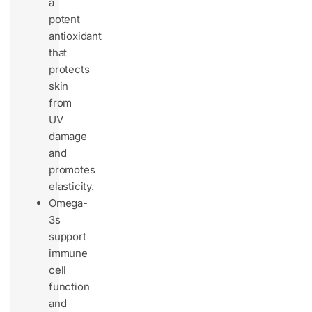
a
potent
antioxidant
that
protects
skin
from
UV
damage
and
promotes
elasticity.
Omega-
3s
support
immune
cell
function
and