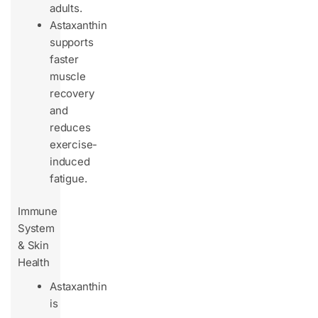
adults.
Astaxanthin
supports
faster
muscle
recovery
and
reduces
exercise-
induced
fatigue.
Immune
System
& Skin
Health
Astaxanthin
is