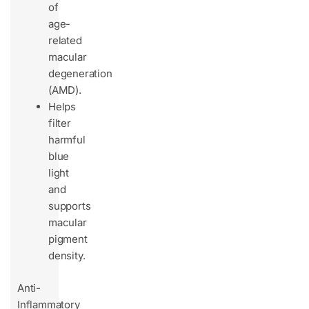
of
age-
related
macular
degeneration
(AMD).
Helps
filter
harmful
blue
light
and
supports
macular
pigment
density.
Anti-
Inflammatory