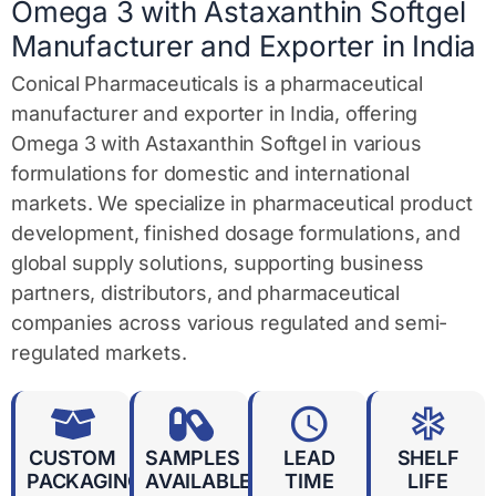
e
Omega 3 with Astaxanthin Softgel
*
Manufacturer and Exporter in India
Conical Pharmaceuticals is a pharmaceutical
manufacturer and exporter in India, offering
Omega 3 with Astaxanthin Softgel in various
formulations for domestic and international
markets. We specialize in pharmaceutical product
development, finished dosage formulations, and
global supply solutions, supporting business
partners, distributors, and pharmaceutical
companies across various regulated and semi-
regulated markets.
CUSTOM
SAMPLES
LEAD
SHELF
PACKAGING
AVAILABLE
TIME
LIFE