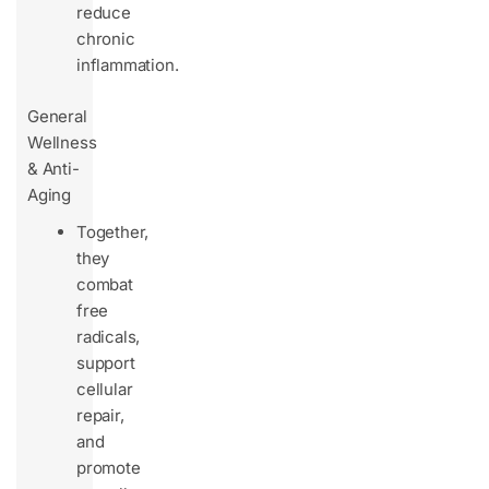
reduce
chronic
inflammation.
General
Wellness
& Anti-
Aging
Together,
they
combat
free
radicals,
support
cellular
repair,
and
promote