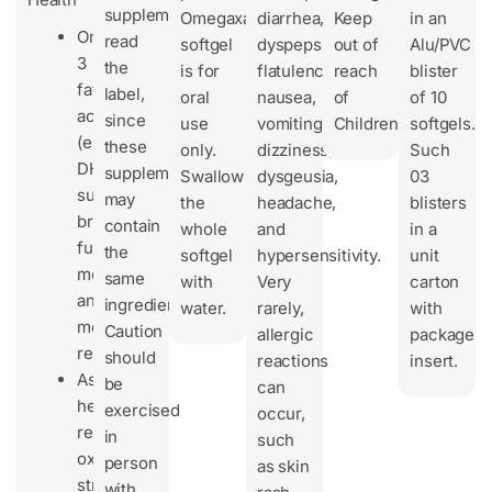
supplements,
Omegaxanthin
diarrhea,
Keep
in an
Omega-
read
softgel
dyspepsia,
out of
Alu/PVC
3
the
is for
flatulence,
reach
blister
fatty
label,
oral
nausea,
of
of 10
acids
since
use
vomiting,
Children.
softgels.
(especially
these
only.
dizziness,
Such
DHA)
supplements
Swallow
dysgeusia,
03
support
may
the
headache,
blisters
brain
contain
whole
and
in a
function,
the
softgel
hypersensitivity.
unit
memory,
same
with
Very
carton
and
ingredients.
water.
rarely,
with
mood
Caution
allergic
package
regulation.
should
reactions
insert.
Astaxanthin
be
can
helps
exercised
occur,
reduce
in
such
oxidative
person
as skin
stress
with