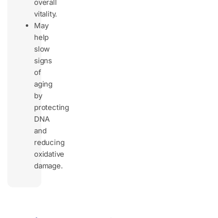
overall
vitality.
May
help
slow
signs
of
aging
by
protecting
DNA
and
reducing
oxidative
damage.