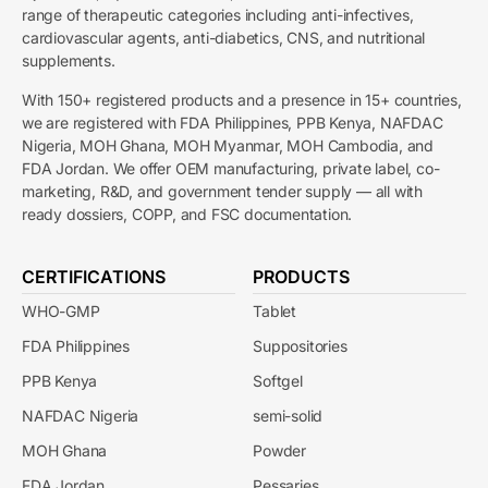
range of therapeutic categories including anti-infectives,
cardiovascular agents, anti-diabetics, CNS, and nutritional
supplements.
With 150+ registered products and a presence in 15+ countries,
we are registered with FDA Philippines, PPB Kenya, NAFDAC
Nigeria, MOH Ghana, MOH Myanmar, MOH Cambodia, and
FDA Jordan. We offer OEM manufacturing, private label, co-
marketing, R&D, and government tender supply — all with
ready dossiers, COPP, and FSC documentation.
CERTIFICATIONS
PRODUCTS
WHO-GMP
Tablet
FDA Philippines
Suppositories
PPB Kenya
Softgel
NAFDAC Nigeria
semi-solid
MOH Ghana
Powder
FDA Jordan
Pessaries