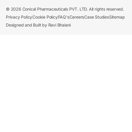
© 2026 Conical Pharmaceuticals PVT. LTD. All rights reserved.
Privacy Policy
Cookie Policy
FAQ's
Careers
Case Studies
Sitemap
Designed and Built by Ravi Bhalani