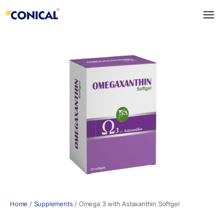
Skip
to
content
Home
/
Supplements
/
Omega 3 with Astaxanthin Softgel