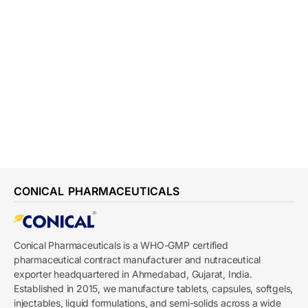
CONICAL PHARMACEUTICALS
Conical Pharmaceuticals is a WHO-GMP certified
pharmaceutical contract manufacturer and nutraceutical
exporter headquartered in Ahmedabad, Gujarat, India.
Established in 2015, we manufacture tablets, capsules, softgels,
injectables, liquid formulations, and semi-solids across a wide