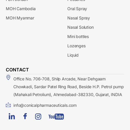
MOH Cambodia
Oral Spray
MOH Myanmar
Nasal Spray
Nasal Solution
Mini bottles
Lozenges
Liquid
CONTACT
Office No. 706-708, Shilp Arcade, Near Dehgaam
Chowkadi, Sardar Patel Ring Road, Beside H.P. Petrol pump
(Mahakali Petrolium), Ahmedabad-382330, Gujarat, INDIA
info@conicalpharmaceuticals.com