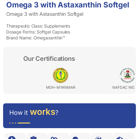
Omega 3 with Astaxanthin Softgel
Omega 3 with Astaxanthin Softgel
Therapeutic Class: Supplements
Dosage Forms: Softgel Capsules
Brand Name: Omegaxanthin™
Our Certifications
MOH-MYANMAR
NAFDAC NIGERIA
works
How it
?