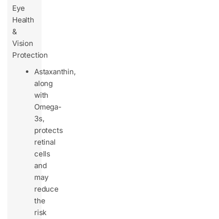
Eye
Health
&
Vision
Protection
Astaxanthin,
along
with
Omega-
3s,
protects
retinal
cells
and
may
reduce
the
risk