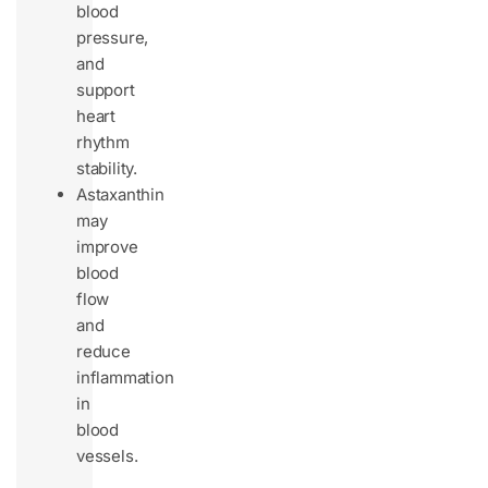
blood
pressure,
and
support
heart
rhythm
stability.
Astaxanthin
may
improve
blood
flow
and
reduce
inflammation
in
blood
vessels.