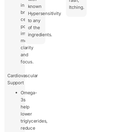
rash,
in
known
Itching.
brain
Hypersensitivity
cells,
to any
potentially
of the
improving
ingredients.
mental
clarity
and
focus.
Cardiovascular
Support
Omega-
3s
help
lower
triglycerides,
reduce