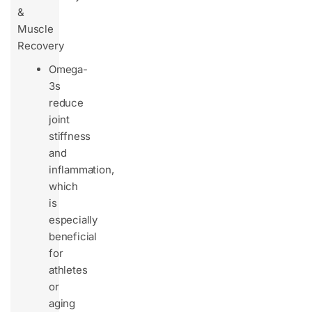
&
Muscle
Recovery
Omega-
3s
reduce
joint
stiffness
and
inflammation,
which
is
especially
beneficial
for
athletes
or
aging