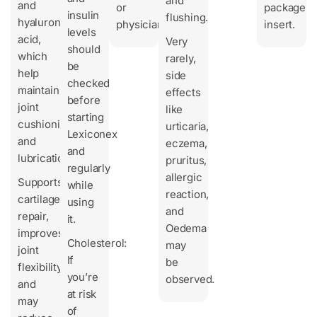
and
and
or
package
insulin
flushing.
hyaluronic
physician.
insert.
levels
acid,
Very
should
which
rarely,
be
help
side
checked
maintain
effects
before
joint
like
starting
cushioning
urticaria,
Lexiconex
and
eczema,
and
lubrication.
pruritus,
regularly
allergic
Supports
while
reaction,
cartilage
using
and
repair,
it.
Oedema
improves
Cholesterol:
may
joint
If
be
flexibility,
you’re
observed.
and
at risk
may
of