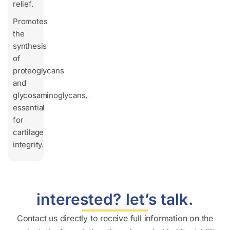
relief.
Promotes
the
synthesis
of
proteoglycans
and
glycosaminoglycans,
essential
for
cartilage
integrity.
interested? let’s talk.
Contact us directly to receive full information on the