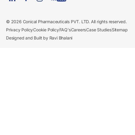
© 2026 Conical Pharmaceuticals PVT. LTD. All rights reserved.
Privacy Policy
Cookie Policy
FAQ's
Careers
Case Studies
Sitemap
Designed and Built by Ravi Bhalani