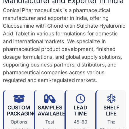
Manufacturer and Exporter in India
Conical Pharmaceuticals is a pharmaceutical
manufacturer and exporter in India, offering
Glucosamine with Chondroitin Sulphate Hyaluronic
Acid Tablet in various formulations for domestic
and international markets. We specialize in
pharmaceutical product development, finished
dosage formulations, and global supply solutions,
supporting business partners, distributors, and
pharmaceutical companies across various
regulated and semi-regulated markets.
CUSTOM
SAMPLES
LEAD
SHELF
PACKAGING
AVAILABLE
TIME
LIFE
Options
Test
45–60
The