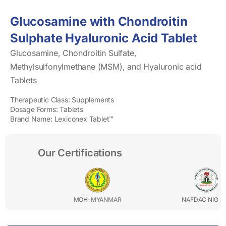
Glucosamine with Chondroitin
Sulphate Hyaluronic Acid Tablet
Glucosamine, Chondroitin Sulfate,
Methylsulfonylmethane (MSM), and Hyaluronic acid
Tablets
Therapeutic Class: Supplements
Dosage Forms: Tablets
Brand Name: Lexiconex Tablet™
Our Certifications
MOH-MYANMAR
NAFDAC NIGERIA