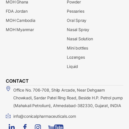
MOH Ghana
Powder
FDA Jordan
Pessaries
MOH Cambodia
Oral Spray
MOH Myanmar
Nasal Spray
Nasal Solution
Mini bottles
Lozenges
Liquid
CONTACT
Office No. 706-708, Shilp Arcade, Near Dehgaam
Chowkadi, Sardar Patel Ring Road, Beside H.P. Petrol pump
(Mahakali Petrolium), Ahmedabad-382330, Gujarat, INDIA
info@conicalpharmaceuticals.com