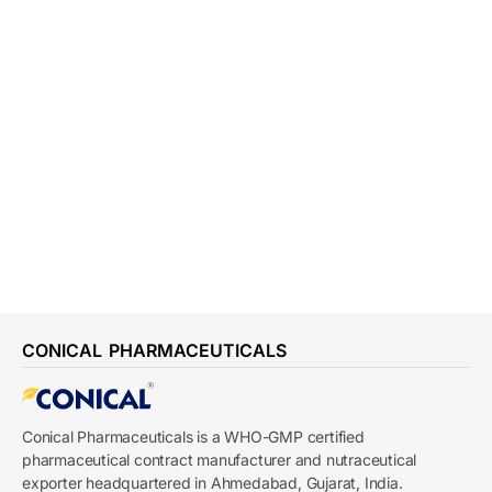
CONICAL PHARMACEUTICALS
Conical Pharmaceuticals is a WHO-GMP certified
pharmaceutical contract manufacturer and nutraceutical
exporter headquartered in Ahmedabad, Gujarat, India.