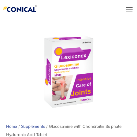
Skip
to
content
Home
/
Supplements
/
Glucosamine with Chondroitin Sulphate
Hyaluronic Acid Tablet