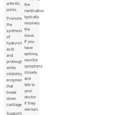
arthritic
the
joints.
medication
typically
Promotes
resolves
the
the
synthesis
issue.
of
If you
hyaluronic
have
acid
asthma,
and
monitor
proteoglycans
symptoms
while
closely
inhibiting
and
enzymes
talk to
that
your
break
doctor
down
if they
cartilage.
worsen.
Supports