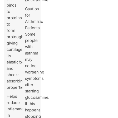
binds
Caution
to
for
proteins
Asthmatic
to
Patients
form
Some
proteoglycans,
people
giving
with
cartilage
asthma
its
may
elasticity
notice
and
worsening
shock-
symptoms
absorbing
after
properties.
starting
Helps
glucosamine.
reduce
If this
inflammation
happens,
in
stopping