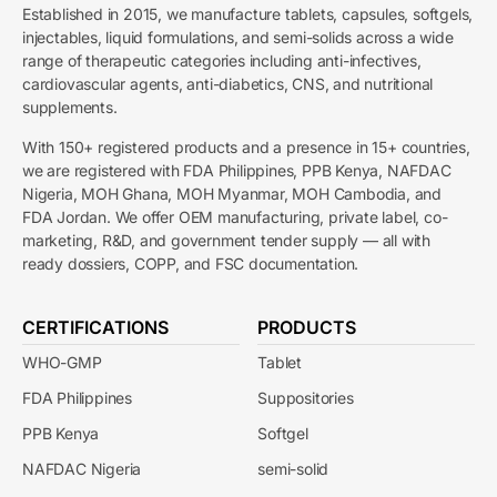
Established in 2015, we manufacture tablets, capsules, softgels,
injectables, liquid formulations, and semi-solids across a wide
range of therapeutic categories including anti-infectives,
cardiovascular agents, anti-diabetics, CNS, and nutritional
supplements.
With 150+ registered products and a presence in 15+ countries,
we are registered with FDA Philippines, PPB Kenya, NAFDAC
Nigeria, MOH Ghana, MOH Myanmar, MOH Cambodia, and
FDA Jordan. We offer OEM manufacturing, private label, co-
marketing, R&D, and government tender supply — all with
ready dossiers, COPP, and FSC documentation.
CERTIFICATIONS
PRODUCTS
WHO-GMP
Tablet
FDA Philippines
Suppositories
PPB Kenya
Softgel
NAFDAC Nigeria
semi-solid