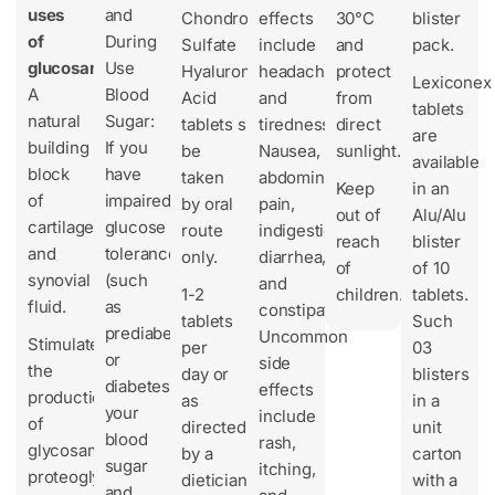
uses
and
Chondroitin
effects
30°C
blister
of
During
Sulfate
include
and
pack.
glucosamine?
Use
Hyaluronic
headache
protect
Lexiconex
A
Blood
Acid
and
from
tablets
natural
Sugar:
tablets should
tiredness.
direct
are
building
If you
be
Nausea,
sunlight.
available
block
have
taken
abdominal
Keep
in an
of
impaired
by oral
pain,
out of
Alu/Alu
cartilage
glucose
route
indigestion,
reach
blister
and
tolerance
only.
diarrhea,
of
of 10
synovial
(such
and
1-2
children.
tablets.
fluid.
as
constipation.
tablets
Such
prediabetes
Uncommon
Stimulates
per
03
or
side
the
day or
blisters
diabetes),
effects
production
as
in a
your
include
of
directed
unit
blood
rash,
glycosaminoglycans,
by a
carton
sugar
itching,
proteoglycans,
dietician
with a
and