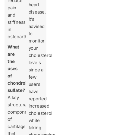
reduce
heart
pain
disease,
and
it’s
stiffness
advised
in
to
osteoarthritis.
monitor
What
your
are
cholesterol
the
levels
uses
since a
of
few
chondroitin
users
sulfate?
have
A key
reported
structural
increased
component
cholesterol
of
while
cartilage
taking
that
glucosamine.