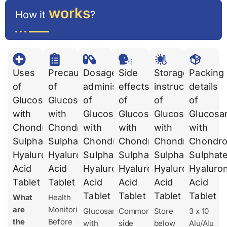
works
How it
?
Uses
Precautions
Dosages
Side
Storage
Packing
of
of
administration
effects
instruction
details
Glucosamine
Glucosamine
of
of
of
of
with
with
Glucosamine
Glucosamine
Glucosamine
Glucosa
Chondroitin
Chondroitin
with
with
with
with
Sulphate
Sulphate
Chondroitin
Chondroitin
Chondroitin
Chondroi
Hyaluronic
Hyaluronic
Sulphate
Sulphate
Sulphate
Sulphat
Acid
Acid
Hyaluronic
Hyaluronic
Hyaluronic
Hyaluron
Tablet
Tablet
Acid
Acid
Acid
Acid
Tablet
Tablet
Tablet
Tablet
What
Health
are
Monitoring
Glucosamine
Common
Store
3 x 10
the
Before
with
side
below
Alu/Alu