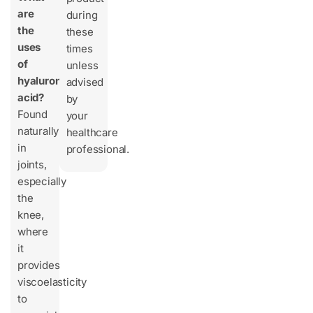
are
during
the
these
uses
times
of
unless
hyaluronic
advised
acid?
by
Found
your
naturally
healthcare
in
professional.
joints,
especially
the
knee,
where
it
provides
viscoelasticity
to