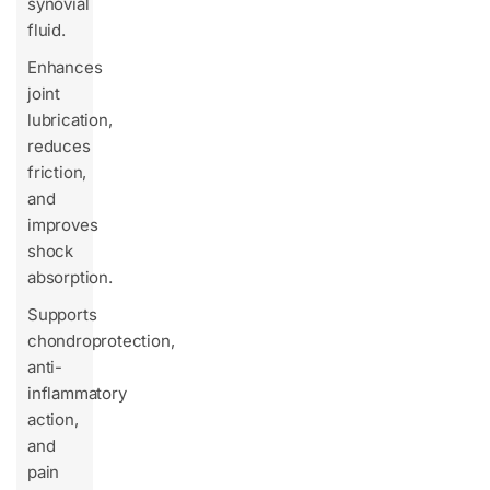
synovial
fluid.
Enhances
joint
lubrication,
reduces
friction,
and
improves
shock
absorption.
Supports
chondroprotection,
anti-
inflammatory
action,
and
pain