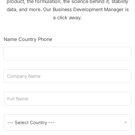
product, the formulation, the science behind it, stability
data, and more. Our Business Development Manager is
a click away.
Name Country Phone
C
o
m
p
N
a
a
n
m
y
e
N
C
*
a
o
m
u
e
n
*