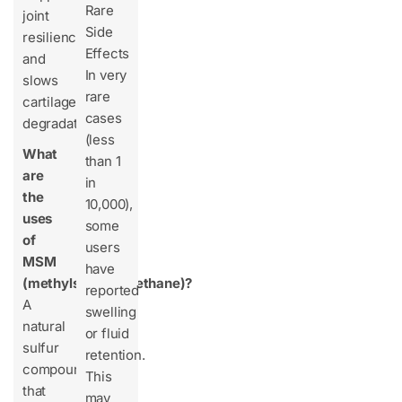
Rare
joint
Side
resilience
Effects
and
In very
slows
rare
cartilage
cases
degradation.
(less
What
than 1
are
in
the
10,000),
uses
some
of
users
MSM
have
(methylsulfonylmethane)?
reported
A
swelling
natural
or fluid
sulfur
retention.
compound
This
that
may