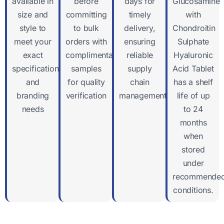
available in
before
days for
Glucosamine
size and
committing
timely
with
style to
to bulk
delivery,
Chondroitin
meet your
orders with
ensuring
Sulphate
exact
complimentary
reliable
Hyaluronic
specifications
samples
supply
Acid Tablet
and
for quality
chain
has a shelf
branding
verification
management
life of up
needs
to 24
months
when
stored
under
recommende
conditions.