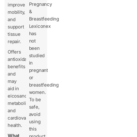
Pregnancy
improve
&
mobility,
Breastfeeding
and
Lexiconex
support
has
tissue
not
repair.
been
Offers
studied
antioxidant
in
benefits
pregnant
and
or
may
breastfeeding
aid in
women.
eicosanoid
To be
metabolism
safe,
and
avoid
cardiovascular
using
health.
this
What
product