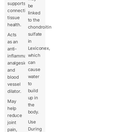
supports
be
connective
linked
tissue
to the
health.
chondroitin
sulfate
Acts
in
as an
Lexiconex,
anti-
which
inflammatory,
can
analgesic,
cause
and
water
blood
to
vessel
build
dilator.
up in
May
the
help
body.
reduce
Use
joint
During
pain,