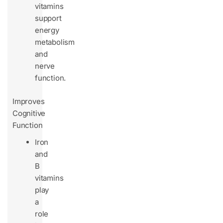
vitamins
support
energy
metabolism
and
nerve
function.
Improves
Cognitive
Function
Iron
and
B
vitamins
play
a
role