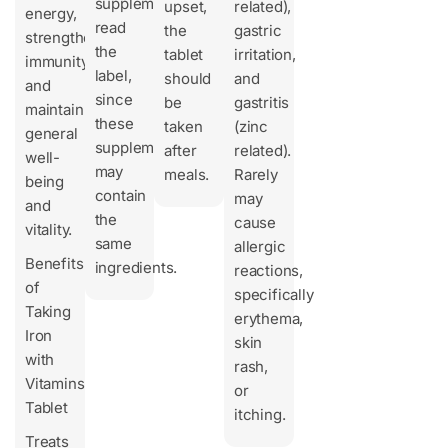
supplements,
upset,
related),
energy,
read
the
gastric
strengthen
the
tablet
irritation,
immunity,
label,
should
and
and
since
be
gastritis
maintain
these
taken
(zinc
general
supplements
after
related).
well-
may
meals.
Rarely
being
contain
may
and
the
cause
vitality.
same
allergic
Benefits
ingredients.
reactions,
of
specifically
Taking
erythema,
Iron
skin
with
rash,
Vitamins
or
Tablet
itching.
Treats