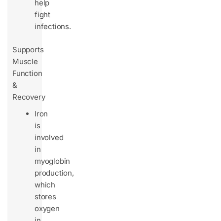
help
fight
infections.
Supports
Muscle
Function
&
Recovery
Iron
is
involved
in
myoglobin
production,
which
stores
oxygen
in