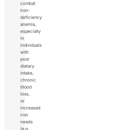
combat
iron-
deficiency
anemia,
especially
in
individuals
with
poor
dietary
intake,
chronic
blood
loss,
or
increased
iron
needs
(e.g.,