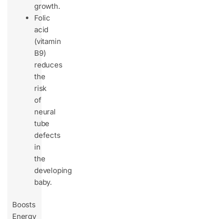
growth.
Folic
acid
(vitamin
B9)
reduces
the
risk
of
neural
tube
defects
in
the
developing
baby.
Boosts
Energy