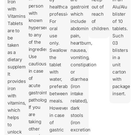
Iron
person
healthcare
gastrointestinal,
out of
Alu/Alu
with
with
professionals.
which
reach
blister
Vitamins
known
For
include
of
of 10
Tablets
hypersensitivity
oral
abdominal
children.
tablets.
are to
to any
use
pain,
Such
be
of the
only.
heartburn,
03
taken
ingredients.
Swallow
nausea,
blisters
as a
Use
the
vomiting,
in a
dietary
cautiously
tablet
constipation
unit
supplement.
in case
with
or
carton
It
of
water,
diarrhea
with
provides
acute
preferably
(iron
package
iron
gastrointestinal
between
intake
insert.
with
pathologies.
meals.
related),
vitamins,
If you
However,
dark
which
are
in case
stools
helps
taking
of
(iron
to
other
gastric
excretion
unlock