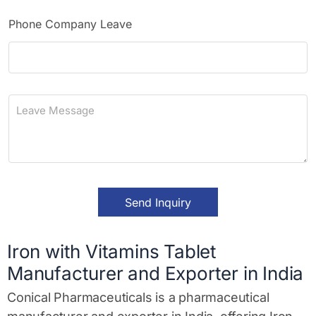
n
e
Phone Company Leave
L
e
a
v
e
M
e
s
Send Inquiry
s
a
g
e
Iron with Vitamins Tablet
*
Manufacturer and Exporter in India
Conical Pharmaceuticals is a pharmaceutical