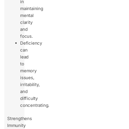
in
maintaining
mental
clarity
and
focus.
Deficiency
can
lead
to
memory
issues,
irritability,
and
difficulty
concentrating.
Strengthens
Immunity