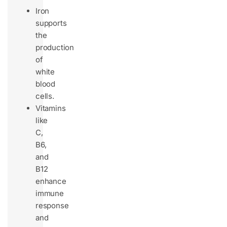
Iron
supports
the
production
of
white
blood
cells.
Vitamins
like
C,
B6,
and
B12
enhance
immune
response
and