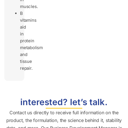
muscles.
B
vitamins
aid
in
protein
metabolism
and
tissue
repair.
interested? let’s talk.
Contact us directly to receive full information on the
product, the formulation, the science behind it, stability