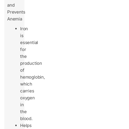
and
Prevents
Anemia
Iron
is
essential
for
the
production
of
hemoglobin,
which
carries
oxygen
in
the
blood.
Helps