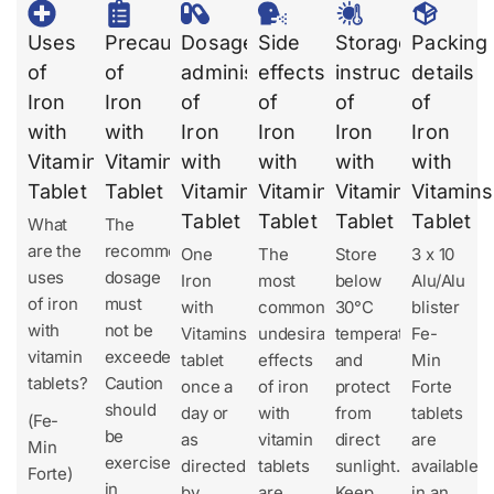
Uses
Precautions
Dosages
Side
Storage
Packing
of
of
administration
effects
instruction
details
Iron
Iron
of
of
of
of
with
with
Iron
Iron
Iron
Iron
Vitamins
Vitamins
with
with
with
with
Tablet
Tablet
Vitamins
Vitamins
Vitamins
Vitamins
Tablet
Tablet
Tablet
Tablet
What
The
are the
recommended
One
The
Store
3 x 10
uses
dosage
Iron
most
below
Alu/Alu
of iron
must
with
common
30°C
blister
with
not be
Vitamins
undesirable
temperature
Fe-
vitamin
exceeded.
tablet
effects
and
Min
tablets?
Caution
once a
of iron
protect
Forte
should
day or
with
from
tablets
(Fe-
be
as
vitamin
direct
are
Min
exercised
directed
tablets
sunlight.
available
Forte)
in
by
are
Keep
in an