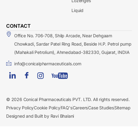
Lozenges
Liquid
CONTACT
Office No. 706-708, Shilp Arcade, Near Dehgaam
Chowkadi, Sardar Patel Ring Road, Beside H.P. Petrol pump
(Mahakali Petrolium), Ahmedabad-382330, Gujarat, INDIA
info@conicalpharmaceuticals.com
© 2026 Conical Pharmaceuticals PVT. LTD. All rights reserved.
Privacy Policy
Cookie Policy
FAQ's
Careers
Case Studies
Sitemap
Designed and Built by Ravi Bhalani