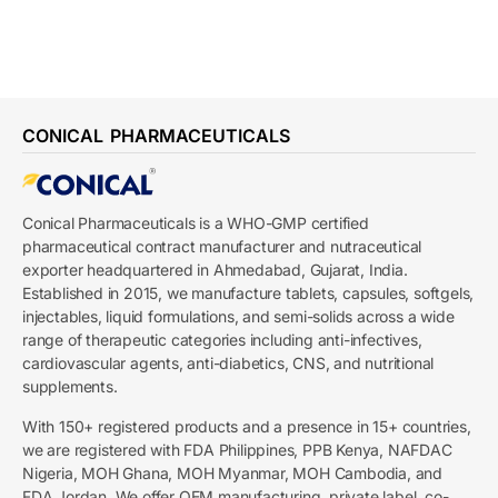
CONICAL PHARMACEUTICALS
Conical Pharmaceuticals is a WHO-GMP certified
pharmaceutical contract manufacturer and nutraceutical
exporter headquartered in Ahmedabad, Gujarat, India.
Established in 2015, we manufacture tablets, capsules, softgels,
injectables, liquid formulations, and semi-solids across a wide
range of therapeutic categories including anti-infectives,
cardiovascular agents, anti-diabetics, CNS, and nutritional
supplements.
With 150+ registered products and a presence in 15+ countries,
we are registered with FDA Philippines, PPB Kenya, NAFDAC
Nigeria, MOH Ghana, MOH Myanmar, MOH Cambodia, and
FDA Jordan. We offer OEM manufacturing, private label, co-