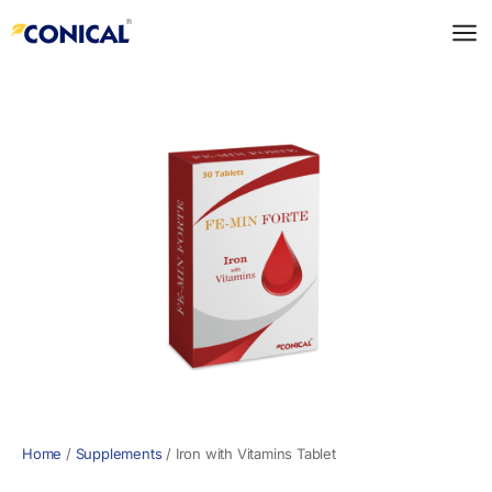
Skip
to
content
Home
/
Supplements
/
Iron with Vitamins Tablet