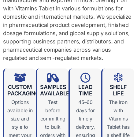
manufacturer and exporter in India, offering Iron
with Vitamins Tablet in various formulations for
domestic and international markets. We specialize
in pharmaceutical product development, finished
dosage formulations, and global supply solutions,
supporting business partners, distributors, and
pharmaceutical companies across various
regulated and semi-regulated markets.
CUSTOM
SAMPLES
LEAD
SHELF
PACKAGING
AVAILABLE
TIME
LIFE
Options
Test
45–60
The Iron
available in
before
days for
with
size and
committing
timely
Vitamins
style to
to bulk
delivery,
Tablet has
meet your
orders with
ensuring
a shelf life