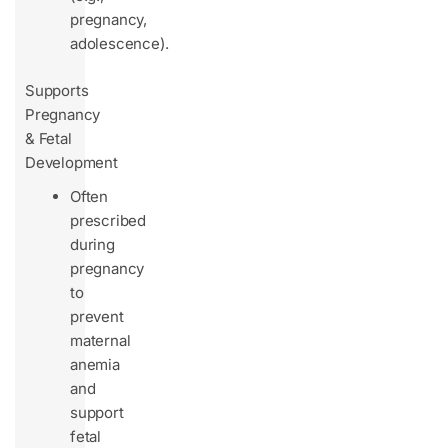
pregnancy,
adolescence).
Supports
Pregnancy
& Fetal
Development
Often
prescribed
during
pregnancy
to
prevent
maternal
anemia
and
support
fetal