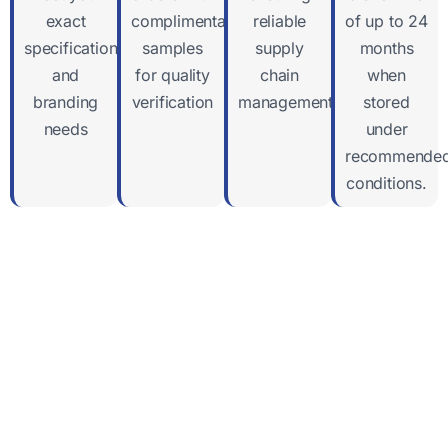
exact
complimentary
reliable
of up to 24
specifications
samples
supply
months
and
for quality
chain
when
branding
verification
management
stored
needs
under
recommende
conditions.