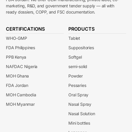
marketing, R&D, and government tender supply — all with
ready dossiers, COPP, and FSC documentation.
CERTIFICATIONS
PRODUCTS
WHO-GMP
Tablet
FDA Philippines
Suppositories
PPB Kenya
Softgel
NAFDAC Nigeria
semi-solid
MOH Ghana
Powder
FDA Jordan
Pessaries
MOH Cambodia
Oral Spray
MOH Myanmar
Nasal Spray
Nasal Solution
Mini bottles