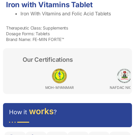
Iron with Vitamins Tablet
Iron With Vitamins and Folic Acid Tablets
Therapeutic Class: Supplements
Dosage Forms: Tablets
Brand Name: FE-MIN FORTE™
Our Certifications
MOH-MYANMAR
NAFDAC NIGERIA
works
How it
?