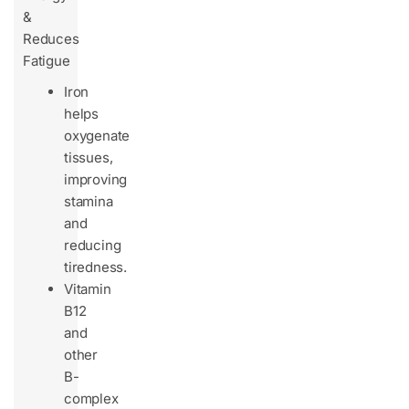
&
Reduces
Fatigue
Iron
helps
oxygenate
tissues,
improving
stamina
and
reducing
tiredness.
Vitamin
B12
and
other
B-
complex