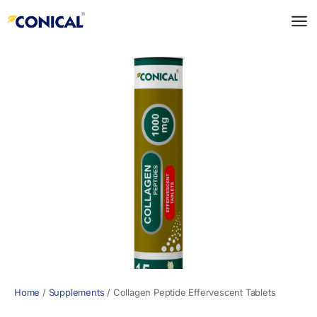
Skip
to
content
Home
/
Supplements
/
Collagen Peptide Effervescent Tablets