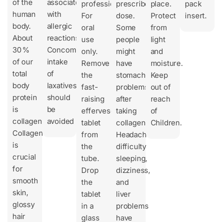
of the
associated
professional.
prescribed
place.
pack
human
with
For
dose.
Protect
insert.
body.
allergic
oral
Some
from
About
reactions.
use
people
light
30 %
Concomitant
only.
might
and
of our
intake
Remove
have
moisture.
total
of
the
stomach
Keep
body
laxatives
fast-
problems
out of
protein
should
raising
after
reach
is
be
effervescent
taking
of
collagen.
avoided
tablet
collagen.
Children.
Collagen
from
Headache,
is
the
difficulty
crucial
tube.
sleeping,
for
Drop
dizziness,
smooth
the
and
skin,
tablet
liver
glossy
in a
problems
hair
glass
have