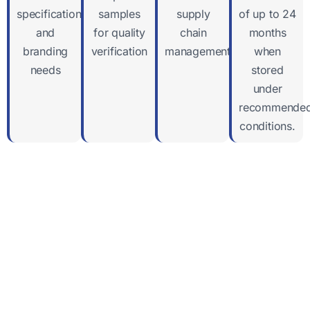
specifications
samples
supply
of up to 24
and
for quality
chain
months
branding
verification
management
when
needs
stored
under
recommende
conditions.