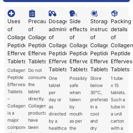
Uses
Precautions
Dosages
Side
Storage
Packing
of
of
administration
effects
instruction
details
Collagen
Collagen
of
of
of
of
Peptide
Peptide
Collagen
Collagen
Collagen
Collage
Effervescent
Effervescent
Peptide
Peptide
Peptide
Peptide
Tablets
Tablets
Effervescent
Effervescent
Effervescent
Efferves
Tablets
Tablets
Tablets
Tablets
Collagen
Do not
Peptide
consume
One
Possibly
Store
1 tube
Effervescent
the
tablet
safe
below
x 15
Tablets
tablet
per
when
30°C,
tablets.
–
directly.
day or
taken
preferably
Such a
Collagen
Collagen
as
by
in a
tube in
is a
products
directed
mouth
cool
a unit
major
have
by a
as per
and
carton
component
been
healthcare
the
dry
with a