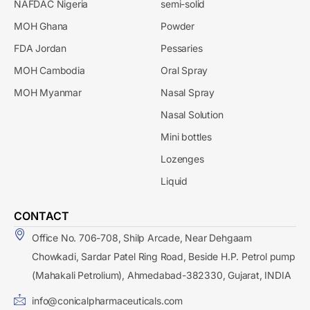
NAFDAC Nigeria
semi-solid
MOH Ghana
Powder
FDA Jordan
Pessaries
MOH Cambodia
Oral Spray
MOH Myanmar
Nasal Spray
Nasal Solution
Mini bottles
Lozenges
Liquid
CONTACT
Office No. 706-708, Shilp Arcade, Near Dehgaam
Chowkadi, Sardar Patel Ring Road, Beside H.P. Petrol pump
(Mahakali Petrolium), Ahmedabad-382330, Gujarat, INDIA
info@conicalpharmaceuticals.com