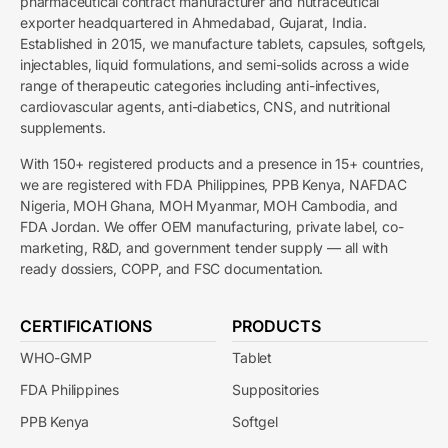
pharmaceutical contract manufacturer and nutraceutical
exporter headquartered in Ahmedabad, Gujarat, India.
Established in 2015, we manufacture tablets, capsules, softgels,
injectables, liquid formulations, and semi-solids across a wide
range of therapeutic categories including anti-infectives,
cardiovascular agents, anti-diabetics, CNS, and nutritional
supplements.
With 150+ registered products and a presence in 15+ countries,
we are registered with FDA Philippines, PPB Kenya, NAFDAC
Nigeria, MOH Ghana, MOH Myanmar, MOH Cambodia, and
FDA Jordan. We offer OEM manufacturing, private label, co-
marketing, R&D, and government tender supply — all with
ready dossiers, COPP, and FSC documentation.
CERTIFICATIONS
PRODUCTS
WHO-GMP
Tablet
FDA Philippines
Suppositories
PPB Kenya
Softgel