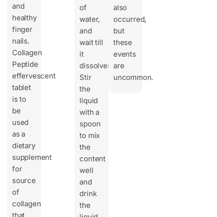
and
of
also
healthy
water,
occurred,
finger
and
but
nails.
wait till
these
Collagen
it
events
Peptide
dissolves.
are
effervescent
Stir
uncommon.
tablet
the
is to
liquid
be
with a
used
spoon
as a
to mix
dietary
the
supplement
content
for
well
source
and
of
drink
collagen
the
that
liquid.