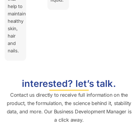
help to
maintain
healthy
skin,
hair
and
nails.
interested? let’s talk.
Contact us directly to receive full information on the
product, the formulation, the science behind it, stability
data, and more. Our Business Development Manager is
a click away.