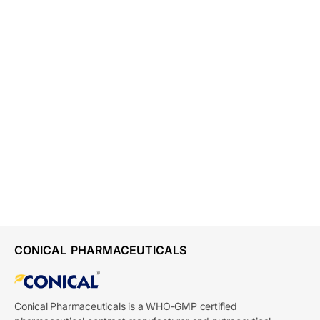
CONICAL PHARMACEUTICALS
Conical Pharmaceuticals is a WHO-GMP certified