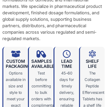
markets. We specialize in pharmaceutical product
development, finished dosage formulations, and
global supply solutions, supporting business
partners, distributors, and pharmaceutical
companies across various regulated and semi-
regulated markets.
CUSTOM
SAMPLES
LEAD
SHELF
PACKAGING
AVAILABLE
TIME
LIFE
Options
Test
45–60
The
available in
before
days for
Collagen
size and
committing
timely
Peptide
style to
to bulk
delivery,
Effervescent
meet your
orders with
ensuring
Tablets has
exact
complimentary
reliable
a shelf life