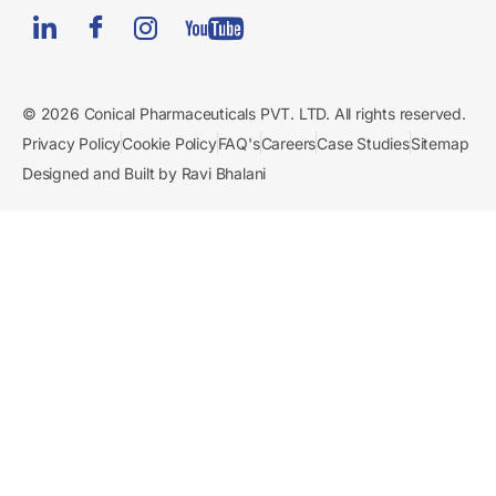
© 2026 Conical Pharmaceuticals PVT. LTD. All rights reserved.
Privacy Policy
Cookie Policy
FAQ's
Careers
Case Studies
Sitemap
Designed and Built by Ravi Bhalani