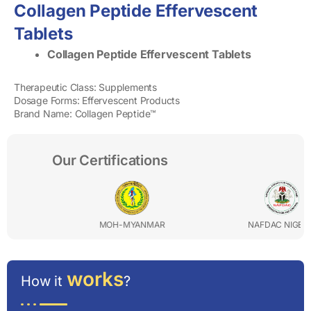
Collagen Peptide Effervescent
Tablets
Collagen Peptide Effervescent Tablets
Therapeutic Class: Supplements
Dosage Forms: Effervescent Products
Brand Name: Collagen Peptide™
Our Certifications
MOH-MYANMAR
NAFDAC NIGERIA
works
How it
?