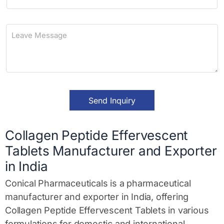
h
*
o
n
L
e
e
a
v
e
M
e
s
Send Inquiry
s
a
g
e
Collagen Peptide Effervescent
*
Tablets Manufacturer and Exporter
in India
Conical Pharmaceuticals is a pharmaceutical
manufacturer and exporter in India, offering
Collagen Peptide Effervescent Tablets in various
formulations for domestic and international