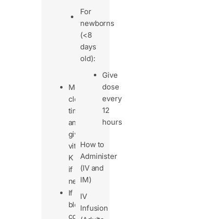
fibrosis)
For
Patients
newborns
on
(<8
long-
days
term
old):
IV
Give
nutrition
dose
Monitor
every
clotting
12
time
hours
and
give
How to
vitamin
Administer
K
(IV and
if
IM)
needed.
If
IV
bleeding
Infusion
continues