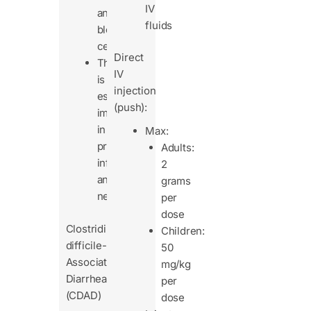
IV
and
fluids
blood
cells.
Direct
This
IV
is
injection
especially
(push):
important
in
Max:
premature
Adults:
infants
2
and
grams
neonates.
per
dose
Clostridium
Children:
difficile-
50
Associated
mg/kg
Diarrhea
per
(CDAD)
dose