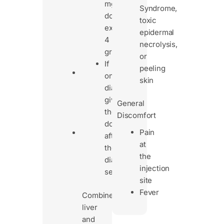
may
mg/dL),
Syndrome,
stay
don’t
toxic
longer
exceed
epidermal
in
4
necrolysis,
the
grams/day
or
body.
If
peeling
Dose
on
skin
adjustments
dialysis,
may
give
General
be
the
Discomfort
needed.
dose
Pain
Patients
after
at
with
the
the
both
dialysis
injection
liver
session
site
and
Fever
kidney
Combined
issues
liver
need
and