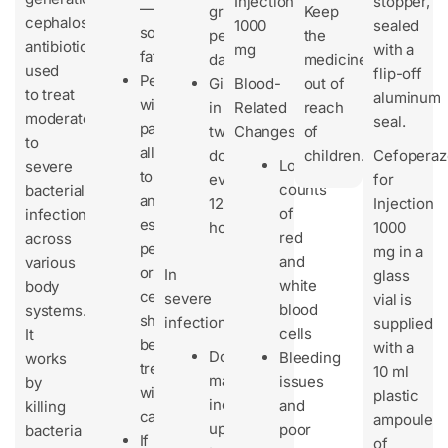
Injection
stopper,
—
grams
Keep
cephalosporin
1000
sealed
sometimes
per
the
antibiotic
mg
with a
fatal.
day
medicine
used
flip-off
People
Given
Blood-
out of
to treat
aluminum
with
in
Related
reach
moderate
seal.
past
two
Changes
of
to
allergies
doses
children.
Cefopera
Lower
severe
to
every
for
counts
bacterial
antibiotics,
12
Injection
of
infections
especially
hours
1000
red
across
penicillins
mg in a
and
various
or
In
glass
white
body
cephalosporins,
severe
vial is
blood
systems.
should
infections:
supplied
cells
It
be
with a
Dose
Bleeding
works
treated
10 ml
may
issues
by
with
plastic
increase
and
killing
caution.
ampoule
up
poor
bacteria
If
of