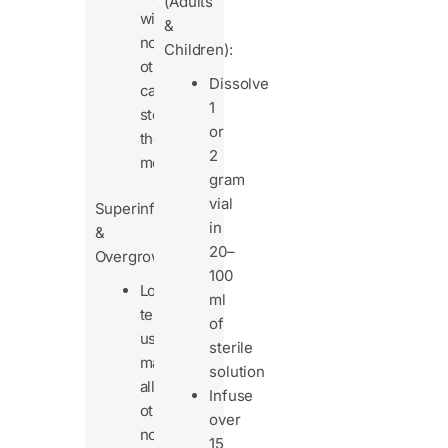
(Adults
with
&
no
Children):
other
Dissolve
cause,
1
stop
or
the
2
medication.
gram
vial
Superinfections
in
&
20–
Overgrowth
100
Long-
ml
term
of
use
sterile
may
solution
allow
Infuse
other
over
non-
15