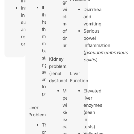
exfoliative)
infections
grams/day
If
Infections
with
Diarrhea
this
in
close
and
happens,
surgical
monitoring
vomiting
the
and
of
Serious
medicine
reproductive
drug
bowel
must
organs
levels
inflammation
be
(
pseudomembranous
stopped
Kidney
colitis
)
right
problems
away
(renal
Liver
and
dysfunction):
Function
treated
Most
Elevated
properly.
people
liver
with
enzymes
Liver
kidney
(seen
Problems
issues
in
The
can
tests)
drug
use
Yellowing