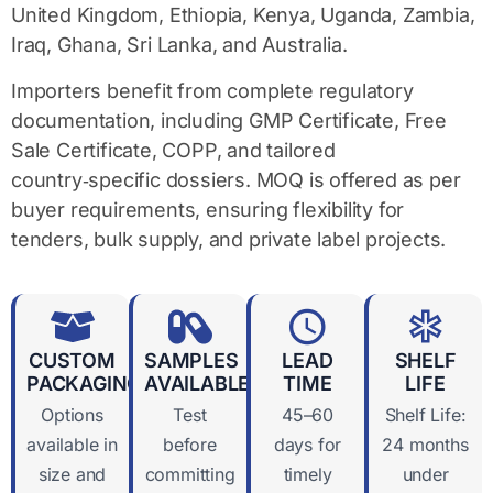
United Kingdom, Ethiopia, Kenya, Uganda, Zambia,
Iraq, Ghana, Sri Lanka, and Australia.
Importers benefit from complete
regulatory
documentation
, including GMP Certificate, Free
Sale Certificate, COPP, and tailored
country‑specific dossiers. MOQ is offered as per
buyer requirements, ensuring flexibility for
tenders, bulk supply, and private label projects.
CUSTOM
SAMPLES
LEAD
SHELF
PACKAGING
AVAILABLE
TIME
LIFE
Options
Test
45–60
Shelf Life:
available in
before
days for
24 months
size and
committing
timely
under