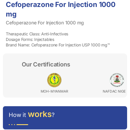
Cefoperazone For Injection 1000
mg
Cefoperazone For Injection 1000 mg
Therapeutic Class: Anti-Infectives
Dosage Forms: Injectables
Brand Name: Cefoperazone For Injection USP 1000 mg™
Our Certifications
OH-MYANMAR
NAFDAC NIGERIA
P
works
How it
?