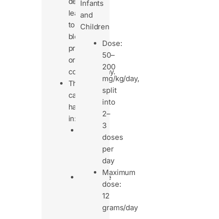
deficiency,
Infants
leading
and
to
Children
bleeding
Dose:
problems
50–
or
200
coagulopathy.
mg/kg/day,
This
split
can
into
happen
2–
in:
3
People
doses
with
per
poor
day
diets
Maximum
Digestive
dose:
issues
12
(like
grams/day
cystic