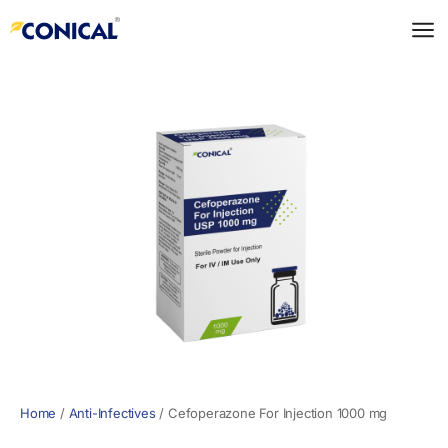
Skip
to
content
Home
/
Anti-Infectives
/
Cefoperazone For Injection 1000 mg