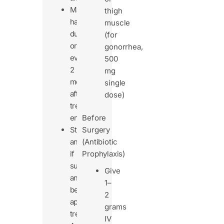
May
thigh
happen
muscle
during
(for
or
gonorrhea,
even
500
2
mg
months
single
after
dose)
treatment
ends.
Before
Stop
Surgery
antibiotics
(Antibiotic
if
Prophylaxis)
suspected
Give
and
1–
begin
2
appropriate
grams
treatment.
IV