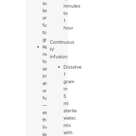
susceptible
minutes
bacteria
to
or
1
fungi
hour
to
grow.
Continuous
Keep
IV
monitoring
infusion:
for
Dissolve
secondary
1
infections
gram
and
in
organ
5
function
ml
—
sterile
especially
water,
the
mix
liver,
with
kidneys,