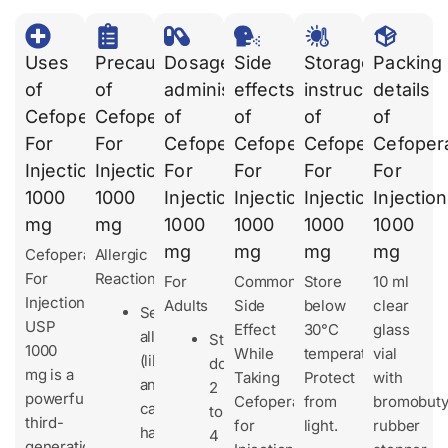
Uses
Precautions
Dosages
Side
Storage
Packing
of
of
administration
effects
instruction
details
Cefoperazone
Cefoperazone
of
of
of
of
For
For
Cefoperazone
Cefoperazone
Cefoperazone
Cefoper
Injection
Injection
For
For
For
For
1000
1000
Injection
Injection
Injection
Injection
mg
mg
1000
1000
1000
1000
mg
mg
mg
mg
Cefoperazone
Allergic
For
Reactions
For
Common
Store
10 ml
Injection
Adults
Side
below
clear
Serious
USP
Effect
30°C
glass
allergies
Standard
1000
While
temperature.
vial
(like
dose:
mg is a
Taking
Protect
with
anaphylaxis)
2
powerful
Cefoperazone
from
bromobuty
can
to
third-
for
light.
rubber
happen
4
generation