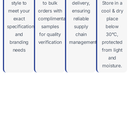
style to
to bulk
delivery,
Store in a
meet your
orders with
ensuring
cool & dry
exact
complimentary
reliable
place
specifications
samples
supply
below
and
for quality
chain
30°C,
branding
verification
management
protected
needs
from light
and
moisture.