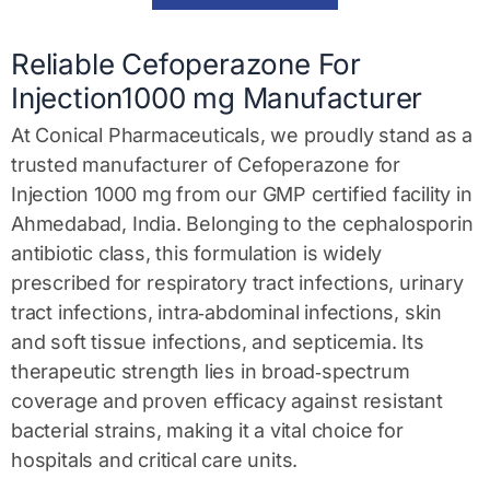
a
g
e
Reliable Cefoperazone For
*
Injection1000 mg Manufacturer
At Conical Pharmaceuticals, we proudly stand as a
trusted
manufacturer of Cefoperazone for
Injection 1000 mg
from our GMP certified facility in
Ahmedabad, India. Belonging to the
cephalosporin
antibiotic class
, this formulation is widely
prescribed for
respiratory tract infections
,
urinary
tract infections
,
intra‑abdominal infections
,
skin
and soft tissue infections
, and
septicemia
. Its
therapeutic strength lies in broad‑spectrum
coverage and proven efficacy against resistant
bacterial strains, making it a vital choice for
hospitals and critical care units.