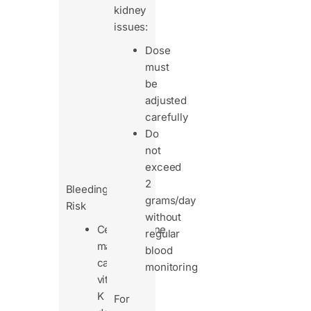
regular
kidney
blood
issues:
tests
Dose
to
must
track
be
drug
adjusted
levels
carefully
and
Do
avoid
not
buildup.
exceed
2
Bleeding
grams/day
Risk
without
Cefoperazone
regular
may
blood
cause
monitoring
vitamin
K
For