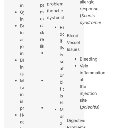
allergic
problems
patients
infections
response
(hepatic
may
Gynecological
(
Kounis
dysfunction):
experience
infections
syndrome
)
dangerous
Bone
Reduce
skin
infections
dose
Blood
reactions
and
if
Vessel
like:
joint
liver
Issues
Stevens-
infections
is
Bleeding
Johnson
Bloodstream
severely
Vein
Syndrome
infections
affected
inflammation
(SJS)
(septicemia)
or
at
Toxic
Meningitis
bile
the
Epidermal
(when
flow
injection
Necrolysis
inflammation
is
site
(TEN)
is
blocked
(
phlebitis
)
Skin
present)
Max
peeling
Hospital-
dose:
Digestive
(dermatitis
acquired
2
Problems