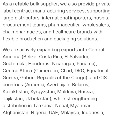
As a reliable
bulk supplier
, we also provide
private
label contract manufacturing
services, supporting
large distributors, international importers, hospital
procurement teams, pharmaceutical wholesalers,
chain pharmacies, and healthcare brands with
flexible production and packaging solutions.
We are actively expanding exports into Central
America (Belize, Costa Rica, El Salvador,
Guatemala, Honduras, Nicaragua, Panama),
Central Africa (Cameroon, Chad, DRC, Equatorial
Guinea, Gabon, Republic of the Congo), and CIS
countries (Armenia, Azerbaijan, Belarus,
Kazakhstan, Kyrgyzstan, Moldova, Russia,
Tajikistan, Uzbekistan), while strengthening
distribution in Tanzania, Nepal, Myanmar,
Afghanistan, Nigeria, UAE, Malaysia, Indonesia,