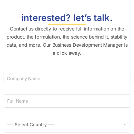
interested? let’s talk.
Contact us directly to receive full information on the
product, the formulation, the science behind it, stability
data, and more. Our Business Development Manager is
a click away.
C
o
m
p
N
a
a
n
m
y
e
N
C
*
a
o
m
u
e