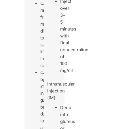
Inject
Can
over
range
3–
from
5
mild
minutes
diarrhea
with
to
final
severe,
concentration
life-
of
threatening
100
colitis.
mg/ml
Caused
by
Intramuscular
imbalance
injection
in
(IM):
gut
bacteria
Deep
due
into
to
gluteus
antibiotics.
or