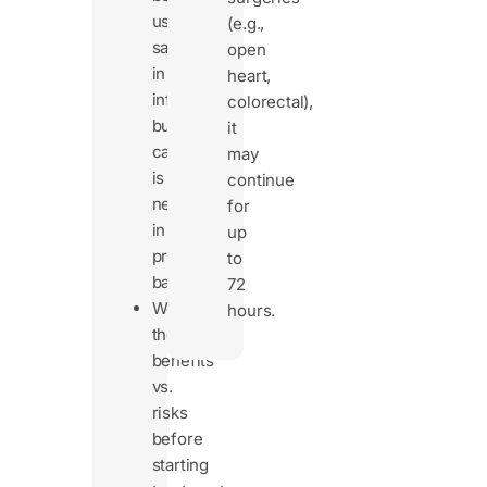
used
(e.g.,
safely
open
in
heart,
infants,
colorectal),
but
it
caution
may
is
continue
needed
for
in
up
premature
to
babies.
72
Weigh
hours.
the
benefits
vs.
risks
before
starting