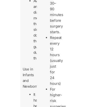
Avoid
30–
anti-
90
diarrheal
minutes
meds
before
that
surgery
slow
starts.
down
Repeat
the
every
gut
12
during
hours
this.
(usually
just
Use in
for
Infants
24
and
hours)
Newborns
For
It
higher-
has
risk
been
surgeries