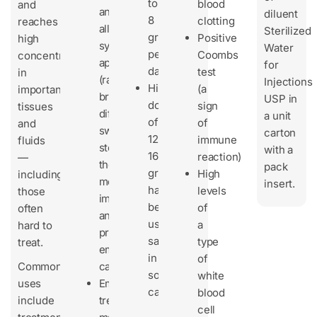
to
blood
and
any
diluent
8
clotting
reaches
allergic
Sterilized
grams
Positive
high
symptoms
Water
per
Coombs
concentrations
appear
for
day
test
in
(rash,
Injections
Higher
(a
important
breathing
USP in
doses
sign
tissues
difficulty,
a unit
of
of
and
swelling),
carton
12–
immune
fluids
stop
with a
16
reaction)
—
the
pack
grams/day
High
including
medicine
insert.
have
levels
those
immediately
been
of
often
and
used
a
hard to
provide
safely
type
treat.
emergency
in
of
Common
care.
some
white
uses
Emergency
cases
blood
include
treatments
cell