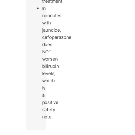
treatment.
In
neonates
with
jaundice,
cefoperazone
does
NOT
worsen
bilirubin
levels,
which
is
a
positive
safety
note.