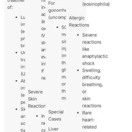
treatment
may
For
(eosinophilia)
of:
include
gonorrhea
adrenaline
Lung
(uncomplicated):
Allergic
(epinephrine),
infections
Reactions
500
oxygen,
(e.g.,
mg
Severe
IV
pneumonia,
single
reactions
steroids,
bronchitis)
injection
like
and
Urinary
into
anaphylactic
even
tract
the
shock
intubation
infections
gluteus
Swelling,
if
(UTIs)
maximus
difficulty
needed.
Abdominal
or
breathing,
infections
thigh
or
Severe
(e.g.,
muscle
skin
Skin
peritonitis)
reactions
Reactions
Skin
Special
Rare
In
and
Cases
heart-
rare
soft
related
Liver
cases,
tissue