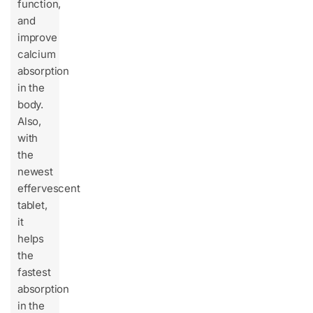
function,
and
improve
calcium
absorption
in the
body.
Also,
with
the
newest
effervescent
tablet,
it
helps
the
fastest
absorption
in the