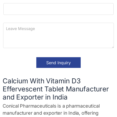
i
P
l
h
*
o
n
L
e
e
a
v
e
M
e
s
Send Inquiry
s
a
g
e
Calcium With Vitamin D3
*
Effervescent Tablet Manufacturer
and Exporter in India
Conical Pharmaceuticals is a pharmaceutical
manufacturer and exporter in India, offering