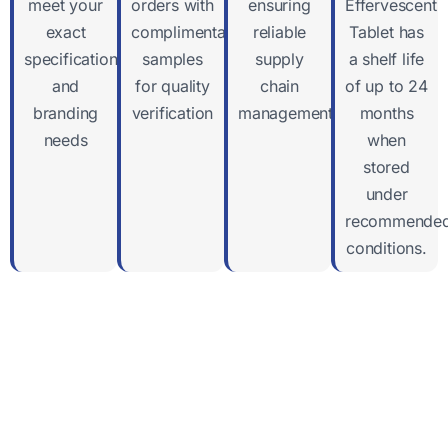
meet your
orders with
ensuring
Effervescent
exact
complimentary
reliable
Tablet has
specifications
samples
supply
a shelf life
and
for quality
chain
of up to 24
branding
verification
management
months
needs
when
stored
under
recommende
conditions.