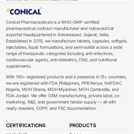
Conical Pharmaceuticals is a WHO-GMP certified
pharmaceutical contract manufacturer and nutraceutical
exporter headquartered in Ahmedabad, Gujarat, India.
Established in 2015, we manufacture tablets, capsules, softgels,
injectables, liquid formulations, and semi-solids across a wide
range of therapeutic categories including anti-infectives,
cardiovascular agents, anti-diabetics, CNS, and nutritional
supplements.
With 150+ registered products and a presence in 15+ countries,
we are registered with FDA Philippines, PPB Kenya, NAFDAC
Nigeria, MOH Ghana, MOH Myanmar, MOH Cambodia, and
FDA Jordan. We offer OEM manufacturing, private label, co-
marketing, R&D, and government tender supply — all with
ready dossiers, COPP, and FSC documentation.
CERTIFICATIONS
PRODUCTS