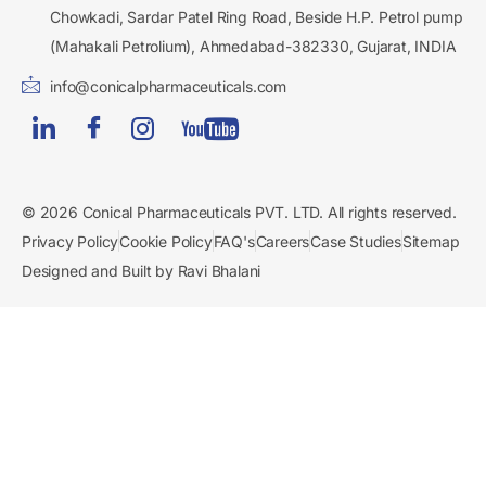
Chowkadi, Sardar Patel Ring Road, Beside H.P. Petrol pump
(Mahakali Petrolium), Ahmedabad-382330, Gujarat, INDIA
info@conicalpharmaceuticals.com
© 2026 Conical Pharmaceuticals PVT. LTD. All rights reserved.
Privacy Policy
Cookie Policy
FAQ's
Careers
Case Studies
Sitemap
Designed and Built by Ravi Bhalani