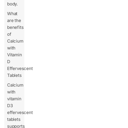
body.
What
are the
benefits
of
Calcium
with
Vitamin
D
Effervescent
Tablets
Calcium
with
vitamin
D3
effervescent
tablets
supports