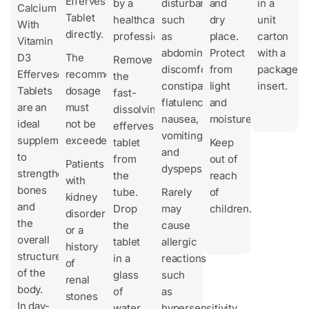
Effervescent
by a
disturbances
and
in a
Calcium
Tablet
healthcare
such
dry
unit
With
directly.
professional.
as
place.
carton
Vitamin
abdominal
Protect
with a
D3
The
Remove
discomfort,
from
package
Effervescent
recommended
the
constipation,
light
insert.
Tablets
dosage
fast-
flatulence,
and
are an
must
dissolving
nausea,
moisture.
ideal
not be
effervescent
vomiting,
supplement
exceeded.
tablet
Keep
and
to
from
out of
Patients
dyspepsia.
strengthen
the
reach
with
bones
tube.
Rarely
of
kidney
and
Drop
may
children.
disorders
the
the
cause
or a
overall
tablet
allergic
history
structure
in a
reactions
of
of the
glass
such
renal
body.
of
as
stones
In day-
water,
hypersensitivity