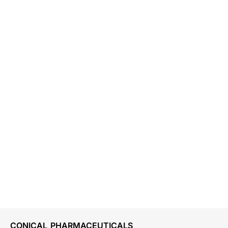
CONICAL PHARMACEUTICALS