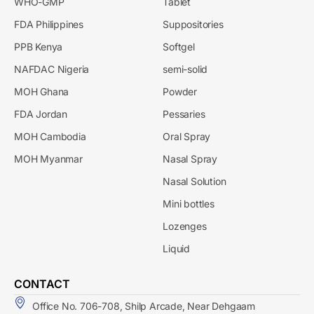
WHO-GMP
Tablet
FDA Philippines
Suppositories
PPB Kenya
Softgel
NAFDAC Nigeria
semi-solid
MOH Ghana
Powder
FDA Jordan
Pessaries
MOH Cambodia
Oral Spray
MOH Myanmar
Nasal Spray
Nasal Solution
Mini bottles
Lozenges
Liquid
CONTACT
Office No. 706-708, Shilp Arcade, Near Dehgaam