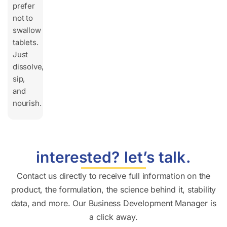
prefer
not to
swallow
tablets.
Just
dissolve,
sip,
and
nourish.
interested? let’s talk.
Contact us directly to receive full information on the
product, the formulation, the science behind it, stability
data, and more. Our Business Development Manager is
a click away.