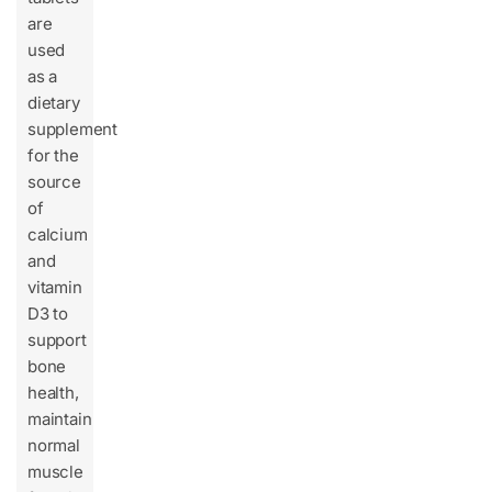
are
used
as a
dietary
supplement
for the
source
of
calcium
and
vitamin
D3 to
support
bone
health,
maintain
normal
muscle