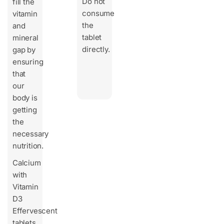
Do not
fill the
consume
vitamin
the
and
tablet
mineral
directly.
gap by
ensuring
that
our
body is
getting
the
necessary
nutrition.
Calcium
with
Vitamin
D3
Effervescent
tablets