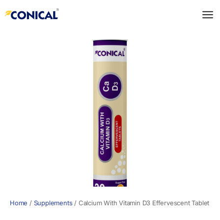
Skip
to
content
Home
/
Supplements
/
Calcium With Vitamin D3 Effervescent Tablet