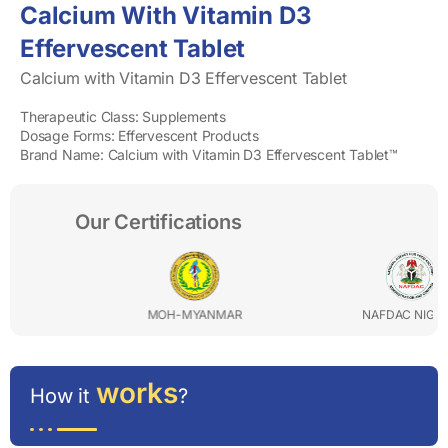
Calcium With Vitamin D3
Effervescent Tablet
Calcium with Vitamin D3 Effervescent Tablet
Therapeutic Class: Supplements
Dosage Forms: Effervescent Products
Brand Name: Calcium with Vitamin D3 Effervescent Tablet™
Our Certifications
MOH-MYANMAR
NAFDAC NIGERIA
works
How it
?