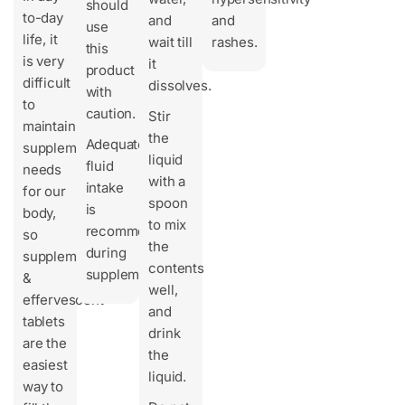
should
to-day
and
and
use
life, it
wait till
rashes.
this
is very
it
product
difficult
dissolves.
with
to
caution.
Stir
maintain
the
Adequate
supplement
liquid
fluid
needs
with a
intake
for our
spoon
is
body,
to mix
recommended
so
the
during
supplements
contents
supplementation.
&
well,
effervescent
and
tablets
drink
are the
the
easiest
liquid.
way to