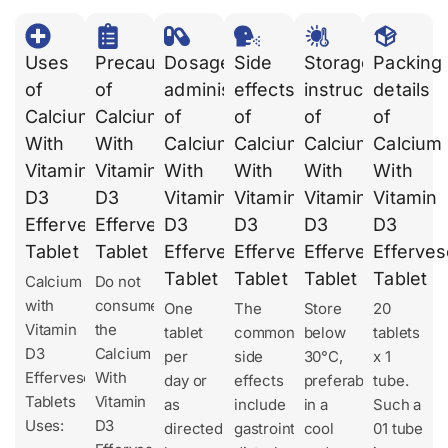
Uses
Precautions
Dosages
Side
Storage
Packing
of
of
administration
effects
instruction
details
Calcium
Calcium
of
of
of
of
With
With
Calcium
Calcium
Calcium
Calcium
Vitamin
Vitamin
With
With
With
With
D3
D3
Vitamin
Vitamin
Vitamin
Vitamin
Effervescent
Effervescent
D3
D3
D3
D3
Tablet
Tablet
Effervescent
Effervescent
Effervescent
Efferves
Tablet
Tablet
Tablet
Tablet
Calcium
Do not
with
consume
One
The
Store
20
Vitamin
the
tablet
common
below
tablets
D3
Calcium
per
side
30°C,
x 1
Effervescent
With
day or
effects
preferably
tube.
Tablets
Vitamin
as
include
in a
Such a
Uses:
D3
directed
gastrointestinal
cool
01 tube