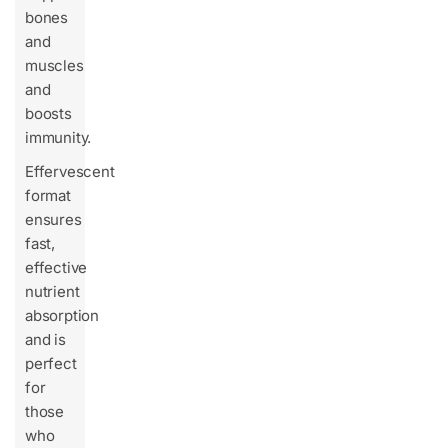
bones
and
muscles
and
boosts
immunity.
Effervescent
format
ensures
fast,
effective
nutrient
absorption
and is
perfect
for
those
who