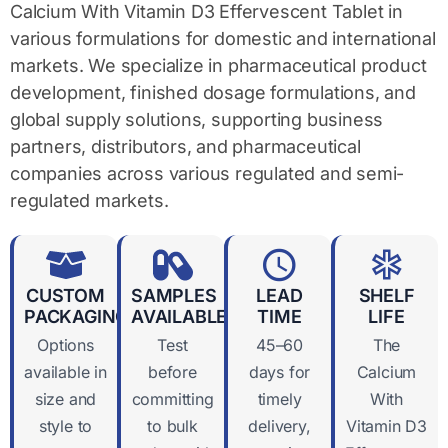
Calcium With Vitamin D3 Effervescent Tablet in
various formulations for domestic and international
markets. We specialize in pharmaceutical product
development, finished dosage formulations, and
global supply solutions, supporting business
partners, distributors, and pharmaceutical
companies across various regulated and semi-
regulated markets.
CUSTOM
SAMPLES
LEAD
SHELF
PACKAGING
AVAILABLE
TIME
LIFE
Options
Test
45–60
The
available in
before
days for
Calcium
size and
committing
timely
With
style to
to bulk
delivery,
Vitamin D3