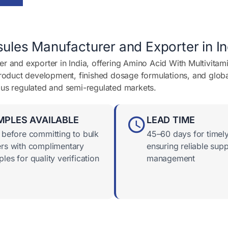
ules Manufacturer and Exporter in In
r and exporter in India, offering Amino Acid With Multivitam
product development, finished dosage formulations, and globa
ous regulated and semi-regulated markets.
MPLES AVAILABLE
LEAD TIME
 before committing to bulk
45–60 days for timely
rs with complimentary
ensuring reliable supp
les for quality verification
management