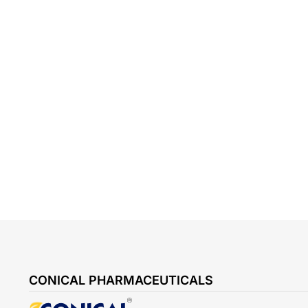
CONICAL PHARMACEUTICALS