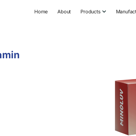
Open Product
Home
About
Products
Manufact
amin