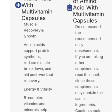
of Amino
With
Acid With
Multivitamin
Multivitamin
Capsules
Capsules
Muscle
Do not exceed
Recovery &
the
Growth
recommended
Amino acids
daily
support protein
dose/amount.
synthesis,
If you are taking
reduce muscle
other
breakdown, and
supplements,
aid post-workout
read the label,
recovery.
since these
supplements
Energy & Vitality
may contain the
B-complex
same
vitamins and
ingredients.
minerals help
Caution should