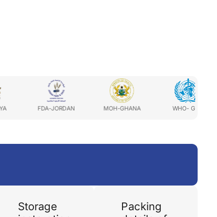
FDA-JORDAN
MOH-GHANA
WHO- GMP
MOH-
Storage
Packing