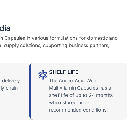
dia
in Capsules in various formulations for domestic and
l supply solutions, supporting business partners,
SHELF LIFE
 delivery,
The Amino Acid With
ly chain
Multivitamin Capsules has a
shelf life of up to 24 months
when stored under
recommended conditions.