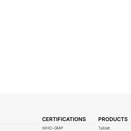
CERTIFICATIONS
PRODUCTS
WHO-GMP
Tablet