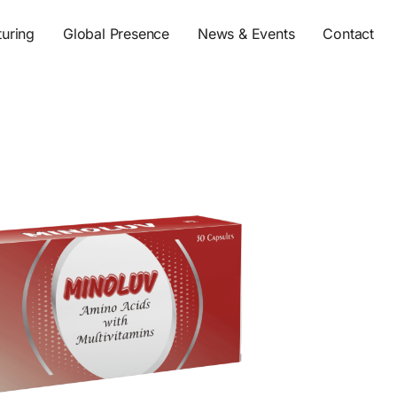
s
uring
Global Presence
News & Events
Contact