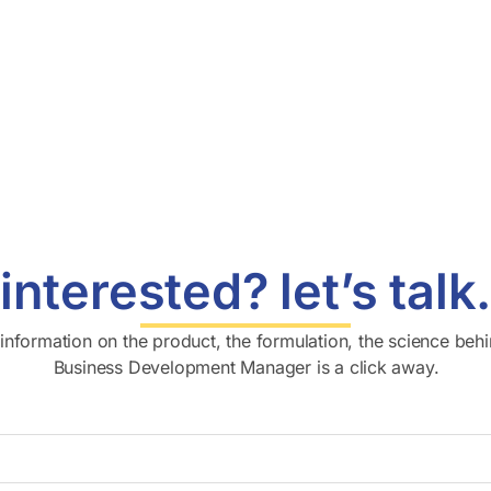
interested? let’s talk
l information on the product, the formulation, the science behi
Business Development Manager is a click away.