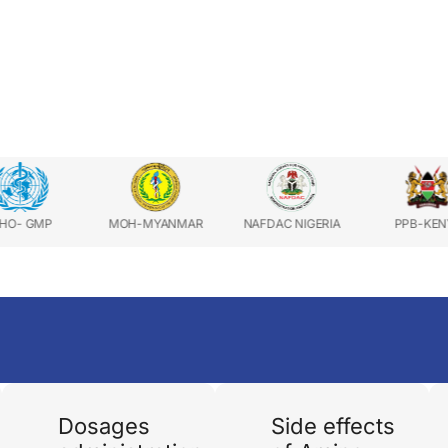
MOH-MYANMAR
NAFDAC NIGERIA
PPB-KENYA
Dosages
Side effects