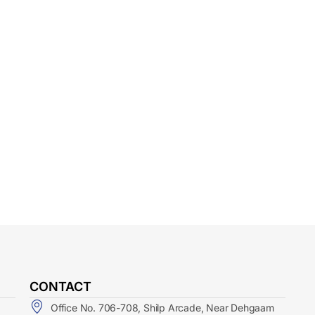
CONTACT
Office No. 706-708, Shilp Arcade, Near Dehgaam