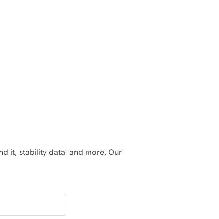
.
nd it, stability data, and more. Our