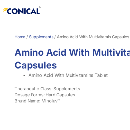
Skip
to
content
Home
/
Supplements
/
Amino Acid With Multivitamin Capsules
Amino Acid With Multivit
Capsules
Amino Acid With Multivitamins Tablet
Therapeutic Class: Supplements
Dosage Forms: Hard Capsules
Brand Name: Minoluv™