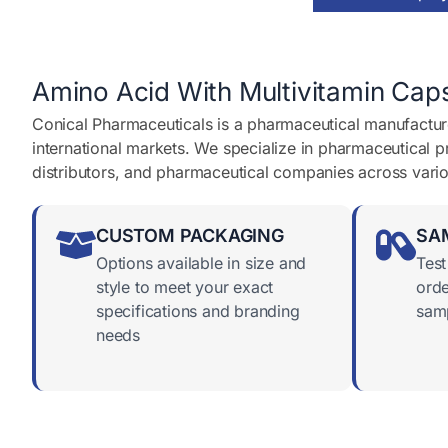
a
g
e
*
Amino Acid With Multivitamin Caps
Conical Pharmaceuticals is a pharmaceutical manufacture
international markets. We specialize in pharmaceutical 
distributors, and pharmaceutical companies across vari
CUSTOM PACKAGING
SA
Options available in size and
Test
style to meet your exact
orde
specifications and branding
samp
needs