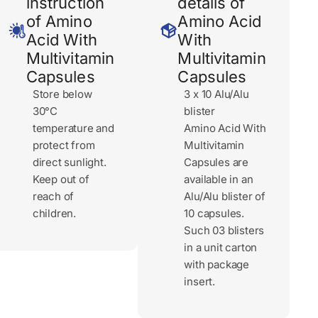
instruction
details of
of Amino
Amino Acid
Acid With
With
Multivitamin
Multivitamin
Capsules
Capsules
Store below
3 x 10 Alu/Alu
30°C
blister
temperature and
Amino Acid With
protect from
Multivitamin
direct sunlight.
Capsules are
Keep out of
available in an
reach of
Alu/Alu blister of
children.
10 capsules.
Such 03 blisters
in a unit carton
with package
insert.