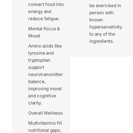
convert food into
be exercised in
energy and
person with
reduce fatigue.
known
hypersensitivity
Mental Focus &
to any of the
Mood
ingredients.
Amino acids like
tyrosine and
tryptophan
support
neurotransmitter
balance,
improving mood
and cognitive
clarity.
Overall Wellness
Multivitamins fill
nutritional gaps,