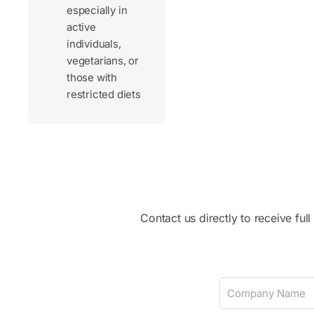
especially in
active
individuals,
vegetarians, or
those with
restricted diets
Contact us directly to receive ful
C
o
m