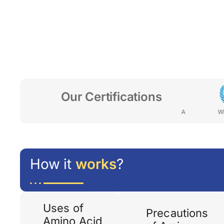
Our Certifications
ENYA
FDA-JORDAN
MOH-GHANA
WHO- GMP
How it
works
?
Uses of
Precautions
Amino Acid