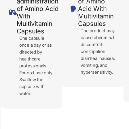
administration
of Amino
of Amino Acid
Acid With
With
Multivitamin
Multivitamin
Capsules
Capsules
The product may
cause abdominal
One capsule
discomfort,
once a day or as
constipation,
directed by
diarrhea, nausea,
healthcare
vomiting, and
professionals.
hypersensitivity.
For oral use only.
Swallow the
capsule with
water.