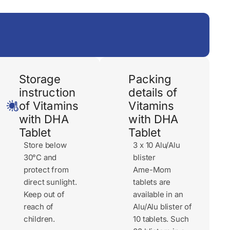
Storage
Packing
instruction
details of
of Vitamins
Vitamins
with DHA
with DHA
Tablet
Tablet
Store below
3 x 10 Alu/Alu
30°C and
blister
protect from
Ame-Mom
direct sunlight.
tablets are
Keep out of
available in an
reach of
Alu/Alu blister of
children.
10 tablets. Such