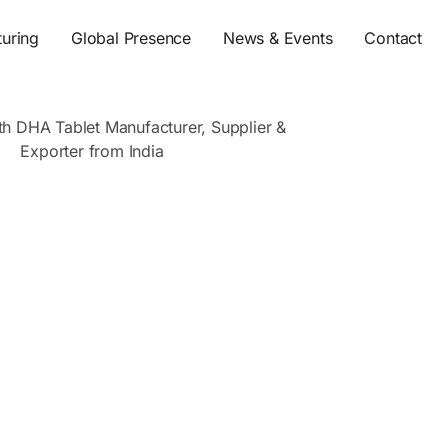
s
uring
Global Presence
News & Events
Contact