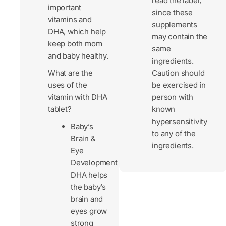
read the label,
important
since these
vitamins and
supplements
DHA, which help
may contain the
keep both mom
same
and baby healthy.
ingredients.
What are the
Caution should
uses of the
be exercised in
vitamin with DHA
person with
tablet?
known
hypersensitivity
Baby’s
to any of the
Brain &
ingredients.
Eye
Development
DHA helps
the baby’s
brain and
eyes grow
strong