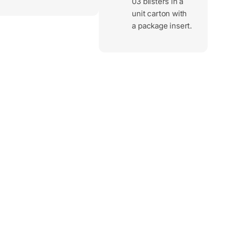
03 blisters in a
unit carton with
a package insert.