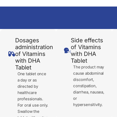
Dosages
Side effects
administration
of Vitamins
of Vitamins
with DHA
with DHA
Tablet
Tablet
The product may
cause abdominal
One tablet once
discomfort,
a day or as
constipation,
directed by
diarrhea, nausea,
healthcare
or
professionals.
hypersensitivity.
For oral use only.
Swallow the