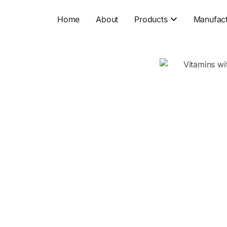
Open Product
Home
About
Products
Manufact