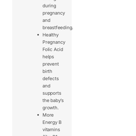
during
pregnancy
and
breastfeeding.
Healthy
Pregnancy
Folic Acid
helps
prevent
birth
defects
and
supports
the baby’s
growth.
More
Energy B
vitamins