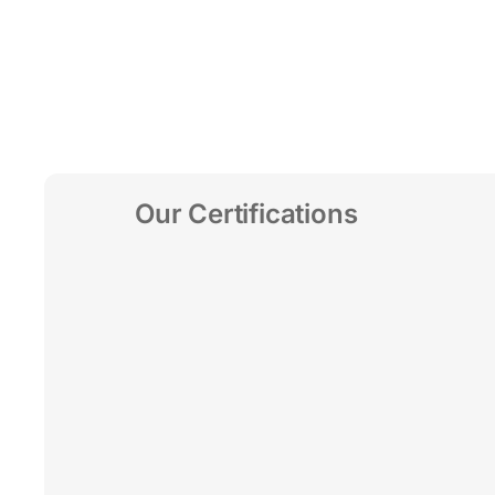
Our Certifications