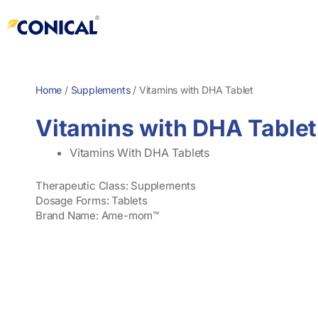
Skip
to
content
Home
/
Supplements
/
Vitamins with DHA Tablet
Vitamins with DHA Tablet
Vitamins With DHA Tablets
Therapeutic Class: Supplements
Dosage Forms: Tablets
Brand Name: Ame-mom™