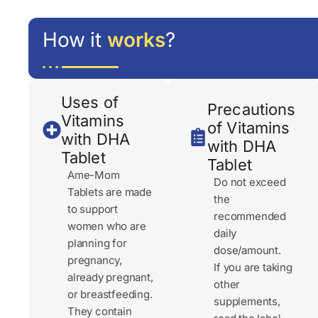
How it
works
?
Uses of
Precautions
Vitamins
of Vitamins
with DHA
with DHA
Tablet
Tablet
Ame-Mom
Do not exceed
Tablets are made
the
to support
recommended
women who are
daily
planning for
dose/amount.
pregnancy,
If you are taking
already pregnant,
other
or breastfeeding.
supplements,
They contain