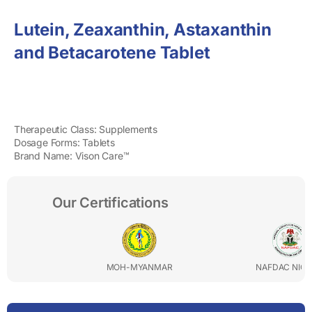
Lutein, Zeaxanthin, Astaxanthin
and Betacarotene Tablet
Therapeutic Class: Supplements
Dosage Forms: Tablets
Brand Name: Vison Care™
Our Certifications
MOH-MYANMAR
NAFDAC NIGERIA