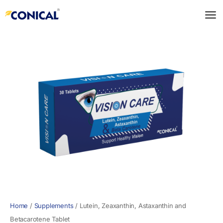
Skip
to
content
Home
/
Supplements
/
Lutein, Zeaxanthin, Astaxanthin and
Betacarotene Tablet