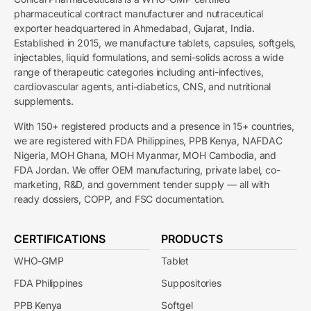
pharmaceutical contract manufacturer and nutraceutical
exporter headquartered in Ahmedabad, Gujarat, India.
Established in 2015, we manufacture tablets, capsules, softgels,
injectables, liquid formulations, and semi-solids across a wide
range of therapeutic categories including anti-infectives,
cardiovascular agents, anti-diabetics, CNS, and nutritional
supplements.
With 150+ registered products and a presence in 15+ countries,
we are registered with FDA Philippines, PPB Kenya, NAFDAC
Nigeria, MOH Ghana, MOH Myanmar, MOH Cambodia, and
FDA Jordan. We offer OEM manufacturing, private label, co-
marketing, R&D, and government tender supply — all with
ready dossiers, COPP, and FSC documentation.
CERTIFICATIONS
PRODUCTS
WHO-GMP
Tablet
FDA Philippines
Suppositories
PPB Kenya
Softgel