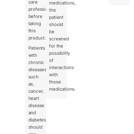
care
medications,
professional
the
before
patient
taking
should
this
be
product.
screened
for the
Patients
possibility
with
of
chronic
interactions
diseases
with
such
those
as,
medications.
cancer,
heart
disease
and
diabetes
should