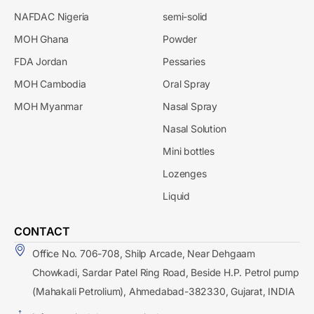
NAFDAC Nigeria
semi-solid
MOH Ghana
Powder
FDA Jordan
Pessaries
MOH Cambodia
Oral Spray
MOH Myanmar
Nasal Spray
Nasal Solution
Mini bottles
Lozenges
Liquid
CONTACT
Office No. 706-708, Shilp Arcade, Near Dehgaam
Chowkadi, Sardar Patel Ring Road, Beside H.P. Petrol pump
(Mahakali Petrolium), Ahmedabad-382330, Gujarat, INDIA