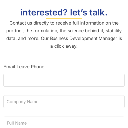
interested? let’s talk.
Contact us directly to receive full information on the
product, the formulation, the science behind it, stability
data, and more. Our Business Development Manager is
a click away.
Email Leave Phone
C
o
m
p
N
a
a
n