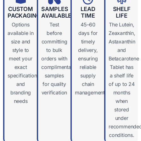
CUSTOM
SAMPLES
LEAD
SHELF
PACKAGING
AVAILABLE
TIME
LIFE
Options
Test
45–60
The Lutein,
available in
before
days for
Zeaxanthin,
size and
committing
timely
Astaxanthin
style to
to bulk
delivery,
and
meet your
orders with
ensuring
Betacarotene
exact
complimentary
reliable
Tablet has
specifications
samples
supply
a shelf life
and
for quality
chain
of up to 24
branding
verification
management
months
needs
when
stored
under
recommende
conditions.