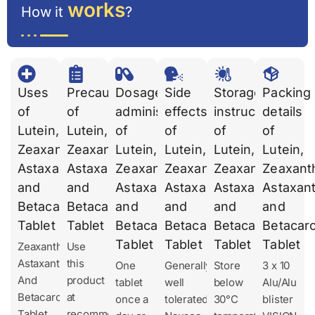
works
How it
?
Uses
Precautions
Dosages
Side
Storage
Packing
of
of
administration
effects
instruction
details
Lutein,
Lutein,
of
of
of
of
Zeaxanthin,
Zeaxanthin,
Lutein,
Lutein,
Lutein,
Lutein,
Astaxanthin
Astaxanthin
Zeaxanthin,
Zeaxanthin,
Zeaxanthin,
Zeaxanth
and
and
Astaxanthin
Astaxanthin
Astaxanthin
Astaxant
Betacarotene
Betacarotene
and
and
and
and
Tablet
Tablet
Betacarotene
Betacarotene
Betacarotene
Betacar
Tablet
Tablet
Tablet
Tablet
Zeaxanthin,
Use
Astaxanthin
this
One
Generally
Store
3 x 10
And
product
tablet
well
below
Alu/Alu
Betacarotene
at
once a
tolerated.
30°C
blister
Tablet
recommended