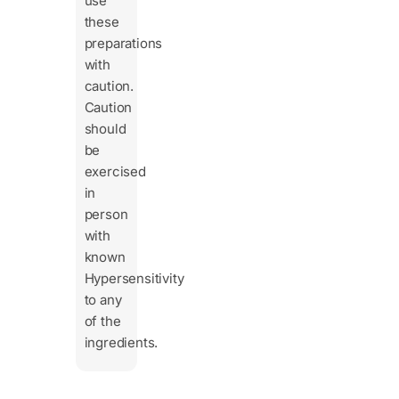
use
these
preparations
with
caution.
Caution
should
be
exercised
in
person
with
known
Hypersensitivity
to any
of the
ingredients.