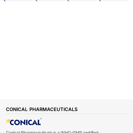
CONICAL PHARMACEUTICALS
Conical Pharmaceuticals is a WHO-GMP certified