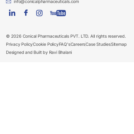
info@conicalpharmaceuticals.com
© 2026 Conical Pharmaceuticals PVT. LTD. All rights reserved.
Privacy Policy
Cookie Policy
FAQ's
Careers
Case Studies
Sitemap
Designed and Built by Ravi Bhalani