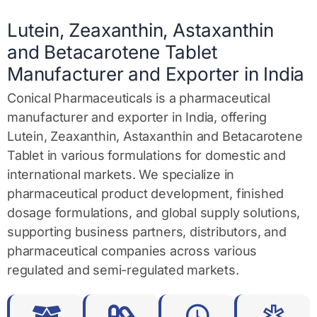
g
e
Lutein, Zeaxanthin, Astaxanthin
*
and Betacarotene Tablet
Manufacturer and Exporter in India
Conical Pharmaceuticals is a pharmaceutical
manufacturer and exporter in India, offering
Lutein, Zeaxanthin, Astaxanthin and Betacarotene
Tablet in various formulations for domestic and
international markets. We specialize in
pharmaceutical product development, finished
dosage formulations, and global supply solutions,
supporting business partners, distributors, and
pharmaceutical companies across various
regulated and semi-regulated markets.