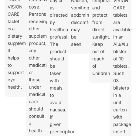
day or
Nausea,
temperature
VISION
VISION
dose.
as
vomiting,
and
CARE
CARE
Persons
directed
abdominal
protect
tablets
tablet
receiving
by
discomfort
from
are
is a
other
healthcare
may
direct
available
dietary
supplement
professionals.
be
sunlight.
in an
supplement.
product,
The
seen.
Keep
Alu/Alu
It
any
product
out of
blister
helps
other
should
reach
of 10
to
medication
be
of
tablets.
support
or
taken
Children.
Such
eye
those
with
03
health.
under
meals
blisters
medical
to
in a
care
avoid
unit
should
nausea.
carton
consult
If
with
a
given
package
health
prescription
insert.