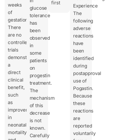
in
first
weeks
Experience
glucose
of
The
tolerance
gestation.
following
has
There
adverse
been
are no
reactions
observed
controlled
have
in
trials
been
some
demonstrating
identified
patients
a
during
on
direct
postapproval
progestin
clinical
use of
treatment.
benefit,
Pogastin.
The
such
Because
mechanism
as
these
of this
improvement
reactions
decrease
in
are
is not
neonatal
reported
known.
mortality
voluntarily
Carefully
and