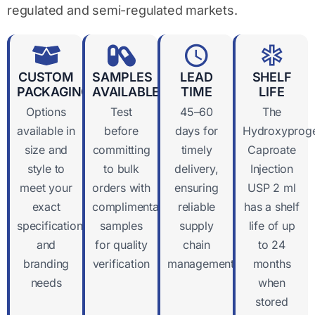
regulated and semi-regulated markets.
CUSTOM
SAMPLES
LEAD
SHELF
PACKAGING
AVAILABLE
TIME
LIFE
Options
Test
45–60
The
available in
before
days for
Hydroxyproge
size and
committing
timely
Caproate
style to
to bulk
delivery,
Injection
meet your
orders with
ensuring
USP 2 ml
exact
complimentary
reliable
has a shelf
specifications
samples
supply
life of up
and
for quality
chain
to 24
branding
verification
management
months
needs
when
stored