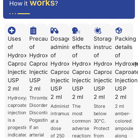
works
How it
?
Uses
Precautions
Dosages
Side
Storage
Packing
of
of
administration
effects
instruction
details
Hydroxyprogesterone
Hydroxyprogesterone
of
of
of
of
Caproate
Caproate
Hydroxyprogesterone
Hydroxyprogesterone
Hydroxyprogest
Hydroxy
Injection
Injection
Caproate
Caproate
Caproate
Caproat
USP
USP
Injection
Injection
Injection
Injection
2 ml
2 ml
USP
USP
USP
USP
2 ml
2 ml
2 ml
2 ml
Hydroxyprogesterone
Thromboembolic
caproate
Disorders
Administer
The
Store
2 ml
injection
Discontinue
intramuscularly
most
below
amber-
is a
Pogastin
at a
common
30°C.
colored
progestin
if an
dose
adverse
Protect
ampoule
indicated
arterial
of 250
reactions
from
along