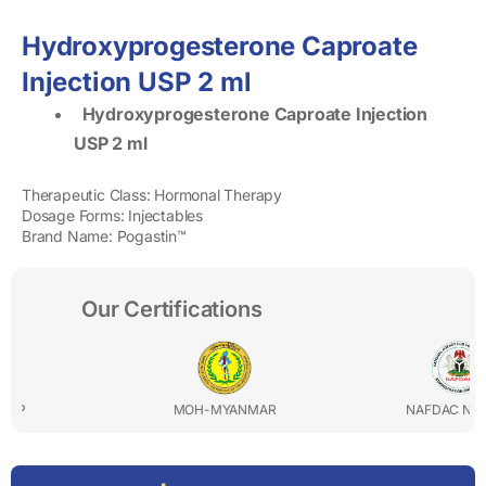
Hydroxyprogesterone Caproate
Injection USP 2 ml
Hydroxyprogesterone Caproate Injection
USP 2 ml
Therapeutic Class: Hormonal Therapy
Dosage Forms: Injectables
Brand Name: Pogastin™
Our Certifications
MOH-MYANMAR
NAFDAC NIGERIA