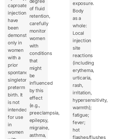
degree
exposure.
caproate
of fluid
Body
injection
retention,
as a
have
carefully
whole:
been
monitor
Local
demonstrated
women
injection
only in
with
site
women
conditions
reactions
with a
that
(including
prior
might
erythema,
spontaneous
be
urticaria,
singleton
influenced
rash,
preterm
by this
irritation,
birth. It
effect
hypersensitivity,
is not
(e.g.,
warmth);
intended
preeclampsia,
fatigue;
for use
epilepsy,
fever;
in
migraine,
hot
women
asthma,
flashes/flushes