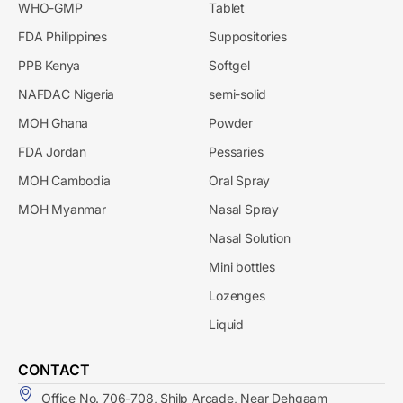
WHO-GMP
Tablet
FDA Philippines
Suppositories
PPB Kenya
Softgel
NAFDAC Nigeria
semi-solid
MOH Ghana
Powder
FDA Jordan
Pessaries
MOH Cambodia
Oral Spray
MOH Myanmar
Nasal Spray
Nasal Solution
Mini bottles
Lozenges
Liquid
CONTACT
Office No. 706-708, Shilp Arcade, Near Dehgaam