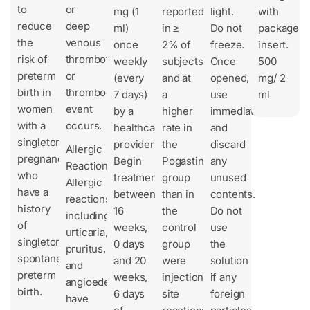
to
or
mg (1
reported
light.
with
reduce
deep
ml)
in ≥
Do not
package
the
venous
once
2% of
freeze.
insert.
risk of
thrombotic
weekly
subjects
Once
500
preterm
or
(every
and at
opened,
mg/ 2
birth in
thromboembolic
7 days)
a
use
ml
women
event
by a
higher
immediately
with a
occurs.
healthcare
rate in
and
singleton
provider
the
discard
Allergic
pregnancy
Begin
Pogastin
any
Reactions
who
treatment
group
unused
Allergic
have a
between
than in
contents.
reactions,
history
16
the
Do not
including
of
weeks,
control
use
urticaria,
singleton
0 days
group
the
pruritus,
spontaneous
and 20
were
solution
and
preterm
weeks,
injection
if any
angioedema,
birth.
6 days
site
foreign
have