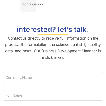
continuation.
interested? let’s talk.
Contact us directly to receive full information on the
product, the formulation, the science behind it, stability
data, and more. Our Business Development Manager is
a click away.
C
o
m
p
N
a
a
n
m
y
e
N