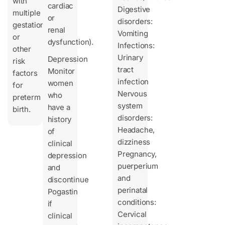
with
cardiac
Digestive
multiple
or
disorders:
gestations
renal
Vomiting
or
dysfunction).
Infections:
other
Urinary
Depression
risk
tract
Monitor
factors
infection
women
for
Nervous
who
preterm
system
have a
birth.
disorders:
history
Headache,
of
dizziness
clinical
Pregnancy,
depression
puerperium
and
and
discontinue
perinatal
Pogastin
conditions:
if
Cervical
clinical