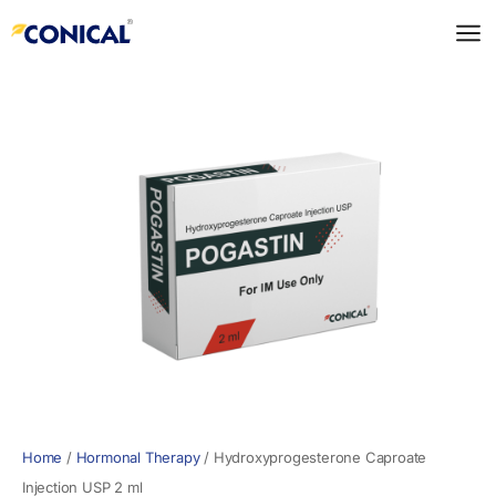
Skip
to
content
Home
/
Hormonal Therapy
/
Hydroxyprogesterone Caproate
Injection USP 2 ml