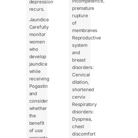
incompetence,
depression
premature
recurs.
rupture
Jaundice
of
Carefully
membranes
monitor
Reproductive
women
system
who
and
develop
breast
jaundice
disorders:
while
Cervical
receiving
dilation,
Pogastin
shortened
and
cervix
consider
Respiratory
whether
disorders:
the
Dyspnea,
benefit
chest
of use
discomfort
warrants