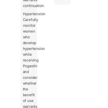
continuation.
Hypertension
Carefully
monitor
women
who
develop
hypertension
while
receiving
Pogastin
and
consider
whether
the
benefit
of use
warrants