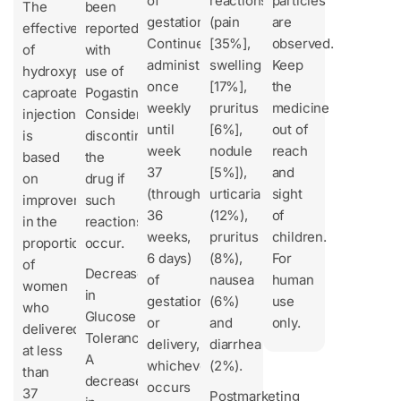
of
reactions
particles
The
been
gestation
(pain
are
effectiveness
reported
Continue
[35%],
observed.
of
with
administration
swelling
Keep
hydroxyprogesterone
use of
once
[17%],
the
caproate
Pogastin.
weekly
pruritus
medicine
injection
Consider
until
[6%],
out of
is
discontinuing
week
nodule
reach
based
the
37
[5%]),
and
on
drug if
(through
urticaria
sight
improvement
such
36
(12%),
of
in the
reactions
weeks,
pruritus
children.
proportion
occur.
6 days)
(8%),
For
of
Decrease
of
nausea
human
women
in
gestation
(6%)
use
who
Glucose
or
and
only.
delivered
Tolerance
delivery,
diarrhea
at less
A
whichever
(2%).
than
decrease
occurs
37
Postmarketing