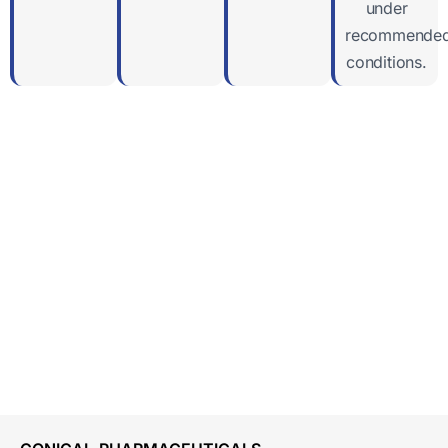
under
recommende
conditions.