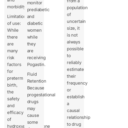
from a
monitor
morbidity.
population
prediabetic
of
Limitation
and
uncertain
of use:
diabetic
size, it
While
women
is not
there
while
always
are
they
possible
many
are
to
risk
receiving
reliably
factors
Pogastin.
estimate
for
Fluid
their
preterm
Retention
frequency
birth,
Because
or
the
progestational
establish
safety
drugs
a
and
may
causal
efficacy
cause
relationship
of
some
to drug
hydroxyprogesterone