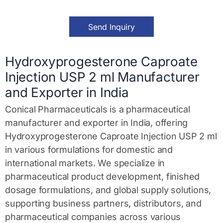
M
e
s
Send Inquiry
s
a
g
e
Hydroxyprogesterone Caproate
*
Injection USP 2 ml Manufacturer
and Exporter in India
Conical Pharmaceuticals is a pharmaceutical
manufacturer and exporter in India, offering
Hydroxyprogesterone Caproate Injection USP 2 ml
in various formulations for domestic and
international markets. We specialize in
pharmaceutical product development, finished
dosage formulations, and global supply solutions,
supporting business partners, distributors, and
pharmaceutical companies across various