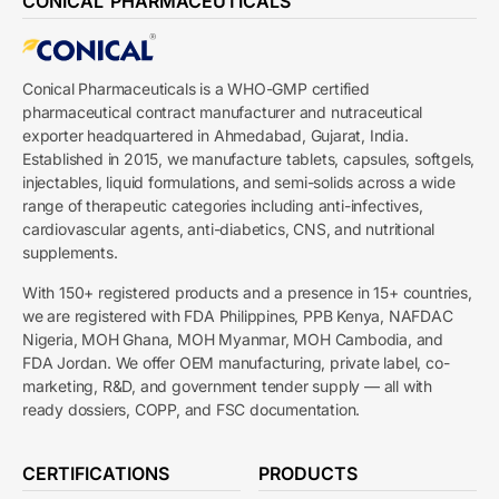
CONICAL PHARMACEUTICALS
Conical Pharmaceuticals is a WHO-GMP certified
pharmaceutical contract manufacturer and nutraceutical
exporter headquartered in Ahmedabad, Gujarat, India.
Established in 2015, we manufacture tablets, capsules, softgels,
injectables, liquid formulations, and semi-solids across a wide
range of therapeutic categories including anti-infectives,
cardiovascular agents, anti-diabetics, CNS, and nutritional
supplements.
With 150+ registered products and a presence in 15+ countries,
we are registered with FDA Philippines, PPB Kenya, NAFDAC
Nigeria, MOH Ghana, MOH Myanmar, MOH Cambodia, and
FDA Jordan. We offer OEM manufacturing, private label, co-
marketing, R&D, and government tender supply — all with
ready dossiers, COPP, and FSC documentation.
CERTIFICATIONS
PRODUCTS