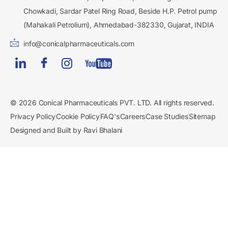
Chowkadi, Sardar Patel Ring Road, Beside H.P. Petrol pump
(Mahakali Petrolium), Ahmedabad-382330, Gujarat, INDIA
info@conicalpharmaceuticals.com
© 2026 Conical Pharmaceuticals PVT. LTD. All rights reserved.
Privacy Policy
Cookie Policy
FAQ's
Careers
Case Studies
Sitemap
Designed and Built by Ravi Bhalani