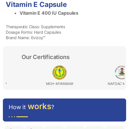
Vitamin E Capsule
Vitamin E 400 IU Capsules
Therapeutic Class: Supplements
Dosage Forms: Hard Capsules
Brand Name: Evizoy™
Our Certifications
MOH-MYANMAR
NAFDAC NIGERIA
works
How it
?