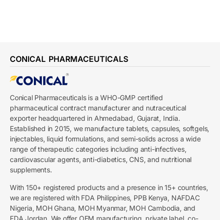
CONICAL PHARMACEUTICALS
Conical Pharmaceuticals is a WHO-GMP certified
pharmaceutical contract manufacturer and nutraceutical
exporter headquartered in Ahmedabad, Gujarat, India.
Established in 2015, we manufacture tablets, capsules, softgels,
injectables, liquid formulations, and semi-solids across a wide
range of therapeutic categories including anti-infectives,
cardiovascular agents, anti-diabetics, CNS, and nutritional
supplements.
With 150+ registered products and a presence in 15+ countries,
we are registered with FDA Philippines, PPB Kenya, NAFDAC
Nigeria, MOH Ghana, MOH Myanmar, MOH Cambodia, and
FDA Jordan. We offer OEM manufacturing, private label, co-