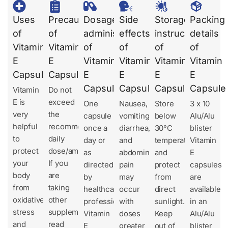
Uses
Precautions
Dosages
Side
Storage
Packing
of
of
administration
effects
instruction
details
Vitamin
Vitamin
of
of
of
of
E
E
Vitamin
Vitamin
Vitamin
Vitamin
Capsule
Capsule
E
E
E
E
Capsule
Capsule
Capsule
Capsule
Vitamin
Do not
E is
exceed
One
Nausea,
Store
3 x 10
very
the
capsule
vomiting,
below
Alu/Alu
helpful
recommended
once a
diarrhea,
30°C
blister
to
daily
day or
and
temperature
Vitamin
protect
dose/amount.
as
abdominal
and
E
your
If you
directed
pain
protect
capsules
body
are
by
may
from
are
from
taking
healthcare
occur
direct
available
oxidative
other
professionals.
with
sunlight.
in an
stress
supplements,
Vitamin
doses
Keep
Alu/Alu
and
read
E
greater
out of
blister