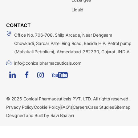
Liquid
CONTACT
Office No. 706-708, Shilp Arcade, Near Dehgaam
Chowkadi, Sardar Patel Ring Road, Beside H.P. Petrol pump
(Mahakali Petrolium), Ahmedabad-382330, Gujarat, INDIA
info@conicalpharmaceuticals.com
© 2026 Conical Pharmaceuticals PVT. LTD. All rights reserved.
Privacy Policy
Cookie Policy
FAQ's
Careers
Case Studies
Sitemap
Designed and Built by Ravi Bhalani