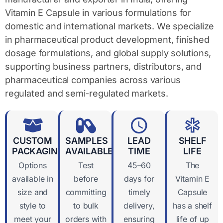
Vitamin E Capsule in various formulations for
domestic and international markets. We specialize
in pharmaceutical product development, finished
dosage formulations, and global supply solutions,
supporting business partners, distributors, and
pharmaceutical companies across various
regulated and semi-regulated markets.
CUSTOM
SAMPLES
LEAD
SHELF
PACKAGING
AVAILABLE
TIME
LIFE
Options
Test
45–60
The
available in
before
days for
Vitamin E
size and
committing
timely
Capsule
style to
to bulk
delivery,
has a shelf
meet your
orders with
ensuring
life of up