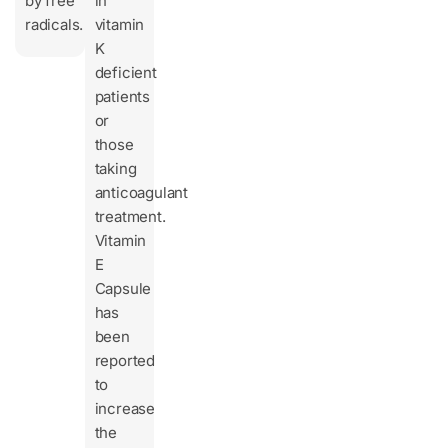
by free
in
radicals.
vitamin
K
deficient
patients
or
those
taking
anticoagulant
treatment.
Vitamin
E
Capsule
has
been
reported
to
increase
the