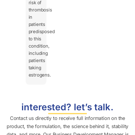
risk of
thrombosis
in
patients
predisposed
to this
condition,
including
patients
taking
estrogens.
interested? let’s talk.
Contact us directly to receive full information on the
product, the formulation, the science behind it, stability
data, and more. Our Business Development Manager is