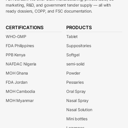
marketing, R&D, and government tender supply — all with
ready dossiers, COPP, and FSC documentation.
CERTIFICATIONS
PRODUCTS
WHO-GMP
Tablet
FDA Philippines
Suppositories
PPB Kenya
Softgel
NAFDAC Nigeria
semi-solid
MOH Ghana
Powder
FDA Jordan
Pessaries
MOH Cambodia
Oral Spray
MOH Myanmar
Nasal Spray
Nasal Solution
Mini bottles
Lozenges