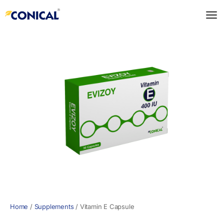
Skip
to
content
Home
/
Supplements
/
Vitamin E Capsule