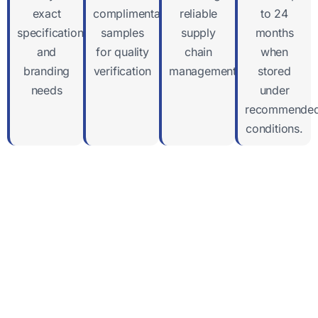
exact
complimentary
reliable
to 24
specifications
samples
supply
months
and
for quality
chain
when
branding
verification
management
stored
needs
under
recommende
conditions.