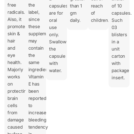
free
the
capsules
than 1
reach
of 10
radicals.
label,
are for
gm
of
capsules.
Also, it
since
oral
daily.
children.
Such
promotes
these
use
03
skin &
supplements
only.
blisters
hair
may
Swallow
in a
and
contain
the
unit
eye
the
capsule
carton
health.
same
with
with
Majorly
ingredients.
water.
package
works
Vitamin
insert.
on
E has
protecting
been
brain
reported
cells
to
from
increase
damage
bleeding
caused
tendency